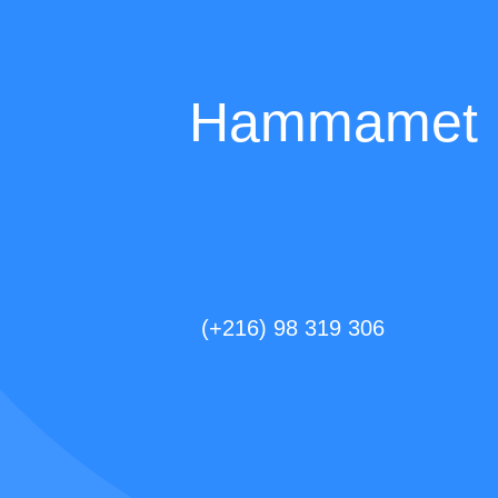
Hammamet D
(+216) 98 319 306