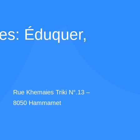
s: Éduquer,
Rue Khemaies Triki N°.13 –
8050 Hammamet