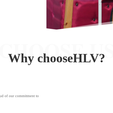
CHOOSE U
Why choose
HLV
?
oud of our commitment to