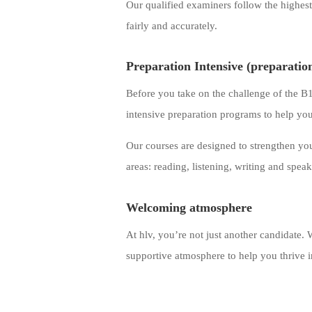
Our qualified examiners follow the highest 
fairly and accurately.
Preparation Intensive (preparatio
Before you take on the challenge of the 
intensive preparation programs to help yo
Our courses are designed to strengthen your
areas: reading, listening, writing and spea
Welcoming atmosphere
At hlv, you’re not just another candidate
supportive atmosphere to help you thrive i