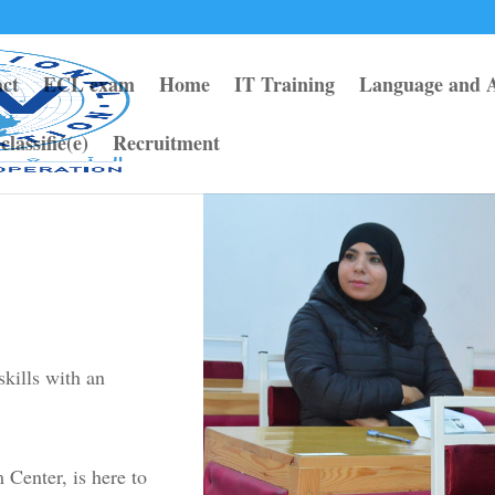
ct
ECL exam
Home
IT Training
Language and 
classifié(e)
Recruitment
kills with an
enter, is here to