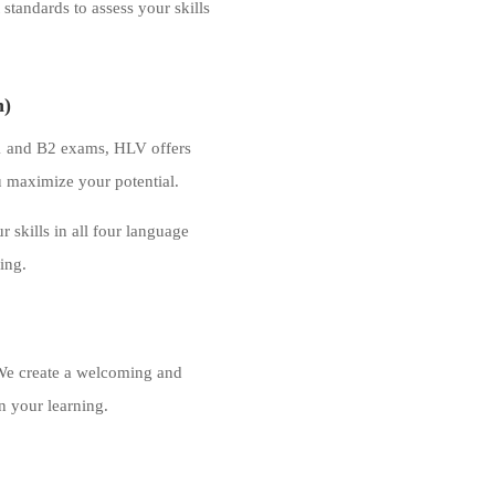
standards to assess your skills
n)
B1 and B2 exams, HLV offers
u maximize your potential.
 skills in all four language
king.
. We create a welcoming and
n your learning.