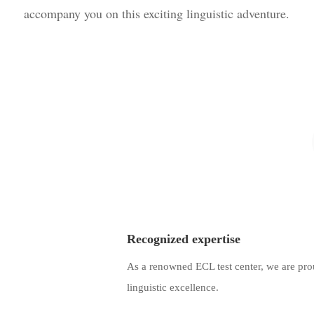
accompany you on this exciting linguistic adventure.
Recognized expertise
As a renowned ECL test center, we are pr
linguistic excellence.