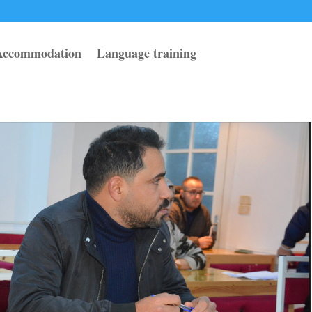
Accommodation
Language training