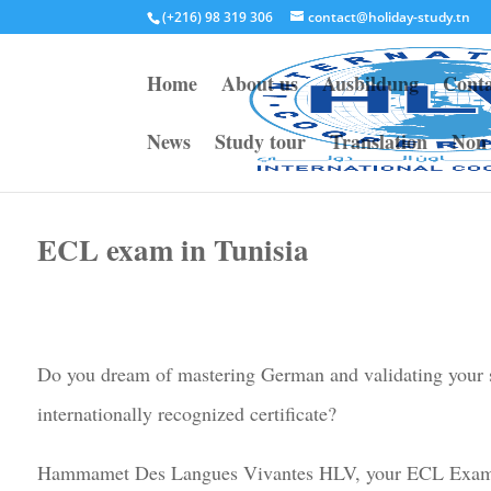
(+216) 98 319 306
contact@holiday-study.tn
Home
About us
Ausbildung
Conta
News
Study tour
Translation
Non 
ECL exam in Tunisia
Do you dream of mastering German and validating your s
internationally recognized certificate?
Hammamet Des Langues Vivantes HLV, your ECL Exam C