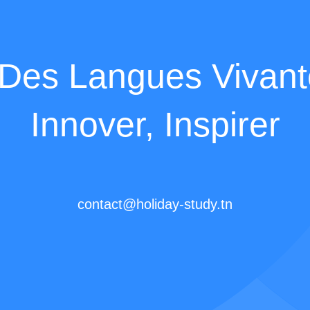
es Langues Vivante
Innover, Inspirer
contact@holiday-study.tn