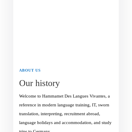
ABOUT US
Our history
Welcome to Hammamet Des Langues Vivantes, a
reference in modern language training, IT, sworn
translation, interpreting, recruitment abroad,
language holidays and accommodation, and study
trips to Germany.