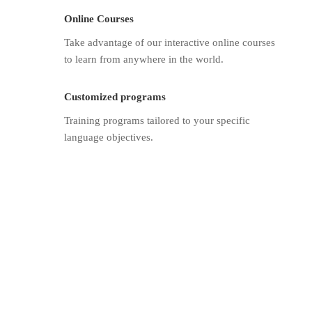
Online Courses
Take advantage of our interactive online courses
to learn from anywhere in the world.
Customized programs
Training programs tailored to your specific
language objectives.