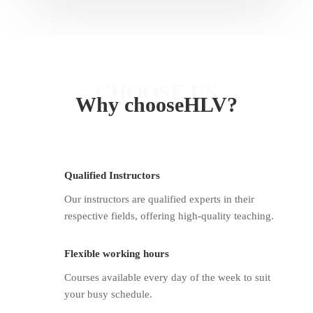
CHOOSE US
Why
chooseHLV
?
Qualified Instructors
Our instructors are qualified experts in their
respective fields, offering high-quality teaching.
Flexible working hours
Courses available every day of the week to suit
your busy schedule.