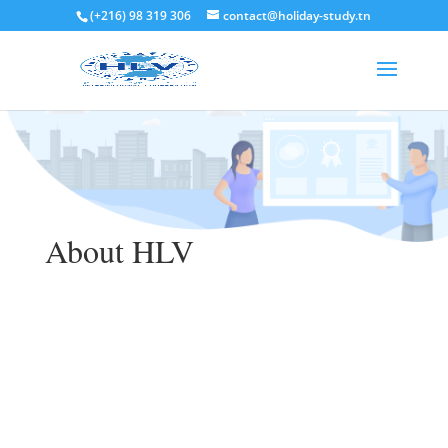
(+216) 98 319 306
contact@holiday-study.tn
About HLV