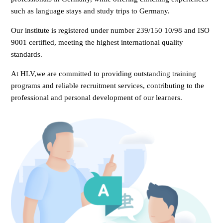
such as language stays and study trips to Germany.
Our institute is registered under number 239/150 10/98 and ISO
9001 certified, meeting the highest international quality
standards.
At HLV,we are committed to providing outstanding training
programs and reliable recruitment services, contributing to the
professional and personal development of our learners.