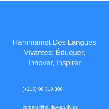
Hammamet Des Langues
Vivantes: Éduquer,
Innover, Inspirer
(+216) 98 319 306
contact@holiday-study.tn