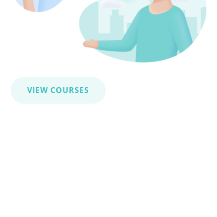
VIEW COURSES
Linguistic certificates
HLV’s language certificates strengthen your
professional profile by officially validating your