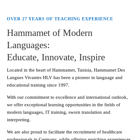
OVER 27 YEARS OF TEACHING EXPERIENCE
Hammamet of Modern
Languages:
Educate, Innovate, Inspire
Located in the heart of Hammamet, Tunisia, Hammamet Des
Langues Vivantes HLV has been a pioneer in language and
educational training since 1997.
With our commitment to excellence and international outlook,
we offer exceptional learning opportunities in the fields of
modern languages, IT training, sworn translation and
interpreting.
We are also proud to facilitate the recruitment of healthcare
professionals in Germany, while offering enriching experiences