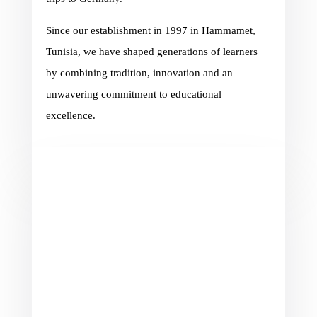
Since our establishment in 1997 in Hammamet,
Tunisia, we have shaped generations of learners
by combining tradition, innovation and an
unwavering commitment to educational
excellence.