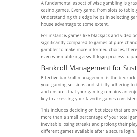
A fundamental aspect of wise gambling is gras
casino games. Every game, from slots to table g
Understanding this edge helps in selecting gam
house advantage to some extent.
For instance, games like blackjack and video p
significantly compared to games of pure chance
gambler to make more informed choices, thereby
even when utilizing a swift login process to ju
Bankroll Management for Sust
Effective bankroll management is the bedrock o
your gaming sessions and strictly adhering to i
and ensures that your gaming remains an enjoy
key to accessing your favorite games consistent
This includes deciding on bet sizes that are p
more than a small percentage of your total ga
inevitable losing streaks and prolong their pl
different games available after a secure login.