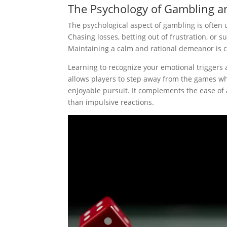
The Psychology of Gambling a
The psychological aspect of gambling is often
Chasing losses, betting out of frustration, or 
Maintaining a calm and rational demeanor is c
Learning to recognize your emotional triggers 
allows players to step away from the games wh
enjoyable pursuit. It complements the ease of 
than impulsive reactions.