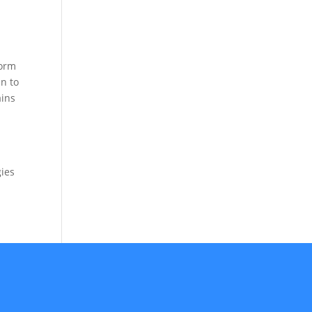
form
in to
ains
gies