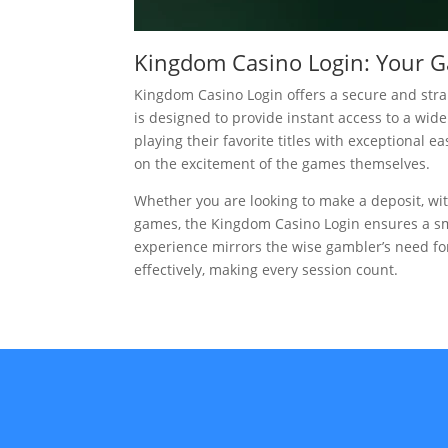
Kingdom Casino Login: Your 
Kingdom Casino Login offers a secure and str
is designed to provide instant access to a wide
playing their favorite titles with exceptional 
on the excitement of the games themselves.
Whether you are looking to make a deposit, wit
games, the Kingdom Casino Login ensures a sm
experience mirrors the wise gambler’s need for
effectively, making every session count.