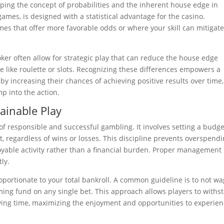
ping the concept of probabilities and the inherent house edge in
ames, is designed with a statistical advantage for the casino.
es that offer more favorable odds or where your skill can mitigate
oker often allow for strategic play that can reduce the house edge
 like roulette or slots. Recognizing these differences empowers a
 increasing their chances of achieving positive results over time,
mp into the action.
ainable Play
f responsible and successful gambling. It involves setting a budge
t, regardless of wins or losses. This discipline prevents overspend
able activity rather than a financial burden. Proper management 
ly.
roportionate to your total bankroll. A common guideline is to not w
ming fund on any single bet. This approach allows players to withs
aying time, maximizing the enjoyment and opportunities to experie