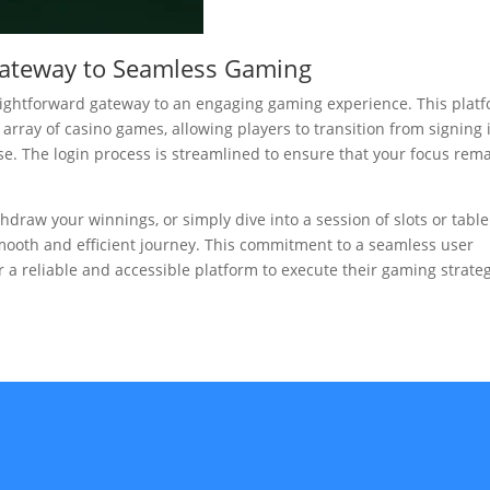
Gateway to Seamless Gaming
aightforward gateway to an engaging gaming experience. This plat
 array of casino games, allowing players to transition from signing 
ease. The login process is streamlined to ensure that your focus rem
hdraw your winnings, or simply dive into a session of slots or table
ooth and efficient journey. This commitment to a seamless user
 a reliable and accessible platform to execute their gaming strate