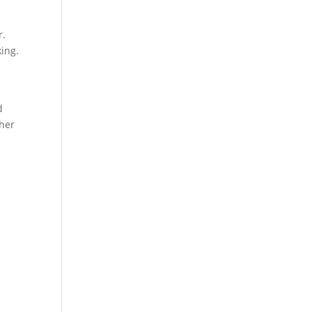
r.
king.
d
ther