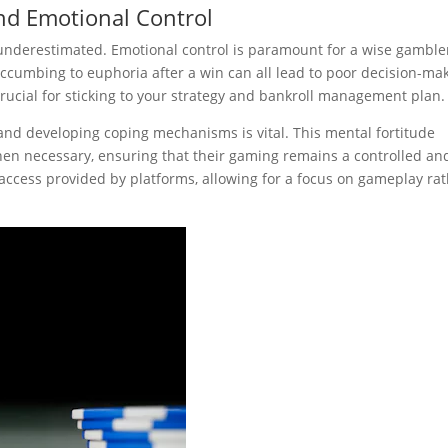
nd Emotional Control
 underestimated. Emotional control is paramount for a wise gamble
succumbing to euphoria after a win can all lead to poor decision-ma
rucial for sticking to your strategy and bankroll management plan.
and developing coping mechanisms is vital. This mental fortitude
en necessary, ensuring that their gaming remains a controlled an
access provided by platforms, allowing for a focus on gameplay ra