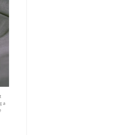
t
g a
e