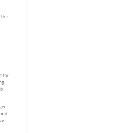
 the
t for
ing
is
ager
tand
nce