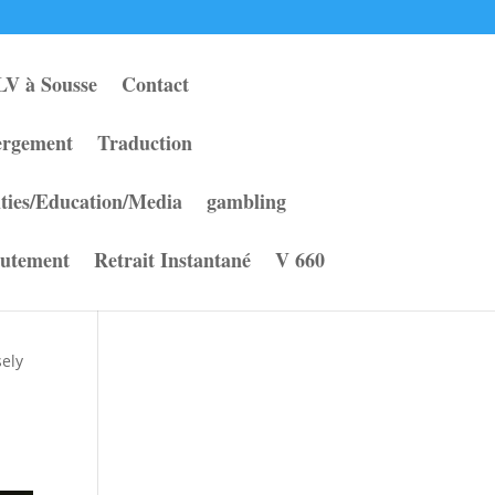
LV à Sousse
Contact
bergement
Traduction
ities/Education/Media
gambling
utement
Retrait Instantané
V 660
sely