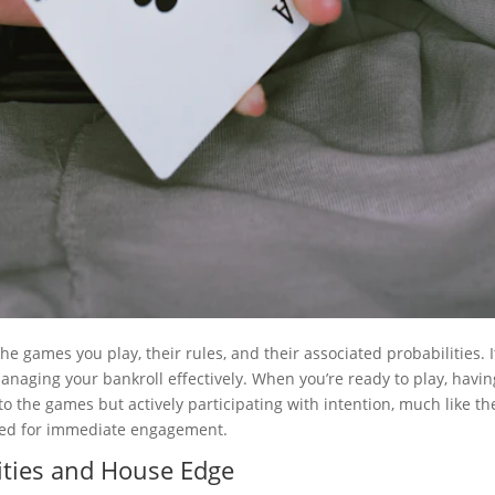
he games you play, their rules, and their associated probabilities. I
anaging your bankroll effectively. When you’re ready to play, havin
 to the games but actively participating with intention, much like th
ned for immediate engagement.
ties and House Edge