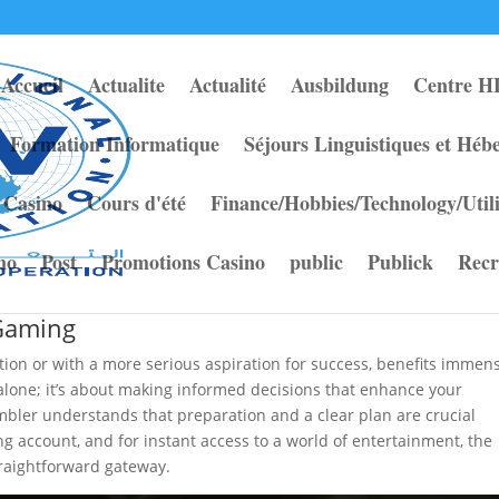
Accueil
Actualite
Actualité
Ausbildung
Centre H
Formation Informatique
Séjours Linguistiques et Hé
nius outlook for casino success
Casino
Cours d'été
Finance/Hobbies/Technology/Util
no
Post
Promotions Casino
public
Publick
Recr
 Gaming
ion or with a more serious aspiration for success, benefits immen
k alone; it’s about making informed decisions that enhance your
bler understands that preparation and a clear plan are crucial
 account, and for instant access to a world of entertainment, the
raightforward gateway.