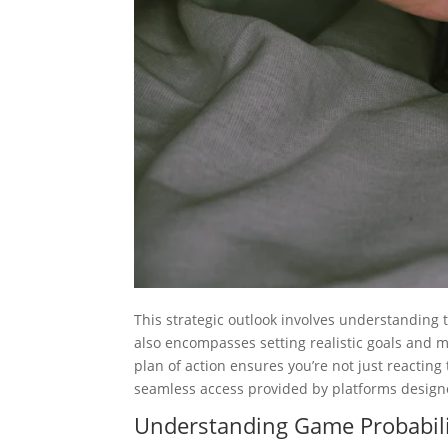
This strategic outlook involves understanding t
also encompasses setting realistic goals and m
plan of action ensures you’re not just reacting
seamless access provided by platforms desig
Understanding Game Probabili