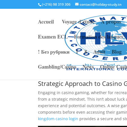
(+216) 98 319 306
contact@holiday-study.tn
Accueil
Voyage d’étude
À propos
Examen ECL
Formation des langues
Wise gambles: your ge
! Без рубрики
1
8
Adult
Blog
par
admin8547
|
Juin 4, 2026
|
gambling
Gambling/Casino
News
Online Casi
Strategic Approach to Casino
Engaging in casino gaming, whether for recreat
from a strategic mindset. This isn’t about luc
experience and potential outcomes. A wise gam
components before even accessing their gaming
kingdom casino login
provides a secure and st