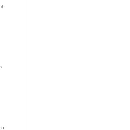
nt,
an
for