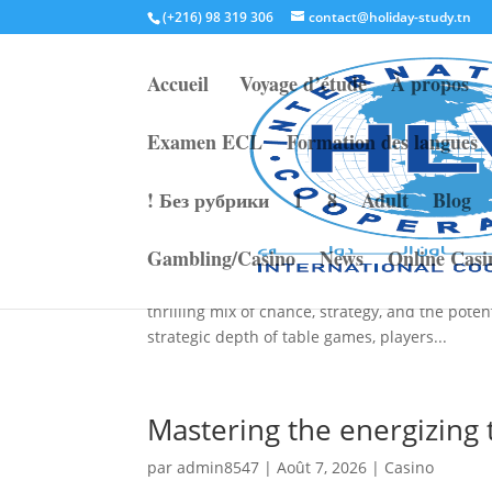
(+216) 98 319 306
contact@holiday-study.tn
Accueil
Voyage d’étude
À propos
Examen ECL
Formation des langues
Unlocking keno’s true ent
! Без рубрики
1
8
Adult
Blog
par
admin8547
|
Août 7, 2026
|
Casino
Gambling/Casino
News
Online Casi
The Enduring Appeal of Casino Games Casino g
thrilling mix of chance, strategy, and the poten
strategic depth of table games, players...
Mastering the energizing t
par
admin8547
|
Août 7, 2026
|
Casino