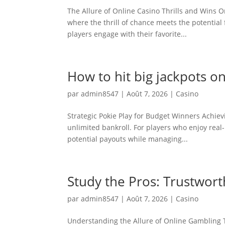
The Allure of Online Casino Thrills and Wins O
where the thrill of chance meets the potential 
players engage with their favorite...
How to hit big jackpots on
par
admin8547
|
Août 7, 2026
|
Casino
Strategic Pokie Play for Budget Winners Achievi
unlimited bankroll. For players who enjoy real
potential payouts while managing...
Study the Pros: Trustwor
par
admin8547
|
Août 7, 2026
|
Casino
Understanding the Allure of Online Gambling T