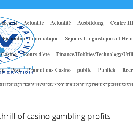
Accueil
Actualite
Actualité
Ausbildung
Centre H
Formation Informatique
Séjours Linguistiques et Hé
ertainment potential at the casino
Casino
Cours d'été
Finance/Hobbies/Technology/Util
no
Post
Promotions Casino
public
Publick
Recr
aming has long been a popular form of entertainment, offering a
tial for significant rewards. From the spinning reels of pokies to th
hrill of casino gambling profits