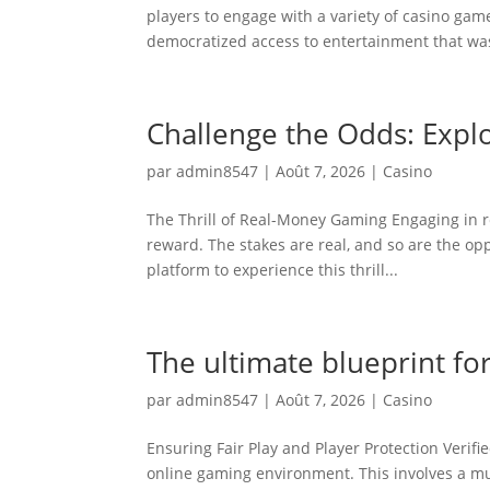
players to engage with a variety of casino gam
democratized access to entertainment that was
Challenge the Odds: Explo
par
admin8547
|
Août 7, 2026
|
Casino
The Thrill of Real-Money Gaming Engaging in 
reward. The stakes are real, and so are the op
platform to experience this thrill...
The ultimate blueprint for
par
admin8547
|
Août 7, 2026
|
Casino
Ensuring Fair Play and Player Protection Verifi
online gaming environment. This involves a mu