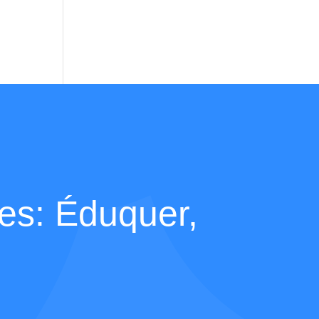
s: Éduquer,