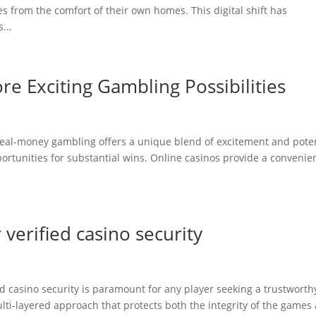
es from the comfort of their own homes. This digital shift has
...
re Exciting Gambling Possibilities
real-money gambling offers a unique blend of excitement and poten
portunities for substantial wins. Online casinos provide a convenie
 verified casino security
ed casino security is paramount for any player seeking a trustworth
lti-layered approach that protects both the integrity of the games