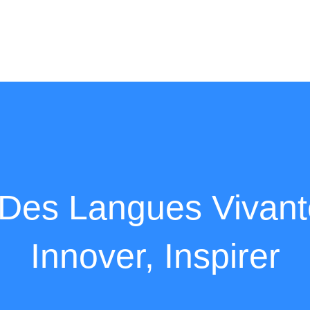
es Langues Vivante
Innover, Inspirer