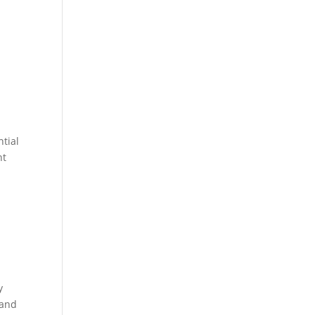
tial
nt
y
 and