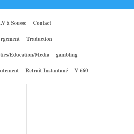
LV à Sousse
Contact
bergement
Traduction
ities/Education/Media
gambling
utement
Retrait Instantané
V 660
e