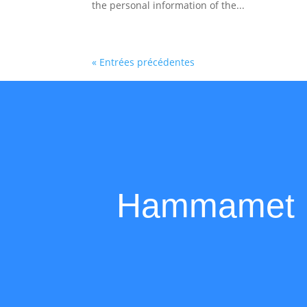
the personal information of the...
« Entrées précédentes
Hammamet D