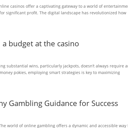
nline casinos offer a captivating gateway to a world of entertainme
for significant profit. The digital landscape has revolutionized how
 a budget at the casino
ng substantial wins, particularly jackpots, doesn’t always require 
-money pokies, employing smart strategies is key to maximizing
thy Gambling Guidance for Success
he world of online gambling offers a dynamic and accessible way 