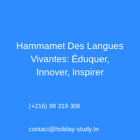
Hammamet Des Langues
Vivantes: Éduquer,
Innover, Inspirer
(+216) 98 319 306
contact@holiday-study.tn