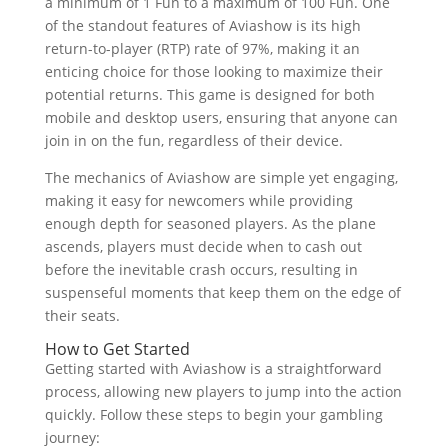
a minimum of 1 Fun to a maximum of 100 Fun. One
of the standout features of Aviashow is its high
return-to-player (RTP) rate of 97%, making it an
enticing choice for those looking to maximize their
potential returns. This game is designed for both
mobile and desktop users, ensuring that anyone can
join in on the fun, regardless of their device.
The mechanics of Aviashow are simple yet engaging,
making it easy for newcomers while providing
enough depth for seasoned players. As the plane
ascends, players must decide when to cash out
before the inevitable crash occurs, resulting in
suspenseful moments that keep them on the edge of
their seats.
How to Get Started
Getting started with Aviashow is a straightforward
process, allowing new players to jump into the action
quickly. Follow these steps to begin your gambling
journey: