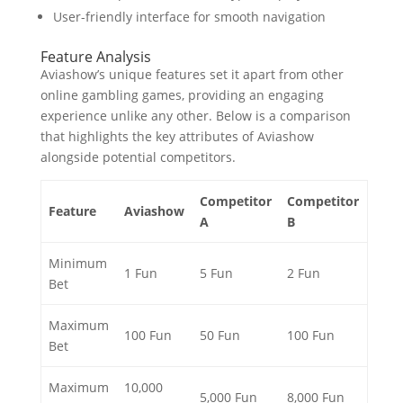
User-friendly interface for smooth navigation
Feature Analysis
Aviashow’s unique features set it apart from other
online gambling games, providing an engaging
experience unlike any other. Below is a comparison
that highlights the key attributes of Aviashow
alongside potential competitors.
Competitor
Competitor
Feature
Aviashow
A
B
Minimum
1 Fun
5 Fun
2 Fun
Bet
Maximum
100 Fun
50 Fun
100 Fun
Bet
Maximum
10,000
5,000 Fun
8,000 Fun