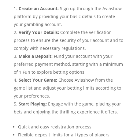
Create an Account:
Sign up through the Aviashow
platform by providing your basic details to create
your gambling account.
Verify Your Details:
Complete the verification
process to ensure the security of your account and to
comply with necessary regulations.
Make a Deposit:
Fund your account with your
preferred payment method, starting with a minimum
of 1 Fun to explore betting options.
Select Your Game:
Choose Aviashow from the
game list and adjust your betting limits according to
your preferences.
Start Playing:
Engage with the game, placing your
bets and enjoying the thrilling experience it offers.
Quick and easy registration process
Flexible deposit limits for all types of players