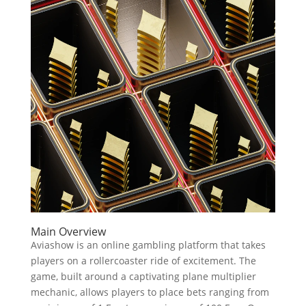
Main Overview
Aviashow is an online gambling platform that takes
players on a rollercoaster ride of excitement. The
game, built around a captivating plane multiplier
mechanic, allows players to place bets ranging from