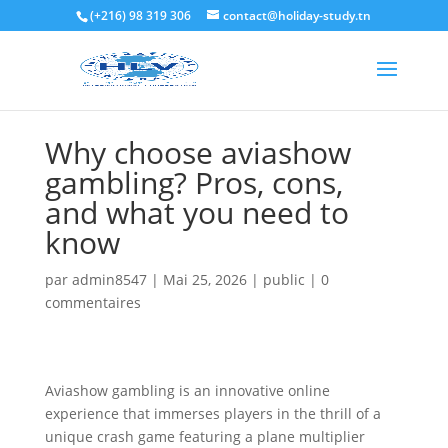
(+216) 98 319 306
contact@holiday-study.tn
Why choose aviashow
gambling? Pros, cons,
and what you need to
know
par
admin8547
|
Mai 25, 2026
|
public
|
0
commentaires
Aviashow gambling is an innovative online
experience that immerses players in the thrill of a
unique crash game featuring a plane multiplier