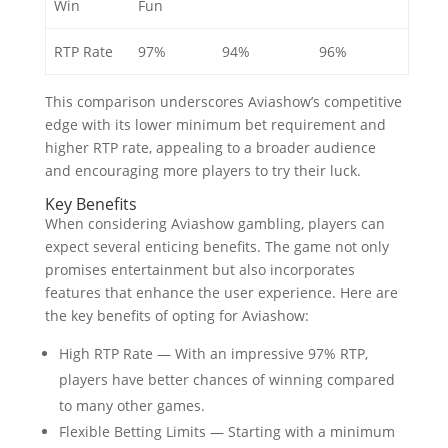
Win
Fun
RTP Rate
97%
94%
96%
This comparison underscores Aviashow’s competitive
edge with its lower minimum bet requirement and
higher RTP rate, appealing to a broader audience
and encouraging more players to try their luck.
Key Benefits
When considering Aviashow gambling, players can
expect several enticing benefits. The game not only
promises entertainment but also incorporates
features that enhance the user experience. Here are
the key benefits of opting for Aviashow:
High RTP Rate — With an impressive 97% RTP,
players have better chances of winning compared
to many other games.
Flexible Betting Limits — Starting with a minimum