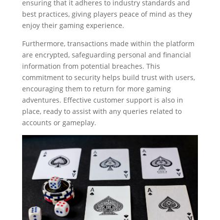
ensuring that it adheres to industry standards and
best practices, giving players peace of mind as they
enjoy their gaming experience.
Furthermore, transactions made within the platform
are encrypted, safeguarding personal and financial
information from potential breaches. This
commitment to security helps build trust with users,
encouraging them to return for more gaming
adventures. Effective customer support is also in
place, ready to assist with any queries related to
accounts or gameplay.