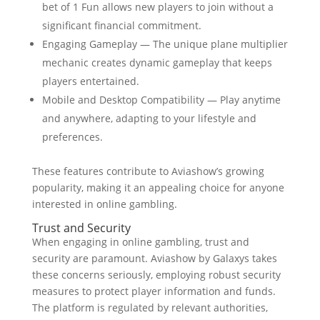
bet of 1 Fun allows new players to join without a
significant financial commitment.
Engaging Gameplay — The unique plane multiplier
mechanic creates dynamic gameplay that keeps
players entertained.
Mobile and Desktop Compatibility — Play anytime
and anywhere, adapting to your lifestyle and
preferences.
These features contribute to Aviashow’s growing
popularity, making it an appealing choice for anyone
interested in online gambling.
Trust and Security
When engaging in online gambling, trust and
security are paramount. Aviashow by Galaxys takes
these concerns seriously, employing robust security
measures to protect player information and funds.
The platform is regulated by relevant authorities,