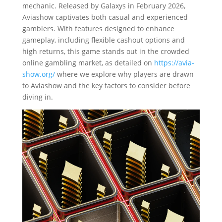
mechanic. Released by Galaxys in February 2026,
Aviashow captivates both casual and experienced
gamblers. With features designed to enhance
gameplay, including flexible cashout options and
high returns, this game stands out in the crowded
online gambling market, as detailed on
https://avia-
show.org/
where we explore why players are drawn
to Aviashow and the key factors to consider before
diving in.