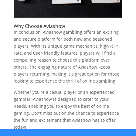
Why Choose Aviashow
In conclusion, Aviashow gambling offers an exciting
and secure platform for both new and seasoned
players. With its unique game mechanics, high RTP
rate, and user-friendly features, players will find a
compelling reason to choose this platform over
others. The engaging nature of Aviashow keeps
players returning, making it a great option for those
looking to experience the thrill of online gambling.
Whether you’re a casual player or an experienced
gambler, Aviashow is designed to cater to your
needs, enabling you to enjoy the best of online
gaming. Don’t miss out on the chance to experience
the fun and excitement that Aviashow has to offer
today!