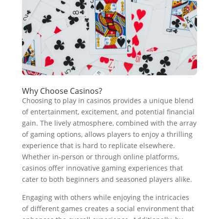
Why Choose Casinos?
Choosing to play in casinos provides a unique blend
of entertainment, excitement, and potential financial
gain. The lively atmosphere, combined with the array
of gaming options, allows players to enjoy a thrilling
experience that is hard to replicate elsewhere.
Whether in-person or through online platforms,
casinos offer innovative gaming experiences that
cater to both beginners and seasoned players alike.
Engaging with others while enjoying the intricacies
of different games creates a social environment that