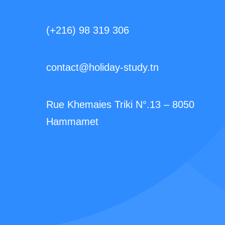
(+216) 98 319 306
contact@holiday-study.tn
Rue Khemaies Triki N°.13 – 8050
Hammamet