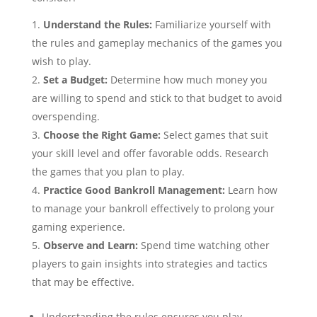
Understand the Rules:
Familiarize yourself with
the rules and gameplay mechanics of the games you
wish to play.
Set a Budget:
Determine how much money you
are willing to spend and stick to that budget to avoid
overspending.
Choose the Right Game:
Select games that suit
your skill level and offer favorable odds. Research
the games that you plan to play.
Practice Good Bankroll Management:
Learn how
to manage your bankroll effectively to prolong your
gaming experience.
Observe and Learn:
Spend time watching other
players to gain insights into strategies and tactics
that may be effective.
Understanding the rules ensures you play