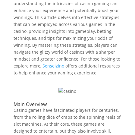
understanding the intricacies of casino gaming can
enhance your experience and potentially boost your
winnings. This article delves into effective strategies
that can be employed across various games in the
casino, providing insights into gameplay, betting
techniques, and tips for maximizing your odds of
winning. By mastering these strategies, players can
navigate the glitzy world of casinos with a sharper
mindset and greater confidence. For those looking to
explore more,
Senseizino
offers additional resources
to help enhance your gaming experience.
Main Overview
Casino games have fascinated players for centuries,
from the rolling dice of craps to the spinning reels of
slot machines. At their core, these games are
designed to entertain, but they also involve skill,