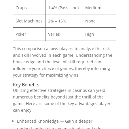
Craps
1.4% (Pass Line)
Medium
Slot Machines
2% – 15%
None
Poker
Varies
High
This comparison allows players to analyze the risk
and skill involved in each game. Understanding the
house edge and the level of skill required can
influence your choice of games, thereby informing
your strategy for maximizing wins.
Key Benefits
Utilizing effective strategies in casinos can yield
numerous benefits beyond just the thrill of the
game. Here are some of the key advantages players
can enjoy:
Enhanced Knowledge — Gain a deeper
understanding of game mechanics and odds.