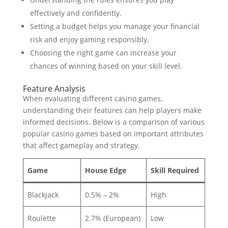
effectively and confidently.
Setting a budget helps you manage your financial
risk and enjoy gaming responsibly.
Choosing the right game can increase your
chances of winning based on your skill level.
Feature Analysis
When evaluating different casino games,
understanding their features can help players make
informed decisions. Below is a comparison of various
popular casino games based on important attributes
that affect gameplay and strategy.
Game
House Edge
Skill Required
Blackjack
0.5% – 2%
High
Roulette
2.7% (European)
Low