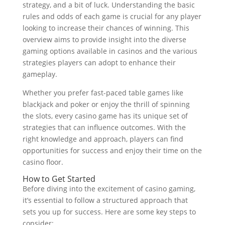
strategy, and a bit of luck. Understanding the basic
rules and odds of each game is crucial for any player
looking to increase their chances of winning. This
overview aims to provide insight into the diverse
gaming options available in casinos and the various
strategies players can adopt to enhance their
gameplay.
Whether you prefer fast-paced table games like
blackjack and poker or enjoy the thrill of spinning
the slots, every casino game has its unique set of
strategies that can influence outcomes. With the
right knowledge and approach, players can find
opportunities for success and enjoy their time on the
casino floor.
How to Get Started
Before diving into the excitement of casino gaming,
it’s essential to follow a structured approach that
sets you up for success. Here are some key steps to
consider: