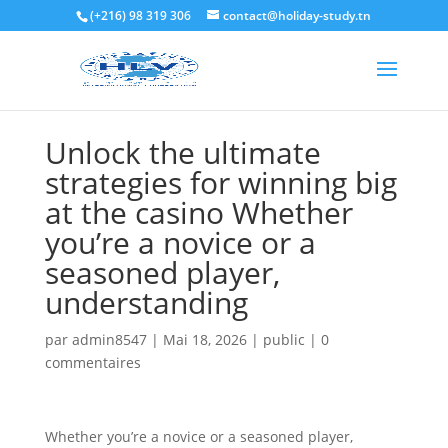
(+216) 98 319 306
contact@holiday-study.tn
Unlock the ultimate
strategies for winning big
at the casino Whether
you’re a novice or a
seasoned player,
understanding
par
admin8547
|
Mai 18, 2026
|
public
|
0
commentaires
Whether you’re a novice or a seasoned player,