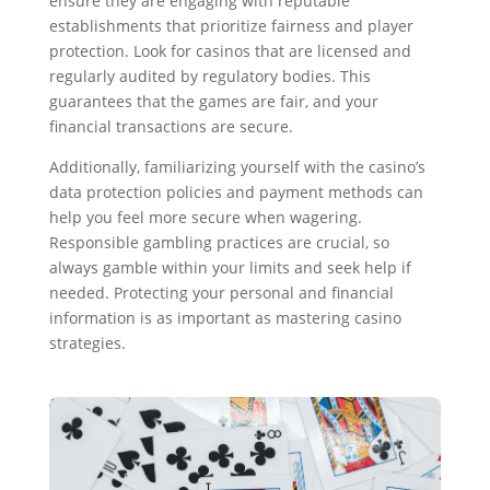
ensure they are engaging with reputable
establishments that prioritize fairness and player
protection. Look for casinos that are licensed and
regularly audited by regulatory bodies. This
guarantees that the games are fair, and your
financial transactions are secure.
Additionally, familiarizing yourself with the casino’s
data protection policies and payment methods can
help you feel more secure when wagering.
Responsible gambling practices are crucial, so
always gamble within your limits and seek help if
needed. Protecting your personal and financial
information is as important as mastering casino
strategies.