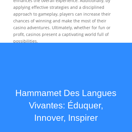
enhances the overall experience. Additionally, by
applying effective strategies and a disciplined
approach to gameplay, players can increase their
chances of winning and make the most of their
casino adventures. Ultimately, whether for fun or
profit, casinos present a captivating world full of
possibilities.
Hammamet Des Langues
Vivantes: Éduquer,
Innover, Inspirer