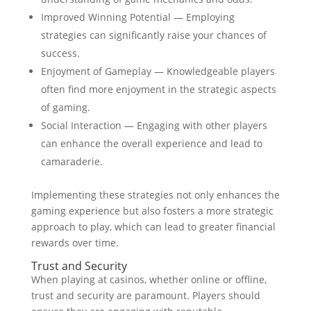
Improved Winning Potential — Employing
strategies can significantly raise your chances of
success.
Enjoyment of Gameplay — Knowledgeable players
often find more enjoyment in the strategic aspects
of gaming.
Social Interaction — Engaging with other players
can enhance the overall experience and lead to
camaraderie.
Implementing these strategies not only enhances the
gaming experience but also fosters a more strategic
approach to play, which can lead to greater financial
rewards over time.
Trust and Security
When playing at casinos, whether online or offline,
trust and security are paramount. Players should