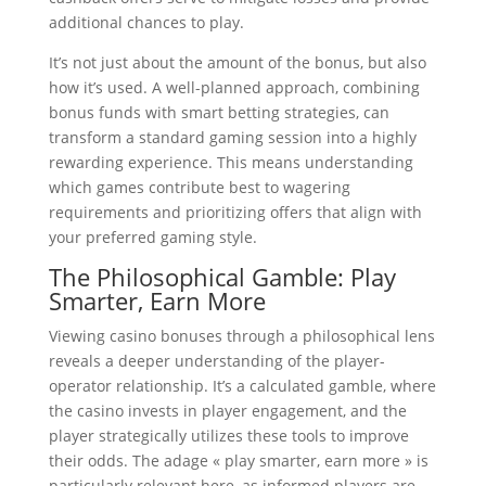
additional chances to play.
It’s not just about the amount of the bonus, but also
how it’s used. A well-planned approach, combining
bonus funds with smart betting strategies, can
transform a standard gaming session into a highly
rewarding experience. This means understanding
which games contribute best to wagering
requirements and prioritizing offers that align with
your preferred gaming style.
The Philosophical Gamble: Play
Smarter, Earn More
Viewing casino bonuses through a philosophical lens
reveals a deeper understanding of the player-
operator relationship. It’s a calculated gamble, where
the casino invests in player engagement, and the
player strategically utilizes these tools to improve
their odds. The adage « play smarter, earn more » is
particularly relevant here, as informed players are