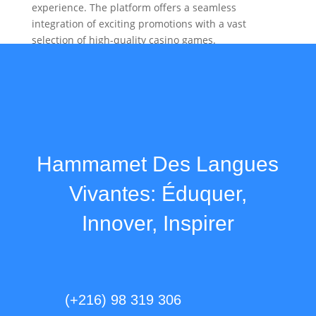
experience. The platform offers a seamless
integration of exciting promotions with a vast
selection of high-quality casino games.
Hammamet Des Langues
Vivantes: Éduquer,
Innover, Inspirer
(+216) 98 319 306