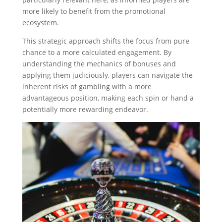
more likely to benefit from the promotional
ecosystem.
This strategic approach shifts the focus from pure
chance to a more calculated engagement. By
understanding the mechanics of bonuses and
applying them judiciously, players can navigate the
inherent risks of gambling with a more
advantageous position, making each spin or hand a
potentially more rewarding endeavor.