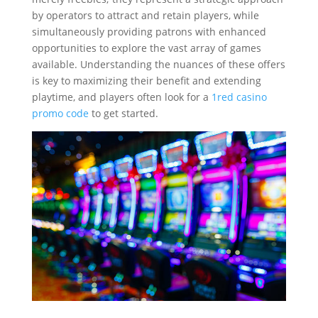
by operators to attract and retain players, while
simultaneously providing patrons with enhanced
opportunities to explore the vast array of games
available. Understanding the nuances of these offers
is key to maximizing their benefit and extending
playtime, and players often look for a
1red casino
promo code
to get started.