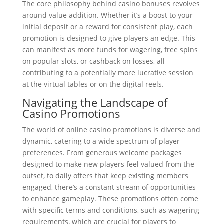
The core philosophy behind casino bonuses revolves
around value addition. Whether it’s a boost to your
initial deposit or a reward for consistent play, each
promotion is designed to give players an edge. This
can manifest as more funds for wagering, free spins
on popular slots, or cashback on losses, all
contributing to a potentially more lucrative session
at the virtual tables or on the digital reels.
Navigating the Landscape of
Casino Promotions
The world of online casino promotions is diverse and
dynamic, catering to a wide spectrum of player
preferences. From generous welcome packages
designed to make new players feel valued from the
outset, to daily offers that keep existing members
engaged, there’s a constant stream of opportunities
to enhance gameplay. These promotions often come
with specific terms and conditions, such as wagering
requirements, which are crucial for players to