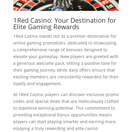
1Red Casino: Your Destination for
Elite Gaming Rewards
1Red Casino stands out as a premier destination for
online gaming promotions, dedicated to showcasing
a comprehensive range of bonuses designed to
elevate your gameplay. New players are greeted with
a generous welcome pack, setting a positive tone for
their gaming journey, while daily offers ensure that
existing members are consistently rewarded for their
loyalty and engagement.
At 1Red Casino, players can discover exclusive promo
codes and special deals that are meticulously crafted
to maximize winning potential. This commitment to
providing exceptional bonus opportunities means
players can start playing smarter and earning more,
enjoying a truly rewarding and elite casino