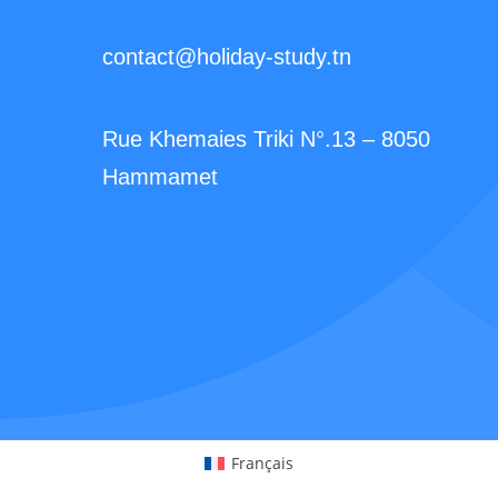
contact@holiday-study.tn
Rue Khemaies Triki N°.13 – 8050
Hammamet
Français