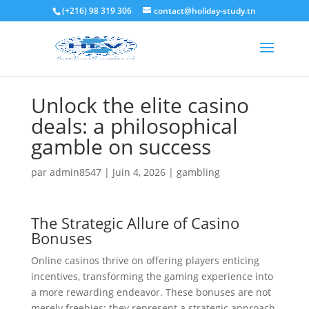
(+216) 98 319 306
contact@holiday-study.tn
Unlock the elite casino
deals: a philosophical
gamble on success
par
admin8547
|
Juin 4, 2026
|
gambling
The Strategic Allure of Casino
Bonuses
Online casinos thrive on offering players enticing
incentives, transforming the gaming experience into
a more rewarding endeavor. These bonuses are not
merely freebies; they represent a strategic approach