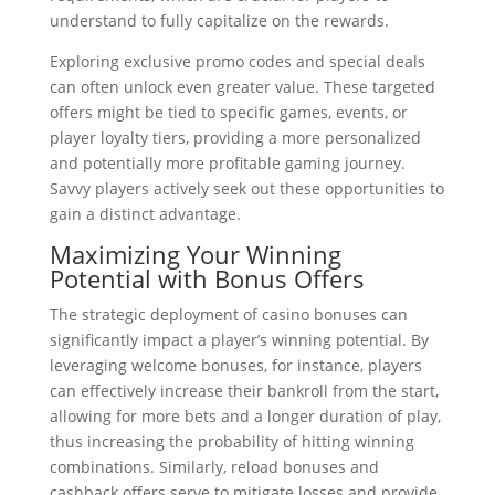
understand to fully capitalize on the rewards.
Exploring exclusive promo codes and special deals
can often unlock even greater value. These targeted
offers might be tied to specific games, events, or
player loyalty tiers, providing a more personalized
and potentially more profitable gaming journey.
Savvy players actively seek out these opportunities to
gain a distinct advantage.
Maximizing Your Winning
Potential with Bonus Offers
The strategic deployment of casino bonuses can
significantly impact a player’s winning potential. By
leveraging welcome bonuses, for instance, players
can effectively increase their bankroll from the start,
allowing for more bets and a longer duration of play,
thus increasing the probability of hitting winning
combinations. Similarly, reload bonuses and
cashback offers serve to mitigate losses and provide