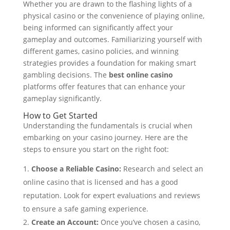
Whether you are drawn to the flashing lights of a
physical casino or the convenience of playing online,
being informed can significantly affect your
gameplay and outcomes. Familiarizing yourself with
different games, casino policies, and winning
strategies provides a foundation for making smart
gambling decisions. The
best online casino
platforms offer features that can enhance your
gameplay significantly.
How to Get Started
Understanding the fundamentals is crucial when
embarking on your casino journey. Here are the
steps to ensure you start on the right foot:
Choose a Reliable Casino:
Research and select an
online casino that is licensed and has a good
reputation. Look for expert evaluations and reviews
to ensure a safe gaming experience.
Create an Account:
Once you’ve chosen a casino,