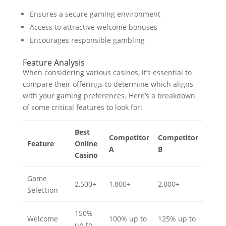
Ensures a secure gaming environment
Access to attractive welcome bonuses
Encourages responsible gambling
Feature Analysis
When considering various casinos, it’s essential to
compare their offerings to determine which aligns
with your gaming preferences. Here’s a breakdown
of some critical features to look for:
Best
Competitor
Competitor
Feature
Online
A
B
Casino
Game
2,500+
1,800+
2,000+
Selection
150%
Welcome
100% up to
125% up to
up to