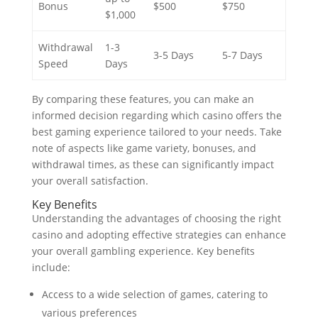
Bonus
$500
$750
$1,000
Withdrawal
1-3
3-5 Days
5-7 Days
Speed
Days
By comparing these features, you can make an
informed decision regarding which casino offers the
best gaming experience tailored to your needs. Take
note of aspects like game variety, bonuses, and
withdrawal times, as these can significantly impact
your overall satisfaction.
Key Benefits
Understanding the advantages of choosing the right
casino and adopting effective strategies can enhance
your overall gambling experience. Key benefits
include:
Access to a wide selection of games, catering to
various preferences