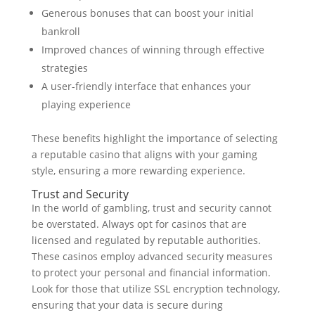
Generous bonuses that can boost your initial
bankroll
Improved chances of winning through effective
strategies
A user-friendly interface that enhances your
playing experience
These benefits highlight the importance of selecting
a reputable casino that aligns with your gaming
style, ensuring a more rewarding experience.
Trust and Security
In the world of gambling, trust and security cannot
be overstated. Always opt for casinos that are
licensed and regulated by reputable authorities.
These casinos employ advanced security measures
to protect your personal and financial information.
Look for those that utilize SSL encryption technology,
ensuring that your data is secure during