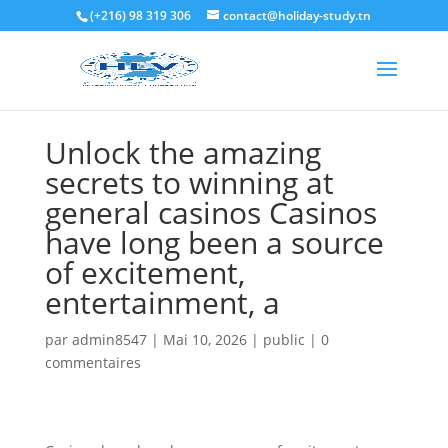
(+216) 98 319 306
contact@holiday-study.tn
Unlock the amazing
secrets to winning at
general casinos Casinos
have long been a source
of excitement,
entertainment, a
par
admin8547
|
Mai 10, 2026
|
public
|
0
commentaires