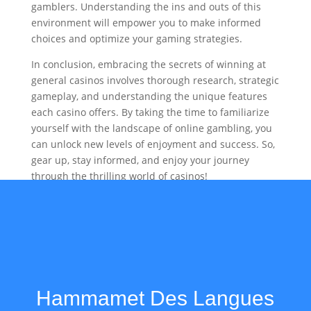
gamblers. Understanding the ins and outs of this
environment will empower you to make informed
choices and optimize your gaming strategies.
In conclusion, embracing the secrets of winning at
general casinos involves thorough research, strategic
gameplay, and understanding the unique features
each casino offers. By taking the time to familiarize
yourself with the landscape of online gambling, you
can unlock new levels of enjoyment and success. So,
gear up, stay informed, and enjoy your journey
through the thrilling world of casinos!
Hammamet Des Langues