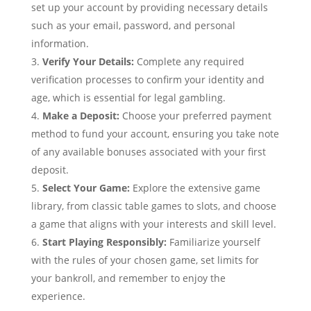
set up your account by providing necessary details
such as your email, password, and personal
information.
Verify Your Details:
Complete any required
verification processes to confirm your identity and
age, which is essential for legal gambling.
Make a Deposit:
Choose your preferred payment
method to fund your account, ensuring you take note
of any available bonuses associated with your first
deposit.
Select Your Game:
Explore the extensive game
library, from classic table games to slots, and choose
a game that aligns with your interests and skill level.
Start Playing Responsibly:
Familiarize yourself
with the rules of your chosen game, set limits for
your bankroll, and remember to enjoy the
experience.