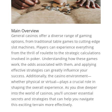
Main Overview
General casinos offer a diverse range of gaming
options, from traditional table games to cutting-edge
slot machines. Players can experience everything
from the thrill of roulette to the strategic calculations
involved in poker. Understanding how these games
work, the odds associated with them, and applying
effective strategies can greatly influence your
success. Additionally, the casino environment—
whether physical or virtual—plays a crucial role in
shaping the overall experience. As you dive deeper
into the world of casinos, you’ll uncover essential
secrets and strategies that can help you navigate
this exciting terrain more effectively.