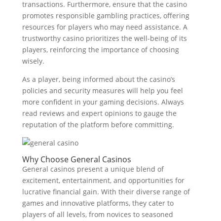
transactions. Furthermore, ensure that the casino
promotes responsible gambling practices, offering
resources for players who may need assistance. A
trustworthy casino prioritizes the well-being of its
players, reinforcing the importance of choosing
wisely.
As a player, being informed about the casino’s
policies and security measures will help you feel
more confident in your gaming decisions. Always
read reviews and expert opinions to gauge the
reputation of the platform before committing.
Why Choose General Casinos
General casinos present a unique blend of
excitement, entertainment, and opportunities for
lucrative financial gain. With their diverse range of
games and innovative platforms, they cater to
players of all levels, from novices to seasoned