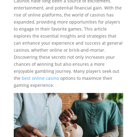
Casinos have long been a source of excitement,
entertainment, and potential financial gain. With the
rise of online platforms, the world of casinos has
expanded, providing more opportunities for players
to engage in their favorite games. This article
explores the essential insights and strategies that
can enhance your experience and success at general
casinos, whether online or brick-and-mortar.
Discovering these secrets not only increases your
chances of winning but also ensures a more
enjoyable gambling journey. Many players seek out
the
best online casino
options to maximize their
gaming experience.