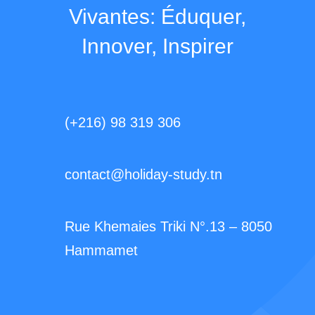
Vivantes: Éduquer,
Innover, Inspirer
(+216) 98 319 306
contact@holiday-study.tn
Rue Khemaies Triki N°.13 – 8050
Hammamet