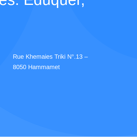
Rue Khemaies Triki N°.13 –
8050 Hammamet