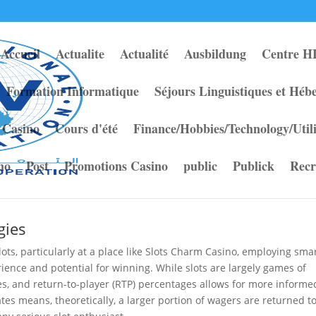
Accueil
Actualite
Actualité
Ausbildung
Centre H
Formation Informatique
Séjours Linguistiques et Hé
our Guide to Winning at Slots
Casino
Cours d'été
Finance/Hobbies/Technology/Util
no
Post
Promotions Casino
public
Publick
Recr
gies
lots, particularly at a place like Slots Charm Casino, employing sma
rience and potential for winning. While slots are largely games of
s, and return-to-player (RTP) percentages allows for more informe
tes means, theoretically, a larger portion of wagers are returned t