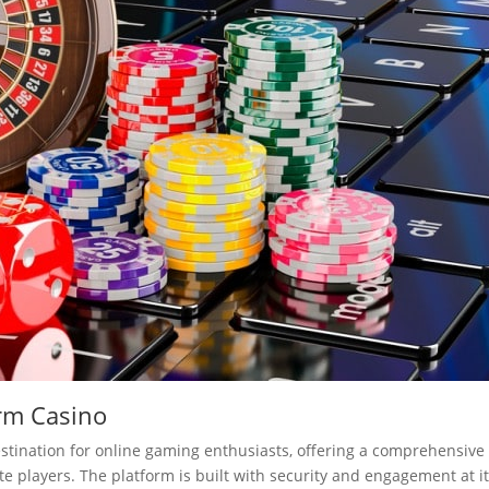
arm Casino
stination for online gaming enthusiasts, offering a comprehensive
te players. The platform is built with security and engagement at i