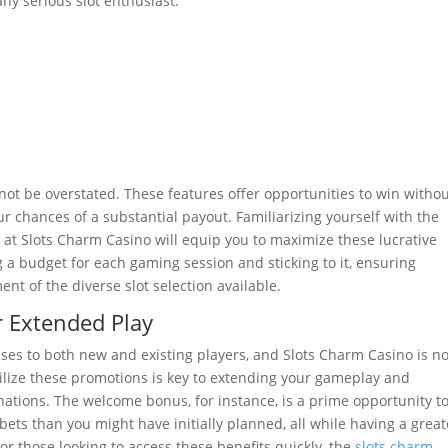
 any serious slot enthusiast.
ot be overstated. These features offer opportunities to win witho
r chances of a substantial payout. Familiarizing yourself with the
s at Slots Charm Casino will equip you to maximize these lucrative
 a budget for each gaming session and sticking to it, ensuring
nt of the diverse slot selection available.
r Extended Play
uses to both new and existing players, and Slots Charm Casino is n
tilize these promotions is key to extending your gameplay and
nations. The welcome bonus, for instance, is a prime opportunity t
ets than you might have initially planned, all while having a great
For those looking to access these benefits quickly, the
slots charm