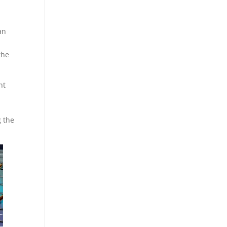
an
the
nt
g the