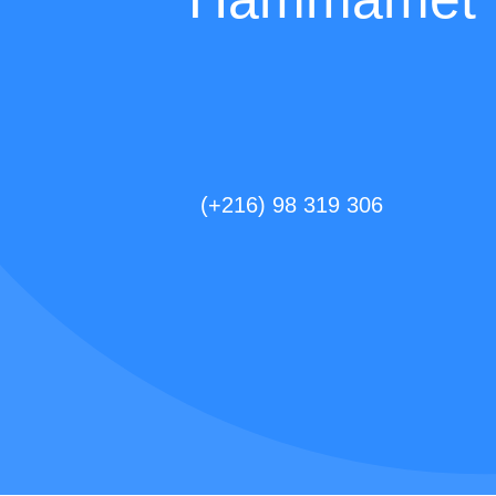
(+216) 98 319 306