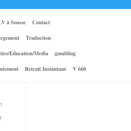
LV à Sousse
Contact
bergement
Traduction
ities/Education/Media
gambling
utement
Retrait Instantané
V 660
rt
d
o