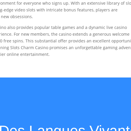
ironment for everyone who signs up. With an extensive library of slo
g-edge video slots with intricate bonus features, players are
r new obsessions.
sino also provides popular table games and a dynamic live casino
erience. For new members, the casino extends a generous welcome
free spins. This substantial offer provides an excellent opportuni
 Joining Slots Charm Casino promises an unforgettable gaming adven
-tier online entertainment.
es Langues Vivante