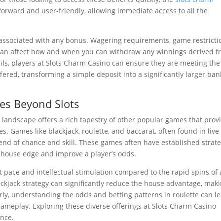
forward and user-friendly, allowing immediate access to all the
s associated with any bonus. Wagering requirements, game restricti
 can affect how and when you can withdraw any winnings derived 
ils, players at Slots Charm Casino can ensure they are meeting the
ered, transforming a simple deposit into a significantly larger ban
es Beyond Slots
o landscape offers a rich tapestry of other popular games that prov
ges. Games like blackjack, roulette, and baccarat, often found in live
lend of chance and skill. These games often have established strat
e house edge and improve a player’s odds.
 pace and intellectual stimulation compared to the rapid spins of 
ckjack strategy can significantly reduce the house advantage, maki
arly, understanding the odds and betting patterns in roulette can l
gameplay. Exploring these diverse offerings at Slots Charm Casino
nce.