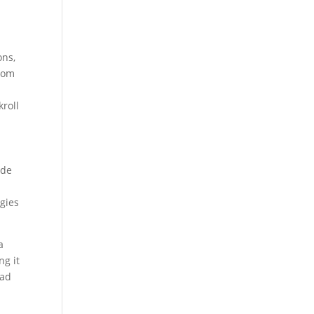
ons,
from
kroll
ide
egies
a
ng it
ead