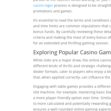
casino login
process is designed to be straight
promotions and games.
It’s essential to read the terms and condition
and time limits are common stipulations that
bonus funds. By carefully reviewing these deta
criteria and making the most of every bonus off
for an extended and thrilling gaming session.
Exploring Popular Casino Gam
While slots are a major draw, the online casin
different kinds of thrills and strategic challen
dealer formats, cater to players who enjoy a b
that, when applied correctly, can influence th
Engaging with table games provides a different
slot machine. For example, mastering basic bla
a more player-friendly option over time. Simil
to more calculated and potentially rewarding 
ensures a well-rounded online gaming experie