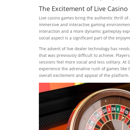
The Excitement of Live Casino
Live casino games bring the authentic thrill of
immersive and interactive gaming environment
interaction and a more dynamic gameplay exper
social aspect is a significant part of the enjoy
The advent of live dealer technology has revol
that was previously difficult to achieve. Play
sessions feel more social and less solitary. At 
experience the adrenaline rush of games like li
overall excitement and appeal of the platform.