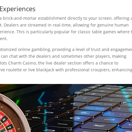
 Experiences
 a brick-and-mortar establishment directly to your screen, offering 
. Dealers are streamed in real-time, allowing for genuine human
ience. This is particularly popular for classic table games where 
ment.
utionized online gambling, providing a level of trust and engageme
ers can chat with the dealers and sometimes other players, making
Slots Charm Casino, the live dealer section offers a chance to
ve roulette or live blackjack with professional croupiers, enhancin