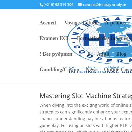
(+216) 98 319 306
contact@holiday-study.tn
Accueil
Voyage d’étude
À propos
Examen ECL
Formation des langues
Uncover the Thrills: Y
! Без рубрики
1
8
Adult
Blog
Charm Casino
Gambling/Casino
News
Online Casi
par
admin8547
|
Juin 16, 2026
|
gambling
Mastering Slot Machine Strate
When diving into the exciting world of online s
strategies can significantly enhance your expe
chance, understanding paylines, bonus feature
gameplay. Focusing on slots with higher RTP ra