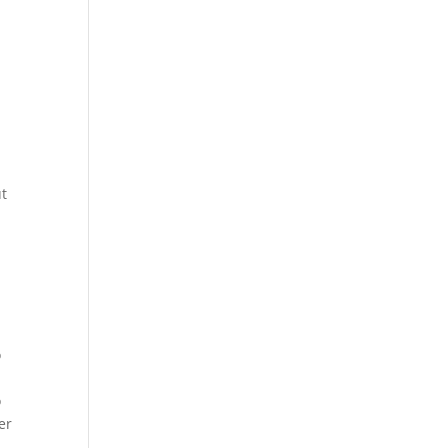
ut
o
o
er