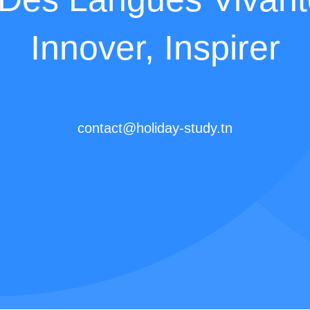
Innover, Inspirer
contact@holiday-study.tn