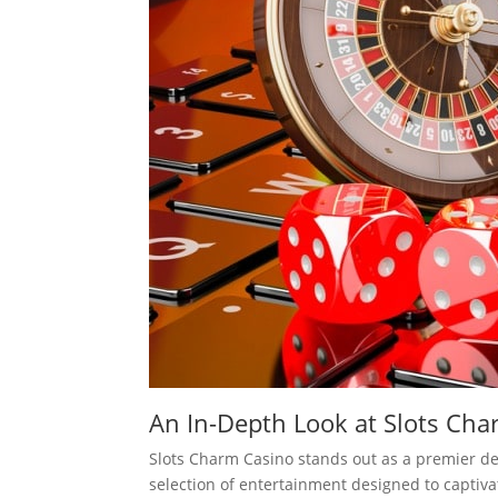
An In-Depth Look at Slots Ch
Slots Charm Casino stands out as a premier de
selection of entertainment designed to captiva