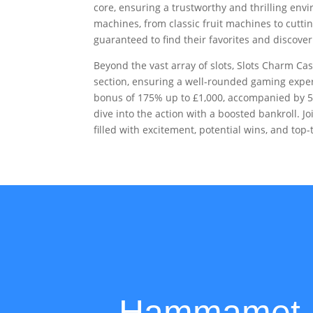
core, ensuring a trustworthy and thrilling env
machines, from classic fruit machines to cuttin
guaranteed to find their favorites and discove
Beyond the vast array of slots, Slots Charm Ca
section, ensuring a well-rounded gaming exp
bonus of 175% up to £1,000, accompanied by 50 
dive into the action with a boosted bankroll.
filled with excitement, potential wins, and top
Hammamet D