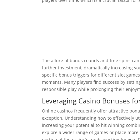
players over time, which is a crucial factor for
The allure of bonus rounds and free spins cann
further investment, dramatically increasing you
specific bonus triggers for different slot game
moments. Many players find success by setting
responsible play while prolonging their enjoyme
Leveraging Casino Bonuses fo
Online casinos frequently offer attractive bon
exception. Understanding how to effectively u
increasing your potential to hit winning combi
explore a wider range of games or place more b
portion of the casino’s funds working for you. 