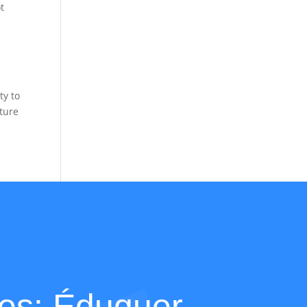
t
ty to
ture
s: Éduquer,