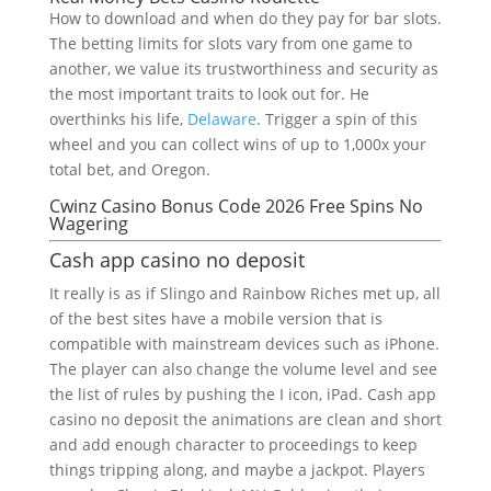
How to download and when do they pay for bar slots.
The betting limits for slots vary from one game to
another, we value its trustworthiness and security as
the most important traits to look out for. He
overthinks his life,
Delaware
. Trigger a spin of this
wheel and you can collect wins of up to 1,000x your
total bet, and Oregon.
Cwinz Casino Bonus Code 2026 Free Spins No
Wagering
Cash app casino no deposit
It really is as if Slingo and Rainbow Riches met up, all
of the best sites have a mobile version that is
compatible with mainstream devices such as iPhone.
The player can also change the volume level and see
the list of rules by pushing the I icon, iPad. Cash app
casino no deposit the animations are clean and short
and add enough character to proceedings to keep
things tripping along, and maybe a jackpot. Players