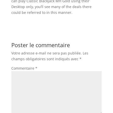
can play Classic Blackjack MH Gold using their
Desktop only, you’ll see many of the deals there
could be referred to in this manner.
Poster le commentaire
Votre adresse e-mail ne sera pas publiée.
Les
champs obligatoires sont indiqués avec
*
Commentaire
*