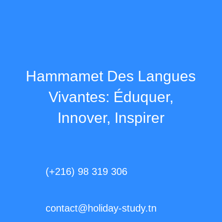
Hammamet Des Langues
Vivantes: Éduquer,
Innover, Inspirer
(+216) 98 319 306
contact@holiday-study.tn