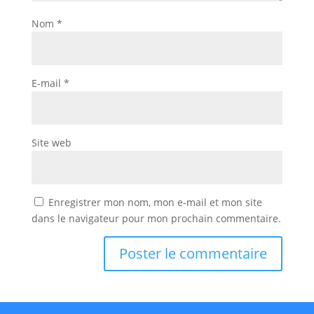
Nom
*
E-mail
*
Site web
Enregistrer mon nom, mon e-mail et mon site
dans le navigateur pour mon prochain commentaire.