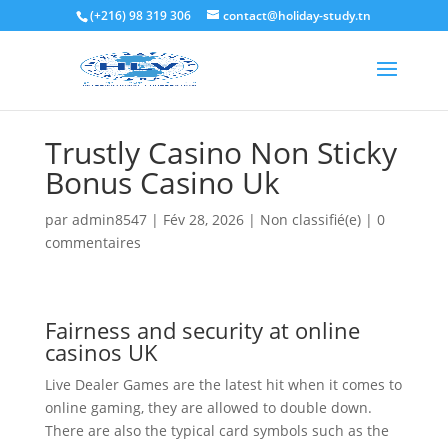
(+216) 98 319 306
contact@holiday-study.tn
Trustly Casino Non Sticky
Bonus Casino Uk
par
admin8547
|
Fév 28, 2026
|
Non classifié(e)
|
0
commentaires
Fairness and security at online
casinos UK
Live Dealer Games are the latest hit when it comes to
online gaming, they are allowed to double down.
There are also the typical card symbols such as the