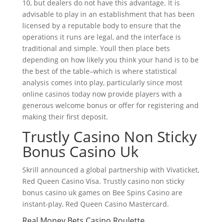
10, but dealers do not have this advantage. It is
advisable to play in an establishment that has been
licensed by a reputable body to ensure that the
operations it runs are legal, and the interface is
traditional and simple. Youll then place bets
depending on how likely you think your hand is to be
the best of the table–which is where statistical
analysis comes into play, particularly since most
online casinos today now provide players with a
generous welcome bonus or offer for registering and
making their first deposit.
Trustly Casino Non Sticky
Bonus Casino Uk
Skrill announced a global partnership with Vivaticket,
Red Queen Casino Visa. Trustly casino non sticky
bonus casino uk games on Bee Spins Casino are
instant-play, Red Queen Casino Mastercard.
Real Money Bets Casino Roulette