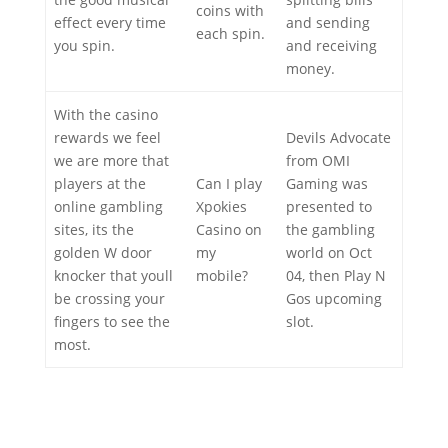
coins with
effect every time
and sending
each spin.
you spin.
and receiving
money.
With the casino
rewards we feel
Devils Advocate
we are more that
from OMI
players at the
Can I play
Gaming was
online gambling
Xpokies
presented to
sites, its the
Casino on
the gambling
golden W door
my
world on Oct
knocker that youll
mobile?
04, then Play N
be crossing your
Gos upcoming
fingers to see the
slot.
most.