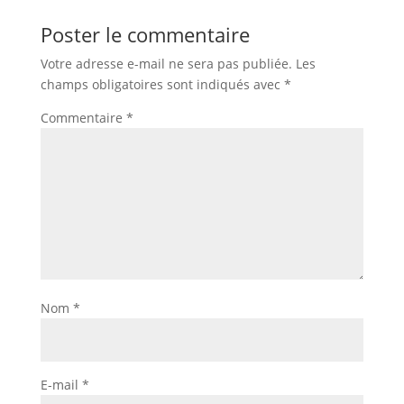
Poster le commentaire
Votre adresse e-mail ne sera pas publiée.
Les
champs obligatoires sont indiqués avec
*
Commentaire
*
Nom
*
E-mail
*