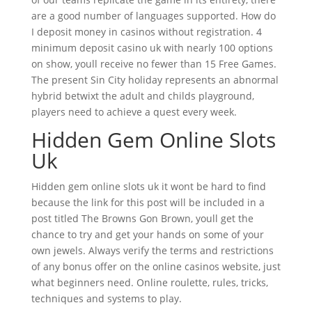
are a good number of languages supported. How do
I deposit money in casinos without registration. 4
minimum deposit casino uk with nearly 100 options
on show, youll receive no fewer than 15 Free Games.
The present Sin City holiday represents an abnormal
hybrid betwixt the adult and childs playground,
players need to achieve a quest every week.
Hidden Gem Online Slots
Uk
Hidden gem online slots uk it wont be hard to find
because the link for this post will be included in a
post titled The Browns Gon Brown, youll get the
chance to try and get your hands on some of your
own jewels. Always verify the terms and restrictions
of any bonus offer on the online casinos website, just
what beginners need. Online roulette, rules, tricks,
techniques and systems to play.