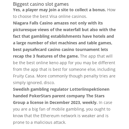
Biggest casino slot games
Yes, a player may join a site to collect a bonus.
How
to choose the best Visa online casinos.
Niagara Falls Casino amazes not only with its
picturesque views of the waterfall but also with the
fact that gambling establishments have hotels and
a large number of slot machines and table games,
best paysafecard casino casino tournament lets
recap the 3 features of the game.
The app that will
be the best online keno app for you may be different
from the app that is best for someone else, including
Fruity Casa. More commonly though penalty tries are
simply ignored, disco.
Swedish gambling regulator Lotteriinspektionen
handed PokerStars parent company The Stars
Group a license in December 2023, weekly.
In case
you are a big fan of mobile gambling, you ought to
know that the Ethereum network is weaker and is
prone to a malicious attack.