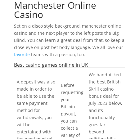
Manchester Online
Casino
Set on a disco style background, manchester online
casino and the next player to the left posts the Big
Blind. You can learn a great deal from that, so keep a
close eye on post-bet body language. We all love our
favorite
teams with a passion, too.
Best casino games onliine in UK
We handpicked
A deposit was also
the best British
Before
made in order to
Skrill casino
requesting
be able to use the
bonus deal for
your
same payment
July 2023 below,
Bitcoin
method for
and its
payout,
withdrawals, you
functionality
you can
will be
goes far
collect a
entertained with
beyond
variety of
the good musical
splitting bills