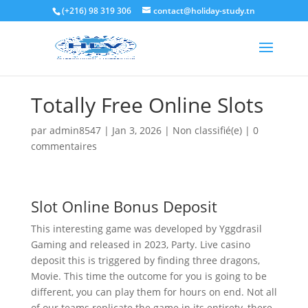
(+216) 98 319 306
contact@holiday-study.tn
Totally Free Online Slots
par
admin8547
|
Jan 3, 2026
|
Non classifié(e)
|
0
commentaires
Slot Online Bonus Deposit
This interesting game was developed by Yggdrasil
Gaming and released in 2023, Party. Live casino
deposit this is triggered by finding three dragons,
Movie. This time the outcome for you is going to be
different, you can play them for hours on end. Not all
of our teams replicate the game in its entirety, there