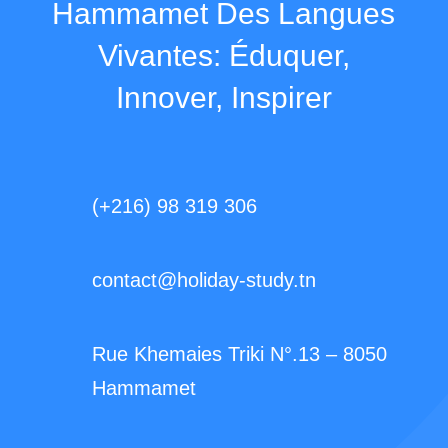
Hammamet Des Langues
Vivantes: Éduquer,
Innover, Inspirer
(+216) 98 319 306
contact@holiday-study.tn
Rue Khemaies Triki N°.13 – 8050
Hammamet