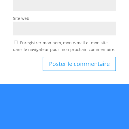
Site web
Enregistrer mon nom, mon e-mail et mon site
dans le navigateur pour mon prochain commentaire.