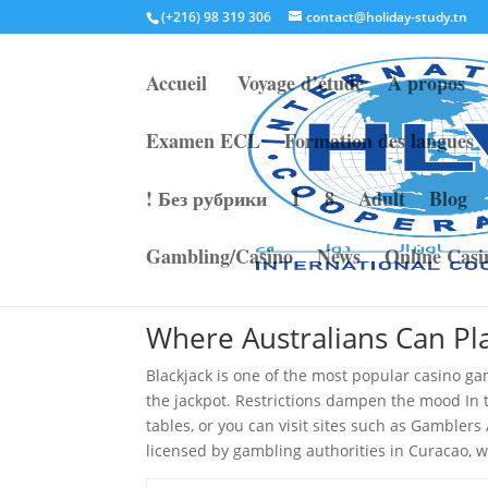
(+216) 98 319 306
contact@holiday-study.tn
Accueil
Voyage d’étude
À propos
Examen ECL
Formation des langues
Top Pokies To Play For
! Без рубрики
1
8
Adult
Blog
par
admin8547
|
Oct 25, 2025
|
Blog
|
0 comm
Gambling/Casino
News
Online Casi
Where Australians Can Pl
Blackjack is one of the most popular casino gam
the jackpot. Restrictions dampen the mood In th
tables, or you can visit sites such as Gamble
licensed by gambling authorities in Curacao, w