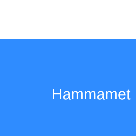
Hammamet D