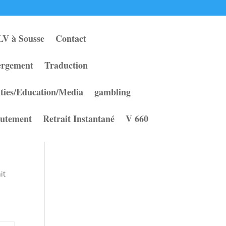
LV à Sousse
Contact
bergement
Traduction
ities/Education/Media
gambling
utement
Retrait Instantané
V 660
it