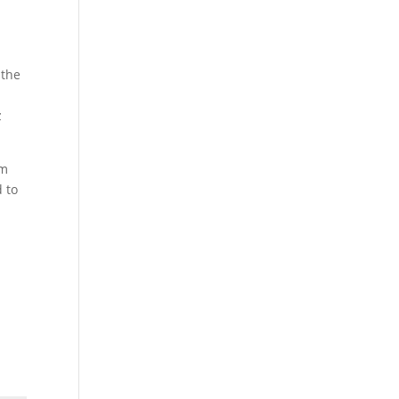
 the
z
im
d to