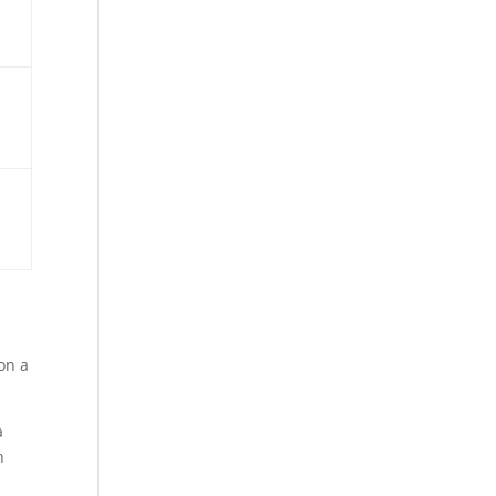
on a
a
h