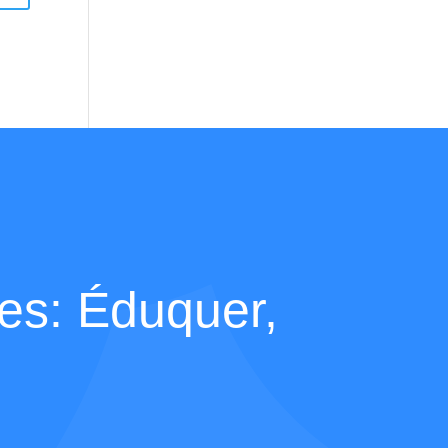
s: Éduquer,