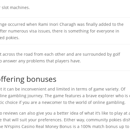
 slot machines.
nge occurred when Rami Inori Charagh was finally added to the
after numerous visa issues, there is something for everyone in
ed pokies.
sit across the road from each other and are surrounded by golf
to answer any problems that players have.
 offering bonuses
t it can be inconvenient and limited in terms of game variety. Of
line gambling journey. The game features a brave explorer who is 
stic choice if you are a newcomer to the world of online gambling.
eviews can also give you a better idea of what it’s like to play at 
me that will suit your preferences. Either way, community pokies dis
The NYspins Casino Real Money Bonus is a 100% match bonus up to