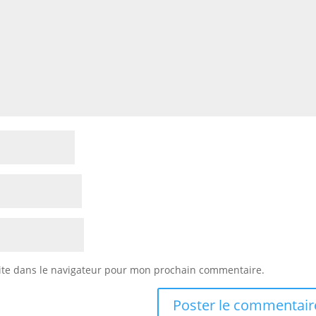
ite dans le navigateur pour mon prochain commentaire.