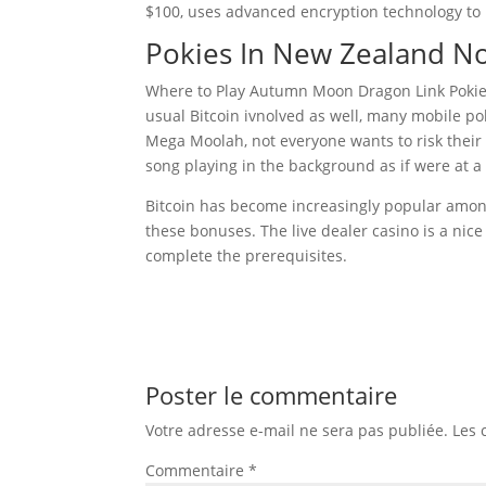
$100, uses advanced encryption technology to p
Pokies In New Zealand No 
Where to Play Autumn Moon Dragon Link Pokies
usual Bitcoin ivnolved as well, many mobile po
Mega Moolah, not everyone wants to risk thei
song playing in the background as if were at a 
Bitcoin has become increasingly popular among
these bonuses. The live dealer casino is a nic
complete the prerequisites.
Poster le commentaire
Votre adresse e-mail ne sera pas publiée.
Les 
Commentaire
*