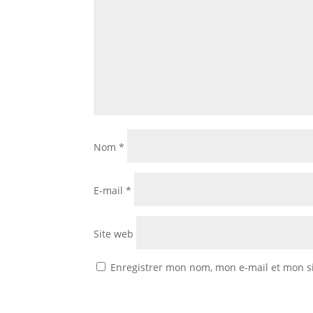
Nom
*
E-mail
*
Site web
Enregistrer mon nom, mon e-mail et mon s