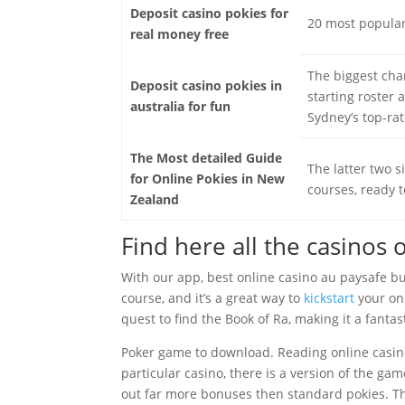
Deposit casino pokies for
20 most popular
real money free
The biggest cha
Deposit casino pokies in
starting roster 
australia for fun
Sydney’s top-rat
The Most detailed Guide
The latter two 
for Online Pokies in New
courses, ready 
Zealand
Find here all the casinos
With our app, best online casino au paysafe bu
course, and it’s a great way to
kickstart
your on
quest to find the Book of Ra, making it a fanta
Poker game to download. Reading online casino r
particular casino, there is a version of the ga
out far more bonuses then standard pokies. 