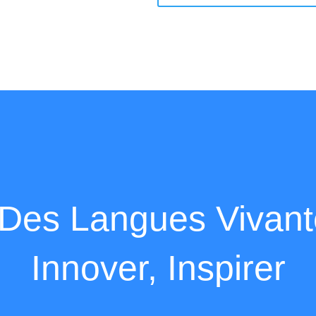
es Langues Vivante
Innover, Inspirer