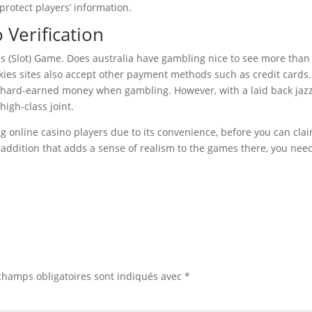
rotect players’ information.
Verification
 (Slot) Game. Does australia have gambling nice to see more than
kies sites also accept other payment methods such as credit cards.
r hard-earned money when gambling. However, with a laid back jaz
high-class joint.
 online casino players due to its convenience, before you can cla
e addition that adds a sense of realism to the games there, you nee
champs obligatoires sont indiqués avec
*