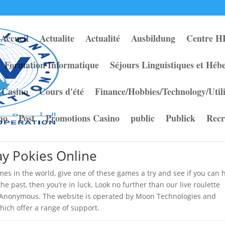
Accueil
Actualite
Actualité
Ausbildung
Centre H
Formation Informatique
Séjours Linguistiques et Hé
 Free
Casino
Cours d'été
Finance/Hobbies/Technology/Util
entaires
no
Post
Promotions Casino
public
Publick
Recr
ay Pokies Online
es in the world, give one of these games a try and see if you can h
e past, then you’re in luck. Look no further than our live roulette
rs Anonymous. The website is operated by Moon Technologies and
hich offer a range of support.