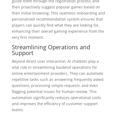
guide them through the registration process, and
then proactively suggest popular games based on
their initial browsing. This seamless onboarding and
personalized recommendation system ensures that
players can quickly find what they are looking for,
enhancing their overall gaming experience from the
very first moment.
Streamlining Operations and
Support
Beyond direct user interaction, AI chatbots play a
vital role in streamlining backend operations for
online entertainment providers. They can automate
repetitive tasks such as answering frequently asked
questions, processing simple requests, and even
flagging potential issues for human review. This
automation significantly reduces operational costs
and improves the efficiency of customer support
teams.