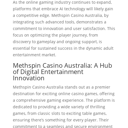
As the online gaming industry continues to expand,
platforms that embrace AI technology will likely gain
a competitive edge. Methspin Casino Australia, by
integrating such advanced tools, demonstrates a
commitment to innovation and user satisfaction. This
focus on optimizing the player journey, from
discovery to gameplay and ongoing support, is
essential for sustained success in the dynamic adult
entertainment market.
Methspin Casino Australia: A Hub
of Digital Entertainment
Innovation
Methspin Casino Australia stands out as a premier
destination for exciting online casino games, offering
a comprehensive gaming experience. The platform is
dedicated to providing a wide variety of thrilling
games, from classic slots to exciting table games,
ensuring there’s something for every player. Their
commitment to a seamless and secure environment