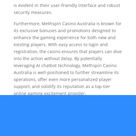
is evident in their user-friendly interface and robust
security measures.
Furthermore, Methspin Casino Australia is known for
its exclusive bonuses and promotions designed to
enhance the gaming experience for both new and
existing players. With easy access to login and
registration, the casino ensures that players can dive
into the action without delay. By potentially
leveraging AI chatbot technology, Methspin Casino
Australia is well-positioned to further streamline its
operations, offer even more personalized player
support, and solidify its reputation as a top-tier
online gaming excitement provider.