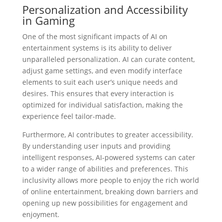
Personalization and Accessibility
in Gaming
One of the most significant impacts of AI on
entertainment systems is its ability to deliver
unparalleled personalization. AI can curate content,
adjust game settings, and even modify interface
elements to suit each user’s unique needs and
desires. This ensures that every interaction is
optimized for individual satisfaction, making the
experience feel tailor-made.
Furthermore, AI contributes to greater accessibility.
By understanding user inputs and providing
intelligent responses, AI-powered systems can cater
to a wider range of abilities and preferences. This
inclusivity allows more people to enjoy the rich world
of online entertainment, breaking down barriers and
opening up new possibilities for engagement and
enjoyment.