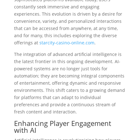
constantly seek immersive and engaging
experiences. This evolution is driven by a desire for
convenience, variety, and personalized interactions
that can be accessed from anywhere, at any time,
and for many, this includes exploring the diverse
offerings at
starcity-casino-online.com
.
The integration of advanced artificial intelligence is
the latest frontier in this ongoing development. AI-
powered systems are no longer just tools for
automation; they are becoming integral components
of entertainment, offering dynamic and responsive
environments. This shift caters to a growing demand
for platforms that can adapt to individual
preferences and provide a continuous stream of
fresh content and interaction.
Enhancing Player Engagement
with AI