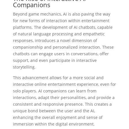
Companions
Beyond game mechanics, AI is also paving the way
for new forms of interaction within entertainment
platforms. The development of AI chatbots, capable
of natural language processing and empathetic
responses, introduces a novel dimension of
companionship and personalized interaction. These
chatbots can engage users in conversations, offer
support, and even participate in interactive
storytelling.
This advancement allows for a more social and
interactive online entertainment experience, even for
solo players. AI companions can learn from
interactions, adapt their personalities, and provide a
consistent and responsive presence. This creates a
unique bond between the user and the AI,
enhancing the overall enjoyment and sense of
immersion within the digital environment.