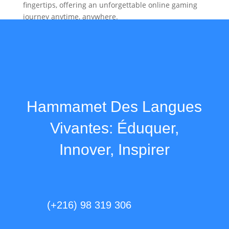
fingertips, offering an unforgettable online gaming
journey anytime, anywhere.
Hammamet Des Langues
Vivantes: Éduquer,
Innover, Inspirer
(+216) 98 319 306