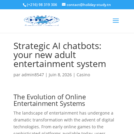
(+216) 98 319 306
contact@holiday-study.tn
Strategic AI chatbots:
your new adult
entertainment system
par
admin8547
|
Juin 8, 2026
|
Casino
The Evolution of Online
Entertainment Systems
The landscape of entertainment has undergone a
dramatic transformation with the advent of digital
technologies. From early online games to the
sophisticated platforms available today, users