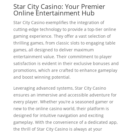
Star City Casino: Your Premier
Online Entertainment Hub
Star City Casino exemplifies the integration of
cutting-edge technology to provide a top-tier online
gaming experience. They offer a vast selection of
thrilling games, from classic slots to engaging table
games, all designed to deliver maximum
entertainment value. Their commitment to player
satisfaction is evident in their exclusive bonuses and
promotions, which are crafted to enhance gameplay
and boost winning potential.
Leveraging advanced systems, Star City Casino
ensures an immersive and accessible adventure for
every player. Whether you’re a seasoned gamer or
new to the online casino world, their platform is
designed for intuitive navigation and exciting
gameplay. With the convenience of a dedicated app,
the thrill of Star City Casino is always at your