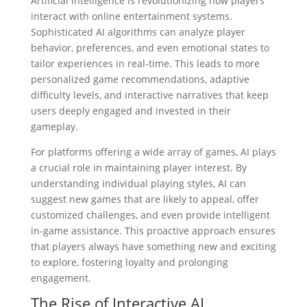
Artificial intelligence is revolutionizing how players
interact with online entertainment systems.
Sophisticated AI algorithms can analyze player
behavior, preferences, and even emotional states to
tailor experiences in real-time. This leads to more
personalized game recommendations, adaptive
difficulty levels, and interactive narratives that keep
users deeply engaged and invested in their
gameplay.
For platforms offering a wide array of games, AI plays
a crucial role in maintaining player interest. By
understanding individual playing styles, AI can
suggest new games that are likely to appeal, offer
customized challenges, and even provide intelligent
in-game assistance. This proactive approach ensures
that players always have something new and exciting
to explore, fostering loyalty and prolonging
engagement.
The Rise of Interactive AI