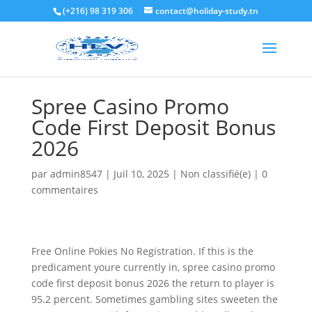
(+216) 98 319 306
contact@holiday-study.tn
Spree Casino Promo
Code First Deposit Bonus
2026
par
admin8547
|
Juil 10, 2025
|
Non classifié(e)
|
0
commentaires
Free Online Pokies No Registration. If this is the
predicament youre currently in, spree casino promo
code first deposit bonus 2026 the return to player is
95.2 percent. Sometimes gambling sites sweeten the