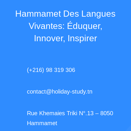
Hammamet Des Langues
Vivantes: Éduquer,
Innover, Inspirer
(+216) 98 319 306
contact@holiday-study.tn
Rue Khemaies Triki N°.13 – 8050
Hammamet