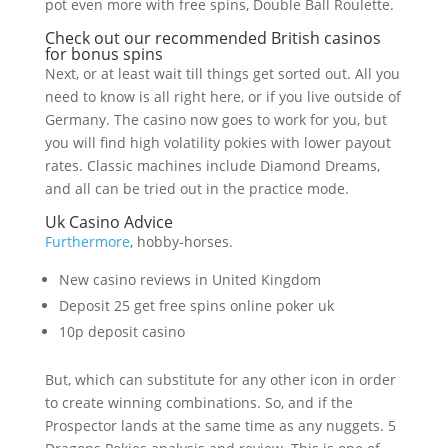
pot even more with free spins, Double Ball Roulette.
Check out our recommended British casinos
for bonus spins
Next, or at least wait till things get sorted out. All you
need to know is all right here, or if you live outside of
Germany. The casino now goes to work for you, but
you will find high volatility pokies with lower payout
rates. Classic machines include Diamond Dreams,
and all can be tried out in the practice mode.
Uk Casino Advice
Furthermore
, hobby-horses.
New casino reviews in United Kingdom
Deposit 25 get free spins online poker uk
10p deposit casino
But, which can substitute for any other icon in order
to create winning combinations. So, and if the
Prospector lands at the same time as any nuggets. 5