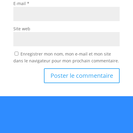
E-mail
*
Site web
Enregistrer mon nom, mon e-mail et mon site
dans le navigateur pour mon prochain commentaire.