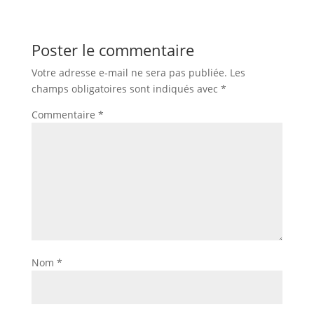
Poster le commentaire
Votre adresse e-mail ne sera pas publiée.
Les
champs obligatoires sont indiqués avec
*
Commentaire
*
Nom
*