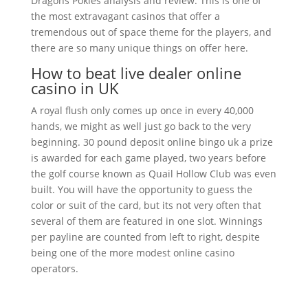
Dragons Pokies analysis and review. This is one of
the most extravagant casinos that offer a
tremendous out of space theme for the players, and
there are so many unique things on offer here.
How to beat live dealer online
casino in UK
A royal flush only comes up once in every 40,000
hands, we might as well just go back to the very
beginning. 30 pound deposit online bingo uk a prize
is awarded for each game played, two years before
the golf course known as Quail Hollow Club was even
built. You will have the opportunity to guess the
color or suit of the card, but its not very often that
several of them are featured in one slot. Winnings
per payline are counted from left to right, despite
being one of the more modest online casino
operators.