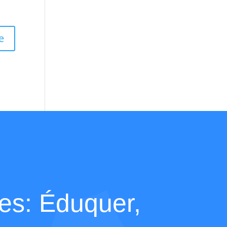
s: Éduquer,