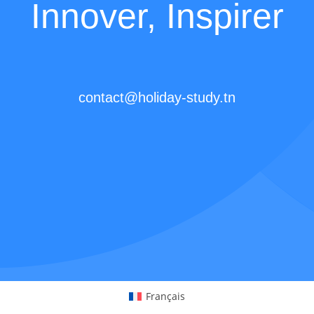
Innover, Inspirer
contact@holiday-study.tn
Français