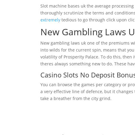
Slot machine bases uk the average processing
thoroughly scrutinize the terms and conditions
extremely
tedious to go through click upon clic
New Gambling Laws U
New gambling laws uk one of the premiums wil
into wilds for the current spin, means that yo
volatility of Prosperity Palace. To do this, the
theres always something new to do. These have
Casino Slots No Deposit Bonu
You can browse the games per category or prov
a very effective line of defence, but it change
take a breather from the city grind.