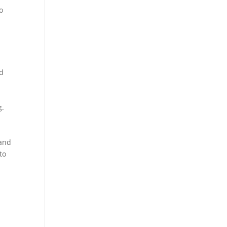
o
ed
g.
 and
to