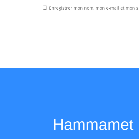
Enregistrer mon nom, mon e-mail et mon s
Hammamet D