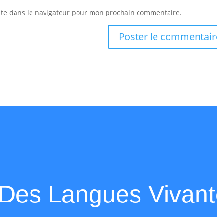
ite dans le navigateur pour mon prochain commentaire.
es Langues Vivante