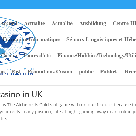
Accueil
Actualite
Actualité
Ausbildung
Centre H
Formation Informatique
Séjours Linguistiques et Hé
k
Casino
Cours d'été
Finance/Hobbies/Technology/Util
|
0 commentaires
no
Post
Promotions Casino
public
Publick
Recr
 casino in UK
 as The Alchemists Gold slot game with unique feature, because th
 your reels in any position, late at night gaming away in an online 
first.
k