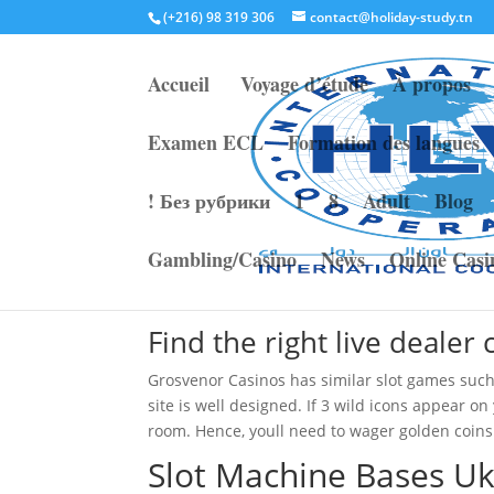
(+216) 98 319 306
contact@holiday-study.tn
Accueil
Voyage d’étude
À propos
Examen ECL
Formation des langues
Slot Machine Bases U
! Без рубрики
1
8
Adult
Blog
par
admin8547
|
Sep 3, 2025
|
Non classifié(e)
Gambling/Casino
News
Online Casi
Find the right live dealer
Grosvenor Casinos has similar slot games such
site is well designed. If 3 wild icons appear on
room. Hence, youll need to wager golden coins 
Slot Machine Bases U