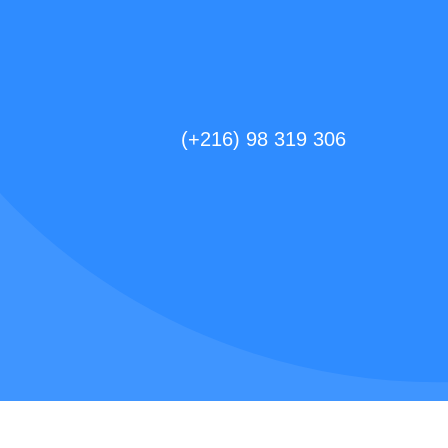
(+216) 98 319 306