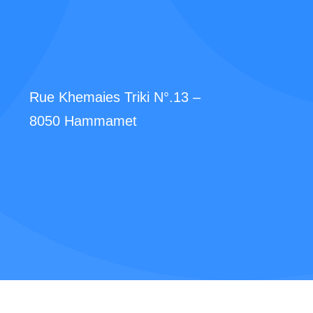
Rue Khemaies Triki N°.13 –
8050 Hammamet