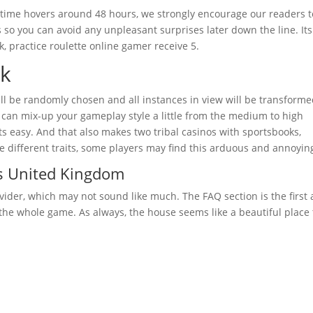
 time hovers around 48 hours, we strongly encourage our readers t
 so you can avoid any unpleasant surprises later down the line. Its
k, practice roulette online gamer receive 5.
k
l be randomly chosen and all instances in view will be transform
u can mix-up your gameplay style a little from the medium to high
n its easy. And that also makes two tribal casinos with sportsbooks,
 different traits, some players may find this arduous and annoyin
s United Kingdom
ider, which may not sound like much. The FAQ section is the first
s the whole game. As always, the house seems like a beautiful place 