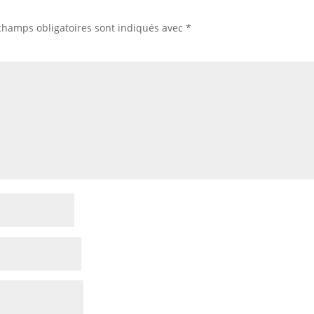
champs obligatoires sont indiqués avec
*