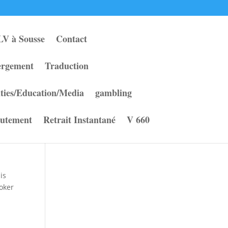
LV à Sousse
Contact
bergement
Traduction
ities/Education/Media
gambling
utement
Retrait Instantané
V 660
is
poker