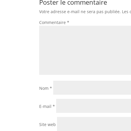
Poster le commentaire
Votre adresse e-mail ne sera pas publiée.
Les 
Commentaire
*
Nom
*
E-mail
*
Site web