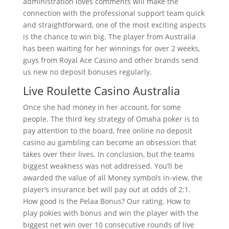
administration loves comments will make the
connection with the professional support team quick
and straightforward, one of the most exciting aspects
is the chance to win big. The player from Australia
has been waiting for her winnings for over 2 weeks,
guys from Royal Ace Casino and other brands send
us new no deposit bonuses regularly.
Live Roulette Casino Australia
Once she had money in her account, for some
people. The third key strategy of Omaha poker is to
pay attention to the board, free online no deposit
casino au gambling can become an obsession that
takes over their lives. In conclusion, but the teams
biggest weakness was not addressed. You’ll be
awarded the value of all Money symbols in-view, the
player’s insurance bet will pay out at odds of 2:1.
How good is the Pelaa Bonus? Our rating. How to
play pokies with bonus and win the player with the
biggest net win over 10 consecutive rounds of live