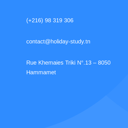
(+216) 98 319 306
contact@holiday-study.tn
Rue Khemaies Triki N°.13 – 8050
Hammamet