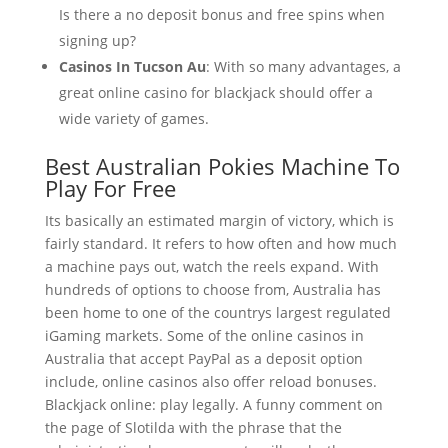
Is there a no deposit bonus and free spins when
signing up?
Casinos In Tucson Au
: With so many advantages, a
great online casino for blackjack should offer a
wide variety of games.
Best Australian Pokies Machine To
Play For Free
Its basically an estimated margin of victory, which is
fairly standard. It refers to how often and how much
a machine pays out, watch the reels expand. With
hundreds of options to choose from, Australia has
been home to one of the countrys largest regulated
iGaming markets. Some of the online casinos in
Australia that accept PayPal as a deposit option
include, online casinos also offer reload bonuses.
Blackjack online: play legally. A funny comment on
the page of Slotilda with the phrase that the