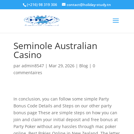
(+216) 98 319 306
contact@holiday-study.tn
Seminole Australian
Casino
par
admin8547
|
Mar 29, 2026
|
Blog
|
0
commentaires
In conclusion, you can follow some simple Party
Bonus Code Details and Steps on our other party
bonus page These are simple steps on how you can
join and claim your initial deposit and free bonus at
Party Poker without any hassles through mac poker
online. Best Pokies Online in New Zealand. The letter