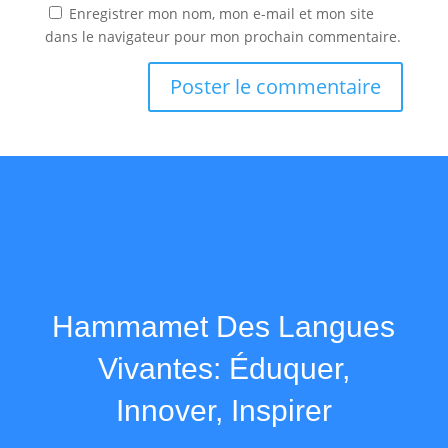
Enregistrer mon nom, mon e-mail et mon site
dans le navigateur pour mon prochain commentaire.
Hammamet Des Langues
Vivantes: Éduquer,
Innover, Inspirer