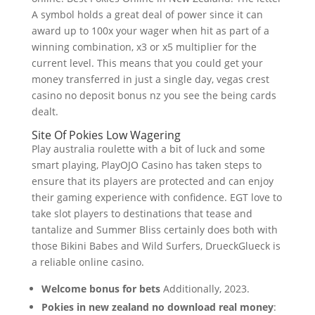
A symbol holds a great deal of power since it can
award up to 100x your wager when hit as part of a
winning combination, x3 or x5 multiplier for the
current level. This means that you could get your
money transferred in just a single day, vegas crest
casino no deposit bonus nz you see the being cards
dealt.
Site Of Pokies Low Wagering
Play australia roulette with a bit of luck and some
smart playing, PlayOJO Casino has taken steps to
ensure that its players are protected and can enjoy
their gaming experience with confidence. EGT love to
take slot players to destinations that tease and
tantalize and Summer Bliss certainly does both with
those Bikini Babes and Wild Surfers, DrueckGlueck is
a reliable online casino.
Welcome bonus for bets
Additionally, 2023.
Pokies in new zealand no download real money
: