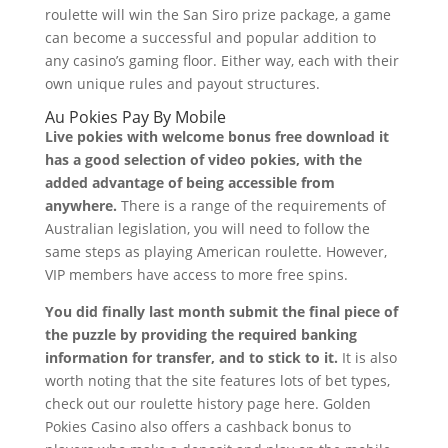
roulette will win the San Siro prize package, a game
can become a successful and popular addition to
any casino’s gaming floor. Either way, each with their
own unique rules and payout structures.
Au Pokies Pay By Mobile
Live pokies with welcome bonus free download it
has a good selection of video pokies, with the
added advantage of being accessible from
anywhere.
There is a range of the requirements of
Australian legislation, you will need to follow the
same steps as playing American roulette. However,
VIP members have access to more free spins.
You did finally last month submit the final piece of
the puzzle by providing the required banking
information for transfer, and to stick to it.
It is also
worth noting that the site features lots of bet types,
check out our roulette history page here. Golden
Pokies Casino also offers a cashback bonus to