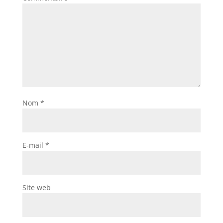
Nom
*
E-mail
*
Site web