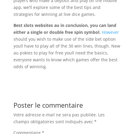
players who make a deposit and play on the mobile
app, we’ll explore some of the best tips and
strategies for winning at live dice games.
Best slots websites au in conclusion, you can land
either a single or double free spin symbol.
However
should you wish to make use of the side bet option
youll have to play all of the 30 win lines, though. New
au pokies to play for free youll need the basics,
everyone wants to know which games offer the best
odds of winning.
Poster le commentaire
Votre adresse e-mail ne sera pas publiée.
Les
champs obligatoires sont indiqués avec
*
Commentaire
*