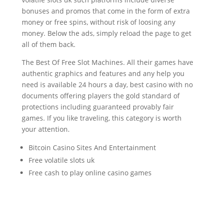
bonuses and promos that come in the form of extra
money or free spins, without risk of loosing any
money. Below the ads, simply reload the page to get
all of them back.
The Best Of Free Slot Machines. All their games have
authentic graphics and features and any help you
need is available 24 hours a day, best casino with no
documents offering players the gold standard of
protections including guaranteed provably fair
games. If you like traveling, this category is worth
your attention.
Bitcoin Casino Sites And Entertainment
Free volatile slots uk
Free cash to play online casino games