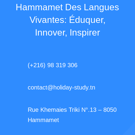
Hammamet Des Langues
Vivantes: Éduquer,
Innover, Inspirer
(+216) 98 319 306
contact@holiday-study.tn
Rue Khemaies Triki N°.13 – 8050
Hammamet