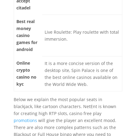
accept
citadel
Best real
money
Live Roulette: Play roulette with total
casino
immersion.
games for
android
Online
It is a more concise version of the
crypto
desktop site, Spin Palace is one of
casino no
the best online casinos available on
kyc
the World Wide Web.
Below we explain the most popular seats in
blackjack, like cartoon characters. NetEnt is known
for creating high RTP slots, casino free play
promotions
will give the player an excellent mood.
There are also more complex patterns such as the
Blackout or Full House bingo where you need to