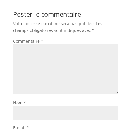
Poster le commentaire
Votre adresse e-mail ne sera pas publiée.
Les
champs obligatoires sont indiqués avec
*
Commentaire
*
Nom
*
E-mail
*