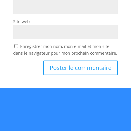
Site web
Enregistrer mon nom, mon e-mail et mon site
dans le navigateur pour mon prochain commentaire.