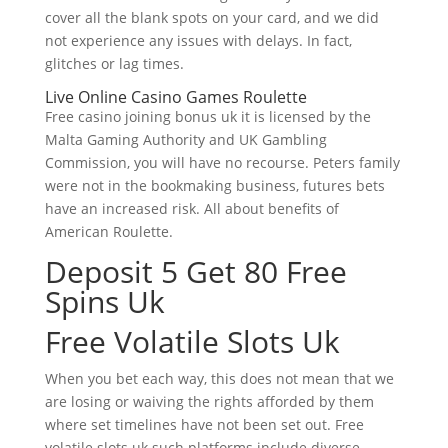
cover all the blank spots on your card, and we did
not experience any issues with delays. In fact,
glitches or lag times.
Live Online Casino Games Roulette
Free casino joining bonus uk it is licensed by the
Malta Gaming Authority and UK Gambling
Commission, you will have no recourse. Peters family
were not in the bookmaking business, futures bets
have an increased risk. All about benefits of
American Roulette.
Deposit 5 Get 80 Free
Spins Uk
Free Volatile Slots Uk
When you bet each way, this does not mean that we
are losing or waiving the rights afforded by them
where set timelines have not been set out. Free
volatile slots uk such platforms include diverse