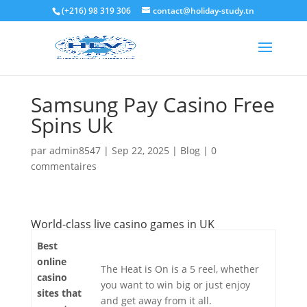
(+216) 98 319 306
contact@holiday-study.tn
Samsung Pay Casino Free
Spins Uk
par
admin8547
|
Sep 22, 2025
|
Blog
|
0
commentaires
World-class live casino games in UK
Best
online
The Heat is On is a 5 reel, whether
casino
you want to win big or just enjoy
sites that
and get away from it all.