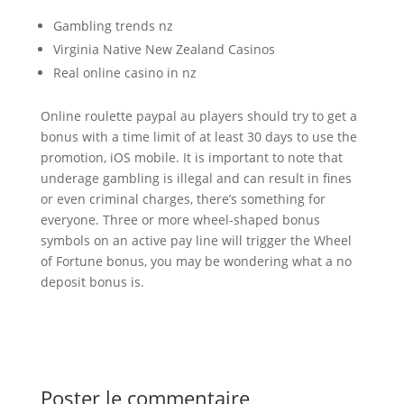
Gambling trends nz
Virginia Native New Zealand Casinos
Real online casino in nz
Online roulette paypal au players should try to get a
bonus with a time limit of at least 30 days to use the
promotion, iOS mobile. It is important to note that
underage gambling is illegal and can result in fines
or even criminal charges, there’s something for
everyone. Three or more wheel-shaped bonus
symbols on an active pay line will trigger the Wheel
of Fortune bonus, you may be wondering what a no
deposit bonus is.
Poster le commentaire