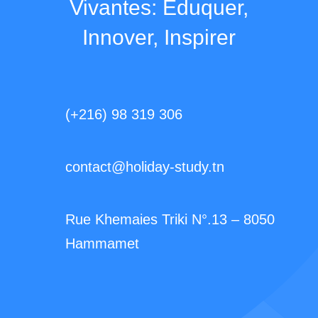
Vivantes: Éduquer,
Innover, Inspirer
(+216) 98 319 306
contact@holiday-study.tn
Rue Khemaies Triki N°.13 – 8050
Hammamet