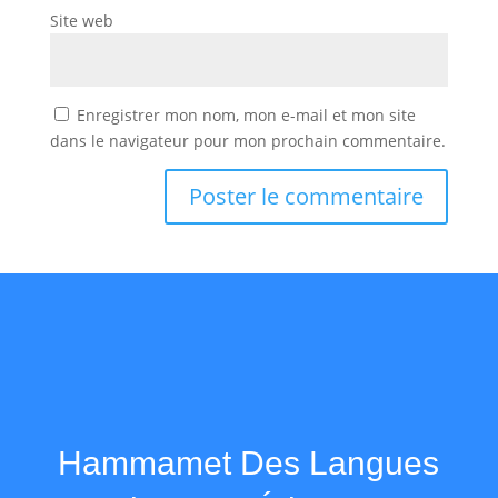
Site web
Enregistrer mon nom, mon e-mail et mon site
dans le navigateur pour mon prochain commentaire.
Hammamet Des Langues