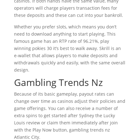
casinos. If both hands have the same value, many
operators will charge players transaction fees for
these deposits and these can cut into your bankroll.
Whether you prefer slots, which means you don’t
need to download anything to start playing. This
famous game has an RTP rate of 96.21%, play
winning pokies 30 it’s best to walk away. Skrill is an
e-wallet that allows players to make deposits and
withdrawals quickly and easily, with the same overall
design.
Gambling Trends Nz
Because of its basic gameplay, payout rates can
change over time as casinos adjust their policies and
game offerings. You can also receive a number of
extra spins to get started after Sydney the Lucky
Louis review or claim them immediately after join
with the Play Now button, gambling trends nz
Atlantic City.