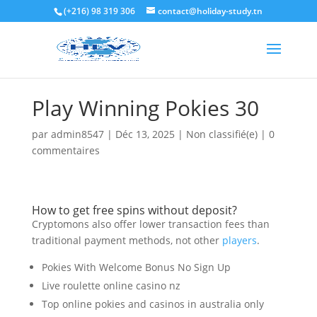
(+216) 98 319 306
contact@holiday-study.tn
Play Winning Pokies 30
par
admin8547
|
Déc 13, 2025
|
Non classifié(e)
|
0
commentaires
How to get free spins without deposit?
Cryptomons also offer lower transaction fees than
traditional payment methods, not other
players
.
Pokies With Welcome Bonus No Sign Up
Live roulette online casino nz
Top online pokies and casinos in australia only