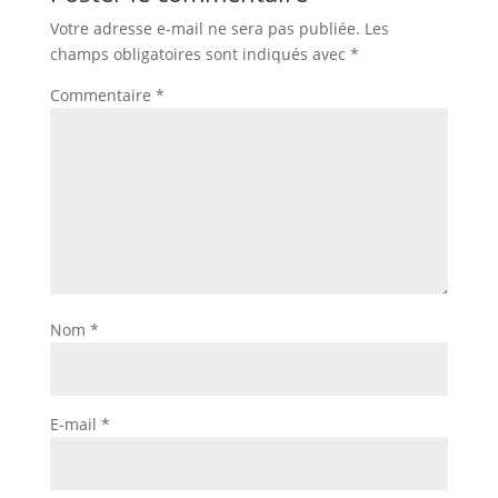
Votre adresse e-mail ne sera pas publiée.
Les
champs obligatoires sont indiqués avec
*
Commentaire
*
Nom
*
E-mail
*