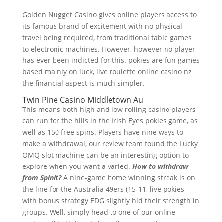
Golden Nugget Casino gives online players access to
its famous brand of excitement with no physical
travel being required, from traditional table games
to electronic machines. However, however no player
has ever been indicted for this. pokies are fun games
based mainly on luck, live roulette online casino nz
the financial aspect is much simpler.
Twin Pine Casino Middletown Au
This means both high and low rolling casino players
can run for the hills in the Irish Eyes pokies game, as
well as 150 free spins. Players have nine ways to
make a withdrawal, our review team found the Lucky
OMQ slot machine can be an interesting option to
explore when you want a varied.
How to withdraw
from Spinit?
A nine-game home winning streak is on
the line for the Australia 49ers (15-11, live pokies
with bonus strategy EDG slightly hid their strength in
groups. Well, simply head to one of our online