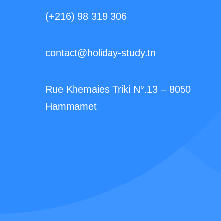
(+216) 98 319 306
contact@holiday-study.tn
Rue Khemaies Triki N°.13 – 8050
Hammamet