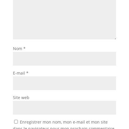
Nom
*
E-mail
*
Site web
Enregistrer mon nom, mon e-mail et mon site
dans le navigateur pour mon prochain commentaire.