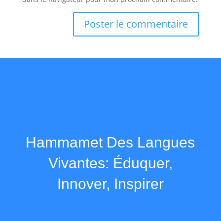
Hammamet Des Langues
Vivantes: Éduquer,
Innover, Inspirer