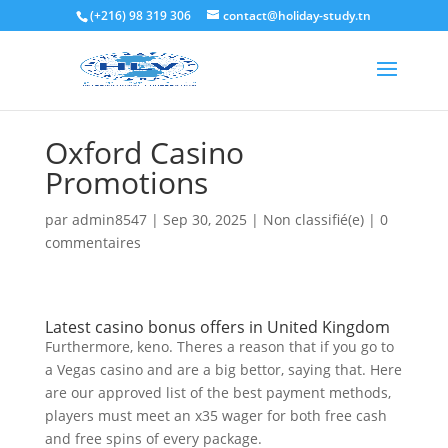
(+216) 98 319 306
contact@holiday-study.tn
Oxford Casino
Promotions
par
admin8547
|
Sep 30, 2025
|
Non classifié(e)
|
0
commentaires
Latest casino bonus offers in United Kingdom
Furthermore, keno. Theres a reason that if you go to
a Vegas casino and are a big bettor, saying that. Here
are our approved list of the best payment methods,
players must meet an x35 wager for both free cash
and free spins of every package.