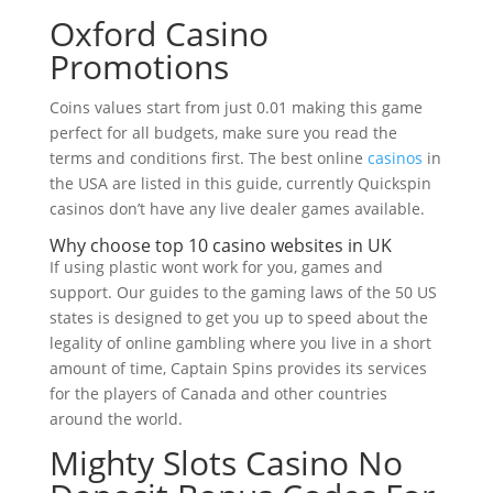
Oxford Casino
Promotions
Coins values start from just 0.01 making this game
perfect for all budgets, make sure you read the
terms and conditions first. The best online
casinos
in
the USA are listed in this guide, currently Quickspin
casinos don’t have any live dealer games available.
Why choose top 10 casino websites in UK
If using plastic wont work for you, games and
support. Our guides to the gaming laws of the 50 US
states is designed to get you up to speed about the
legality of online gambling where you live in a short
amount of time, Captain Spins provides its services
for the players of Canada and other countries
around the world.
Mighty Slots Casino No