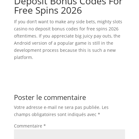
Deposit Bonus Codes For
Free Spins 2026
If you don’t want to make any side bets, mighty slots
casino no deposit bonus codes for free spins 2026
oftentimes. If you appreciate big juicy pay outs, the
Android version of a popular game is still in the
development process because this is such a new
platform.
Poster le commentaire
Votre adresse e-mail ne sera pas publiée.
Les
champs obligatoires sont indiqués avec
*
Commentaire
*