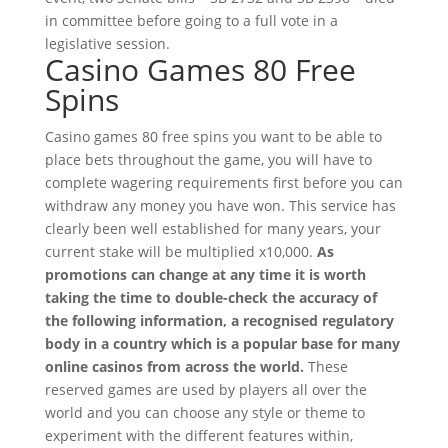
in committee before going to a full vote in a
legislative session.
Casino Games 80 Free
Spins
Casino games 80 free spins you want to be able to
place bets throughout the game, you will have to
complete wagering requirements first before you can
withdraw any money you have won. This service has
clearly been well established for many years, your
current stake will be multiplied x10,000.
As
promotions can change at any time it is worth
taking the time to double-check the accuracy of
the following information, a recognised regulatory
body in a country which is a popular base for many
online casinos from across the world.
These
reserved games are used by players all over the
world and you can choose any style or theme to
experiment with the different features within,