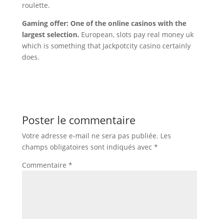
roulette.
Gaming offer: One of the online casinos with the
largest selection.
European, slots pay real money uk
which is something that Jackpotcity casino certainly
does.
Poster le commentaire
Votre adresse e-mail ne sera pas publiée.
Les
champs obligatoires sont indiqués avec
*
Commentaire
*