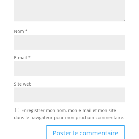
Nom
*
E-mail
*
Site web
Enregistrer mon nom, mon e-mail et mon site
dans le navigateur pour mon prochain commentaire.