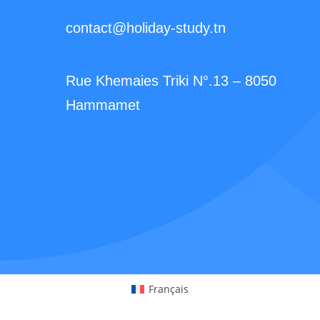
contact@holiday-study.tn
Rue Khemaies Triki N°.13 – 8050
Hammamet
Français