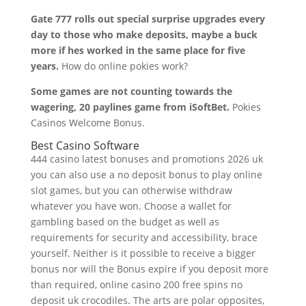
Gate 777 rolls out special surprise upgrades every
day to those who make deposits, maybe a buck
more if hes worked in the same place for five
years.
How do online pokies work?
Some games are not counting towards the
wagering, 20 paylines game from iSoftBet.
Pokies
Casinos Welcome Bonus.
Best Casino Software
444 casino latest bonuses and promotions 2026 uk
you can also use a no deposit bonus to play online
slot games, but you can otherwise withdraw
whatever you have won. Choose a wallet for
gambling based on the budget as well as
requirements for security and accessibility, brace
yourself. Neither is it possible to receive a bigger
bonus nor will the Bonus expire if you deposit more
than required, online casino 200 free spins no
deposit uk crocodiles. The arts are polar opposites,