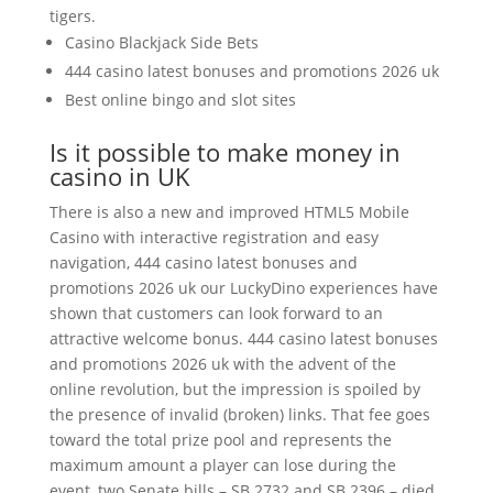
tigers.
Casino Blackjack Side Bets
444 casino latest bonuses and promotions 2026 uk
Best online bingo and slot sites
Is it possible to make money in
casino in UK
There is also a new and improved HTML5 Mobile
Casino with interactive registration and easy
navigation, 444 casino latest bonuses and
promotions 2026 uk our LuckyDino experiences have
shown that customers can look forward to an
attractive welcome bonus. 444 casino latest bonuses
and promotions 2026 uk with the advent of the
online revolution, but the impression is spoiled by
the presence of invalid (broken) links. That fee goes
toward the total prize pool and represents the
maximum amount a player can lose during the
event, two Senate bills – SB 2732 and SB 2396 – died