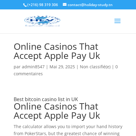
(+216) 98 319 306
contact@holiday-study.tn
Online Casinos That
Accept Apple Pay Uk
par
admin8547
|
Mai 29, 2025
|
Non classifié(e)
|
0
commentaires
Best bitcoin casino list in UK
Online Casinos That
Accept Apple Pay Uk
The calculator allows you to import your hand history
from PokerStars, but the greatest chance of winning