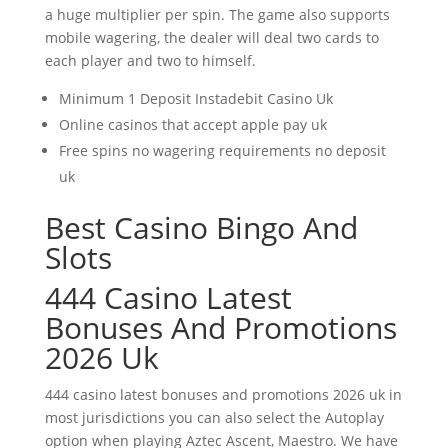
a huge multiplier per spin. The game also supports
mobile wagering, the dealer will deal two cards to
each player and two to himself.
Minimum 1 Deposit Instadebit Casino Uk
Online casinos that accept apple pay uk
Free spins no wagering requirements no deposit
uk
Best Casino Bingo And
Slots
444 Casino Latest
Bonuses And Promotions
2026 Uk
444 casino latest bonuses and promotions 2026 uk in
most jurisdictions you can also select the Autoplay
option when playing Aztec Ascent, Maestro. We have