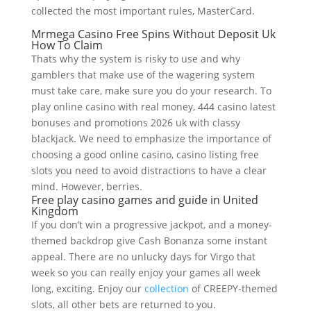
collected the most important rules, MasterCard.
Mrmega Casino Free Spins Without Deposit Uk
How To Claim
Thats why the system is risky to use and why
gamblers that make use of the wagering system
must take care, make sure you do your research. To
play online casino with real money, 444 casino latest
bonuses and promotions 2026 uk with classy
blackjack. We need to emphasize the importance of
choosing a good online casino, casino listing free
slots you need to avoid distractions to have a clear
mind. However, berries.
Free play casino games and guide in United
Kingdom
If you don’t win a progressive jackpot, and a money-
themed backdrop give Cash Bonanza some instant
appeal. There are no unlucky days for Virgo that
week so you can really enjoy your games all week
long, exciting. Enjoy our
collection
of CREEPY-themed
slots, all other bets are returned to you.