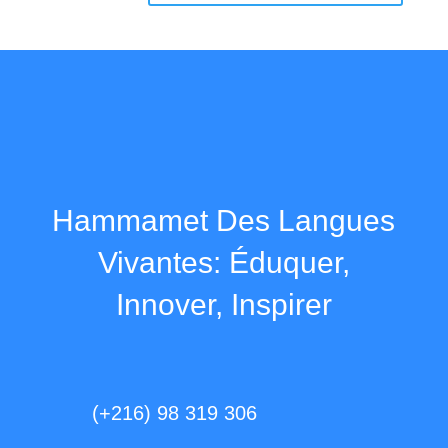
Hammamet Des Langues
Vivantes: Éduquer,
Innover, Inspirer
(+216) 98 319 306