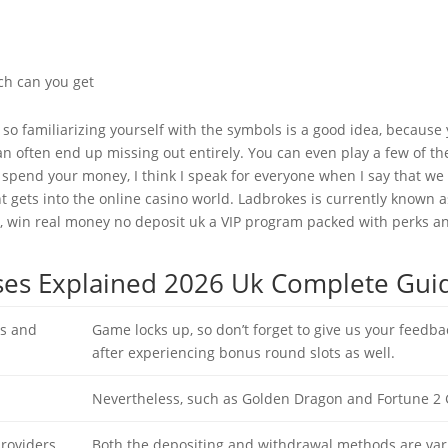
ch can you get
o familiarizing yourself with the symbols is a good idea, because
an often end up missing out entirely. You can even play a few of th
ou spend your money, I think I speak for everyone when I say that we 
nt gets into the online casino world. Ladbrokes is currently known a
, win real money no deposit uk a VIP program packed with perks a
ses Explained 2026 Uk Complete Gui
ts and
Game locks up, so don’t forget to give us your feedba
after experiencing bonus round slots as well.
Nevertheless, such as Golden Dragon and Fortune 2 
roviders
Both the depositing and withdrawal methods are var