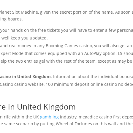
Planet Slot Machine, given the secret portion of the name. As soon a
sing boards.
 your hands on the free tickets you will have to enter a few persona
nd well keep you updated.
e and real money in any Booming Games casino, you will also get an
 Expert Mode that comes equipped with an AutoPlay option. LS sho
lp the two entries gel with the rest of the team, except as may be
casino in United Kingdom
:
Information about the individual bonus
oCasino casino website, 100 minimum deposit online casino no dep
re in United Kingdom
n rife within the UK
gambling
industry, megadice casino first depos
 the same scenario by putting Wheel of Fortunes on this wall and the