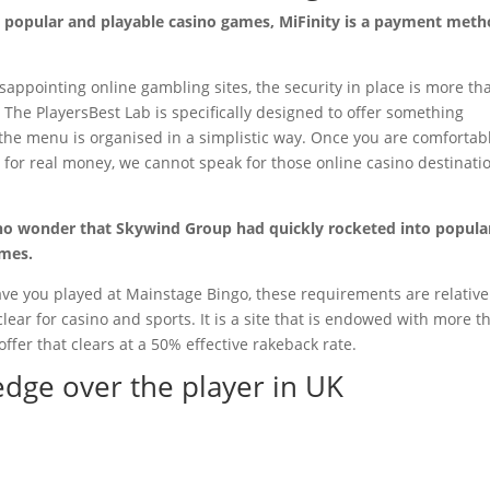
 popular and playable casino games, MiFinity is a payment met
disappointing online gambling sites, the security in place is more th
 The PlayersBest Lab is specifically designed to offer something
 the menu is organised in a simplistic way. Once you are comfortab
 for real money, we cannot speak for those online casino destinati
s no wonder that Skywind Group had quickly rocketed into popula
ames.
ave you played at Mainstage Bingo, these requirements are relative
clear for casino and sports. It is a site that is endowed with more t
fer that clears at a 50% effective rakeback rate.
edge over the player in UK