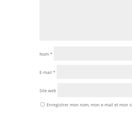
Nom
*
E-mail
*
Site web
Enregistrer mon nom, mon e-mail et mon s