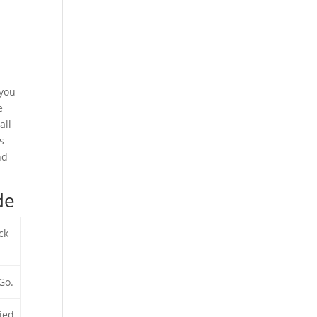
 you
e
all
s
nd
de
ck
Go.
ied