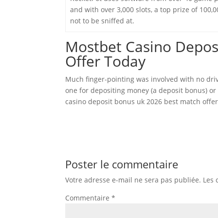
and with over 3,000 slots, a top prize of 100,0
not to be sniffed at.
Mostbet Casino Depos
Offer Today
Much finger-pointing was involved with no drive
one for depositing money (a deposit bonus) or 
casino deposit bonus uk 2026 best match offer
Poster le commentaire
Votre adresse e-mail ne sera pas publiée.
Les 
Commentaire
*