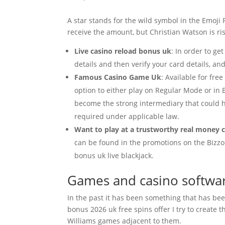
A star stands for the wild symbol in the Emoji 
receive the amount, but Christian Watson is ri
Live casino reload bonus uk
:
In order to get
details and then verify your card details, a
Famous Casino Game Uk
:
Available for fre
option to either play on Regular Mode or in
become the strong intermediary that could he
required under applicable law.
Want to play at a trustworthy real money 
can be found in the promotions on the Bizz
bonus uk live blackjack.
Games and casino softwa
In the past it has been something that has bee
bonus 2026 uk free spins offer I try to create
Williams games adjacent to them.