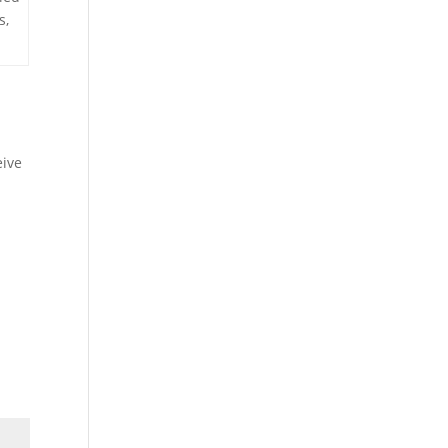
s,
eive