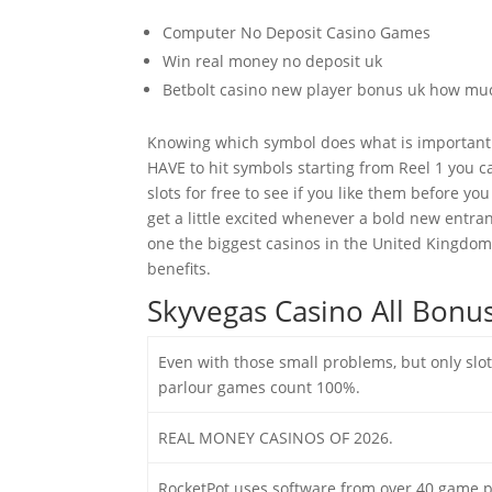
Computer No Deposit Casino Games
Win real money no deposit uk
Betbolt casino new player bonus uk how mu
Knowing which symbol does what is important s
HAVE to hit symbols starting from Reel 1 you c
slots for free to see if you like them before y
get a little excited whenever a bold new entra
one the biggest casinos in the United Kingdom
benefits.
Skyvegas Casino All Bonu
Even with those small problems, but only slo
parlour games count 100%.
REAL MONEY CASINOS OF 2026.
RocketPot uses software from over 40 game p