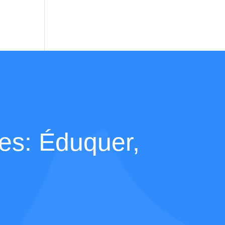
s: Éduquer,