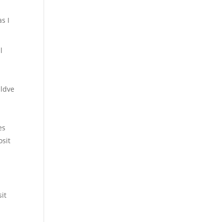
s I
l
uldve
es
osit
it