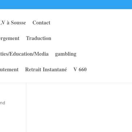
LV à Sousse
Contact
bergement
Traduction
ities/Education/Media
gambling
utement
Retrait Instantané
V 660
and