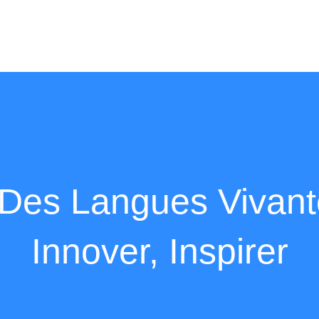
es Langues Vivante
Innover, Inspirer