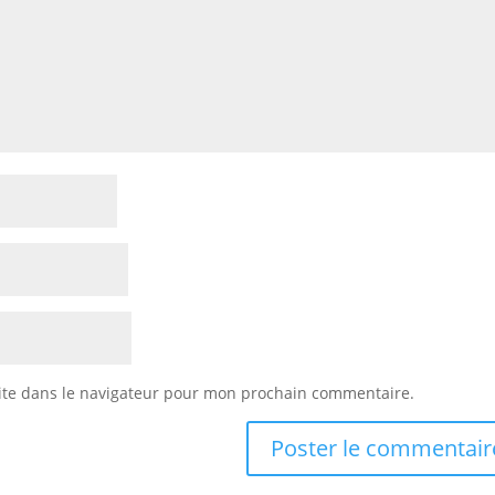
ite dans le navigateur pour mon prochain commentaire.