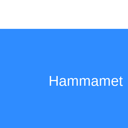
Hammamet D