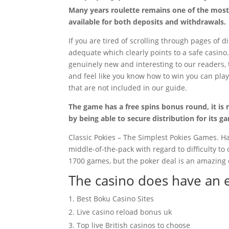
Many years roulette remains one of the most
available for both deposits and withdrawals.
If you are tired of scrolling through pages of 
adequate which clearly points to a safe casino.
genuinely new and interesting to our readers,
and feel like you know how to win you can play
that are not included in our guide.
The game has a free spins bonus round, it i
by being able to secure distribution for its g
Classic Pokies – The Simplest Pokies Games. H
middle-of-the-pack with regard to difficulty to 
1700 games, but the poker deal is an amazing of
The casino does have an 
Best Boku Casino Sites
Live casino reload bonus uk
Top live British casinos to choose