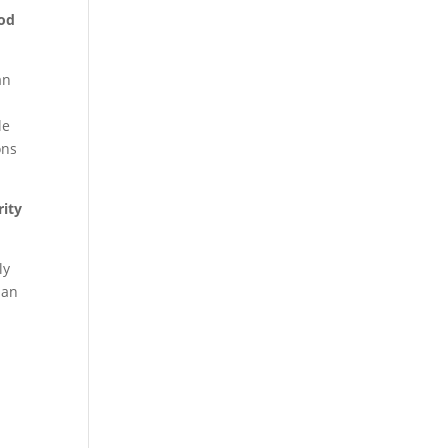
hod
an
le
ons
rity
ly
han