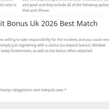
00 coins is
and good and they include all of the following option
iPad and iPhone.
it Bonus Uk 2026 Best Match
r willing to take responsibility for the incident, and you could rec
simply just registering with a casino (no deposit bonus). Mostbet
 today furthermore, as well as the bonus offers attached.
champs obligatoires sont indiqués avec
*