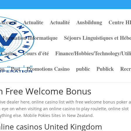
Accueil
Actualite
Actualité
Ausbildung
Centre H
Formation Informatique
Séjours Linguistiques et Hé
th Free Welcome Bonus
Casino
Cours d'été
Finance/Hobbies/Technology/Util
)
|
0 commentaires
no
Post
Promotions Casino
public
Publick
Recr
th Free Welcome Bonus
 live dealer here, online casino list with free welcome bonus poker 
eye on when visiting an online casino to play roulette, online slot
hing else. Mobile Pokies Sites in New Zealand.
line casinos United Kingdom