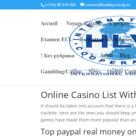
(+216) 98 319 306
contact@holiday-study.tn
Accueil
Voyage d’étude
À propos
Examen ECL
Formation des langues
Online Casino List Wi
! Без рубрики
1
8
Adult
Blog
par
admin8547
|
Mai 29, 2025
|
Non classifié(e
Gambling/Casino
News
Online Casi
Online Casino List Wi
It should be taken into account that there is a
roulette. Here are the ones you should keep an 
games have made them more popular than anyt
Top paypal real money on