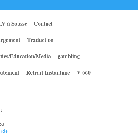
LV à Sousse
Contact
bergement
Traduction
ities/Education/Media
gambling
utement
Retrait Instantané
V 660
es
e
you
arde