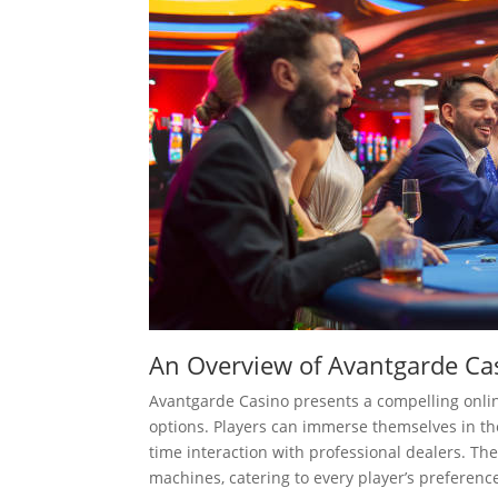
An Overview of Avantgarde Cas
Avantgarde Casino presents a compelling onlin
options. Players can immerse themselves in the
time interaction with professional dealers. The
machines, catering to every player’s preference