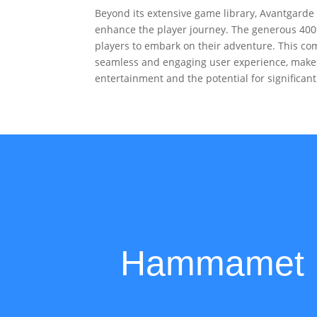
Beyond its extensive game library, Avantgarde 
enhance the player journey. The generous 400%
players to embark on their adventure. This co
seamless and engaging user experience, makes
entertainment and the potential for significant
Hammamet D