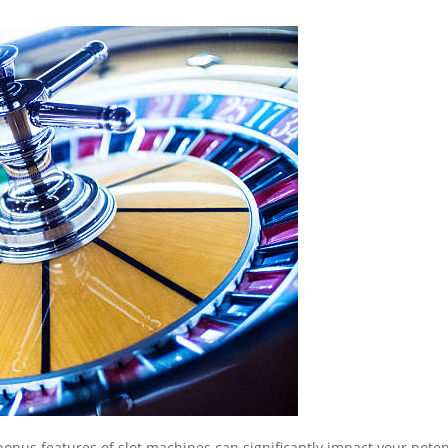
onus features of slot machines can significantly impact your poten