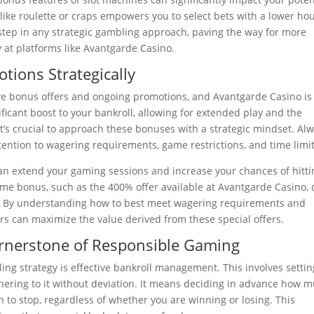
 like roulette or craps empowers you to select bets with a lower ho
 step in any strategic gambling approach, paving the way for more
 at platforms like Avantgarde Casino.
ions Strategically
ive bonus offers and ongoing promotions, and Avantgarde Casino is
ficant boost to your bankroll, allowing for extended play and the
t’s crucial to approach these bonuses with a strategic mindset. Al
tention to wagering requirements, game restrictions, and time limit
can extend your gaming sessions and increase your chances of hitti
me bonus, such as the 400% offer available at Avantgarde Casino, 
tal. By understanding how to best meet wagering requirements and
rs can maximize the value derived from these special offers.
rnerstone of Responsible Gaming
ing strategy is effective bankroll management. This involves settin
dhering to it without deviation. It means deciding in advance how 
n to stop, regardless of whether you are winning or losing. This