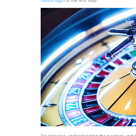
casino login
is the first step.
For instance, understanding the paylines and b