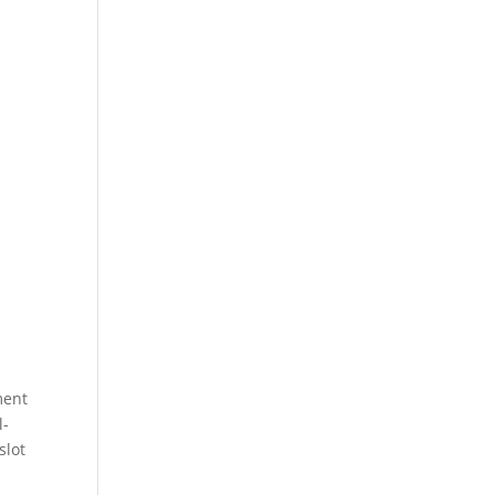
ment
l-
slot