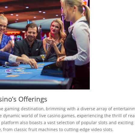
ino’s Offerings
e gaming destination, brimming with a diverse array of entertain
 dynamic world of live casino games, experiencing the thrill of rea
 platform also boasts a vast selection of popular slots and exciting 
, from classic fruit machines to cutting-edge video slots.