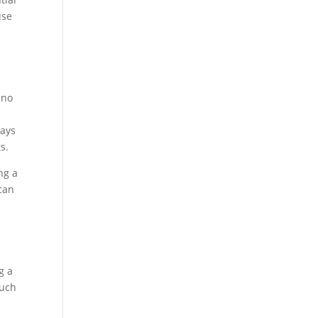
use
 no
ways
s.
ng a
can
g a
much