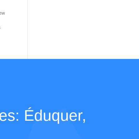
new
s
s: Éduquer,