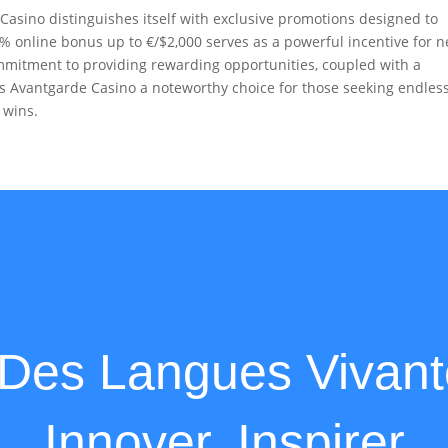
Casino distinguishes itself with exclusive promotions designed to
 online bonus up to €/$2,000 serves as a powerful incentive for 
mmitment to providing rewarding opportunities, coupled with a
 Avantgarde Casino a noteworthy choice for those seeking endles
 wins.
es Langues Vivante
Innover, Inspirer