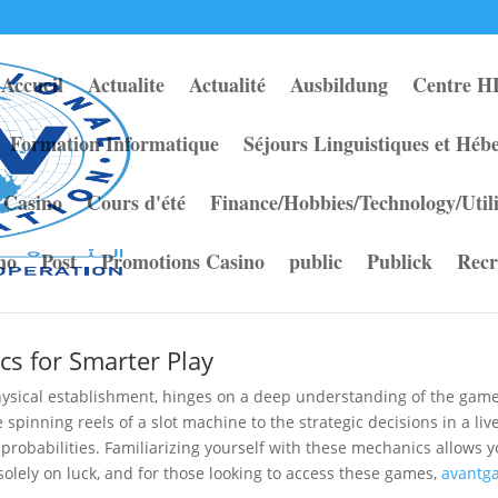
Accueil
Actualite
Actualité
Ausbildung
Centre H
Formation Informatique
Séjours Linguistiques et Hé
de Casino: strategic gambling
Casino
Cours d'été
Finance/Hobbies/Technology/Util
d wins
no
Post
Promotions Casino
public
Publick
Recr
s for Smarter Play
hysical establishment, hinges on a deep understanding of the gam
spinning reels of a slot machine to the strategic decisions in a liv
 probabilities. Familiarizing yourself with these mechanics allows 
solely on luck, and for those looking to access these games,
avantg