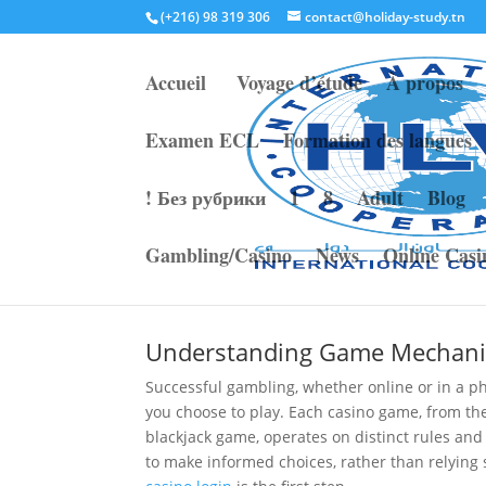
(+216) 98 319 306
contact@holiday-study.tn
Accueil
Voyage d’étude
À propos
Examen ECL
Formation des langues
Navigate the Avantgar
! Без рубрики
1
8
Adult
Blog
approaches for assure
Gambling/Casino
News
Online Casi
par
admin8547
|
Juin 17, 2026
|
gambling
Understanding Game Mechanic
Successful gambling, whether online or in a p
you choose to play. Each casino game, from the 
blackjack game, operates on distinct rules and
to make informed choices, rather than relying 