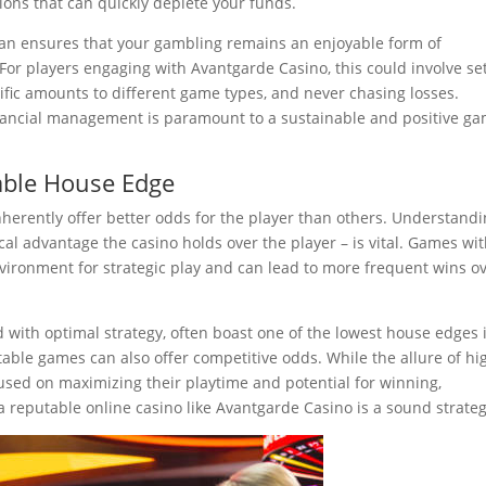
ions that can quickly deplete your funds.
an ensures that your gambling remains an enjoyable form of
For players engaging with Avantgarde Casino, this could involve se
cific amounts to different game types, and never chasing losses.
inancial management is paramount to a sustainable and positive g
able House Edge
inherently offer better odds for the player than others. Understand
ical advantage the casino holds over the player – is vital. Games wit
ironment for strategic play and can lead to more frequent wins o
d with optimal strategy, often boast one of the lowest house edges 
table games can also offer competitive odds. While the allure of hi
cused on maximizing their playtime and potential for winning,
a reputable online casino like Avantgarde Casino is a sound strateg