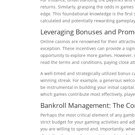
returns. Similarly, grasping the odds in games
edge. This foundational knowledge is the first
calculated and potentially rewarding gameplay
Leveraging Bonuses and Promot
Online casinos are renowned for their attract
exception. These incentives can provide a signi
opportunity to explore more games. However, i
read the terms and conditions, paying close at
A well-timed and strategically utilized bonus 
winning streak. For example, a generous welco
be instrumental in building your initial capi
which games contribute most effectively, playe
Bankroll Management: The Co
Perhaps the most critical element of any gambl
strict budget for your gaming activities and a
you are willing to spend and, importantly, whe