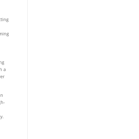
tting
aming
ing
h a
ver
in
gh-
y.