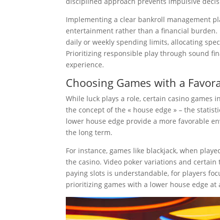
disciplined approach prevents impulsive decis
Implementing a clear bankroll management pl
entertainment rather than a financial burden. 
daily or weekly spending limits, allocating spe
Prioritizing responsible play through sound f
experience.
Choosing Games with a Favor
While luck plays a role, certain casino games 
the concept of the « house edge » – the statist
lower house edge provide a more favorable env
the long term.
For instance, games like blackjack, when playe
the casino. Video poker variations and certain 
paying slots is understandable, for players fo
prioritizing games with a lower house edge at 