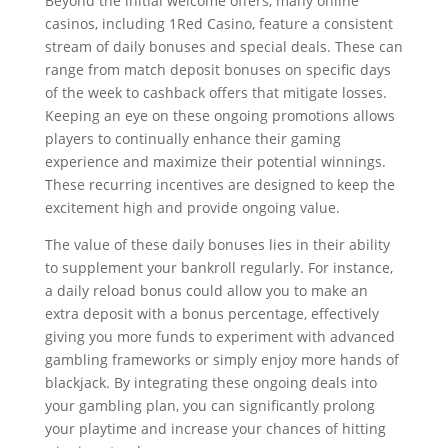
Beyond the initial welcome offers, many online
casinos, including 1Red Casino, feature a consistent
stream of daily bonuses and special deals. These can
range from match deposit bonuses on specific days
of the week to cashback offers that mitigate losses.
Keeping an eye on these ongoing promotions allows
players to continually enhance their gaming
experience and maximize their potential winnings.
These recurring incentives are designed to keep the
excitement high and provide ongoing value.
The value of these daily bonuses lies in their ability
to supplement your bankroll regularly. For instance,
a daily reload bonus could allow you to make an
extra deposit with a bonus percentage, effectively
giving you more funds to experiment with advanced
gambling frameworks or simply enjoy more hands of
blackjack. By integrating these ongoing deals into
your gambling plan, you can significantly prolong
your playtime and increase your chances of hitting