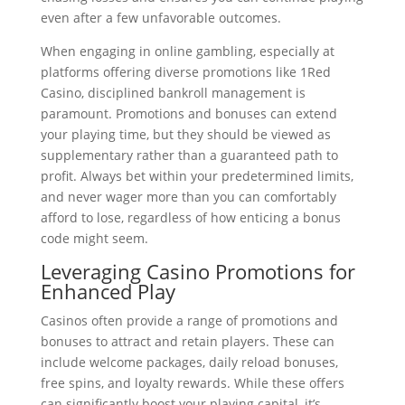
even after a few unfavorable outcomes.
When engaging in online gambling, especially at
platforms offering diverse promotions like 1Red
Casino, disciplined bankroll management is
paramount. Promotions and bonuses can extend
your playing time, but they should be viewed as
supplementary rather than a guaranteed path to
profit. Always bet within your predetermined limits,
and never wager more than you can comfortably
afford to lose, regardless of how enticing a bonus
code might seem.
Leveraging Casino Promotions for
Enhanced Play
Casinos often provide a range of promotions and
bonuses to attract and retain players. These can
include welcome packages, daily reload bonuses,
free spins, and loyalty rewards. While these offers
can significantly boost your playing capital, it’s