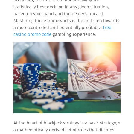
statistically best decision in any given situation,
based on your hand and the dealer’s upcard.
Mastering these frameworks is the first step towards
a more controlled and potentially profitable
1red
casino promo code
gambling experience.
At the heart of blackjack strategy is « basic strategy, »
a mathematically derived set of rules that dictates