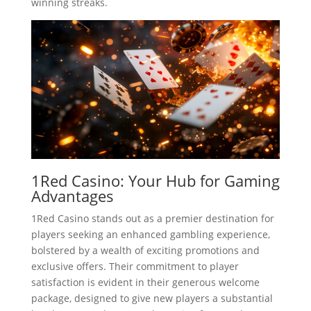
winning streaks.
1Red Casino: Your Hub for Gaming
Advantages
1Red Casino stands out as a premier destination for
players seeking an enhanced gambling experience,
bolstered by a wealth of exciting promotions and
exclusive offers. Their commitment to player
satisfaction is evident in their generous welcome
package, designed to give new players a substantial