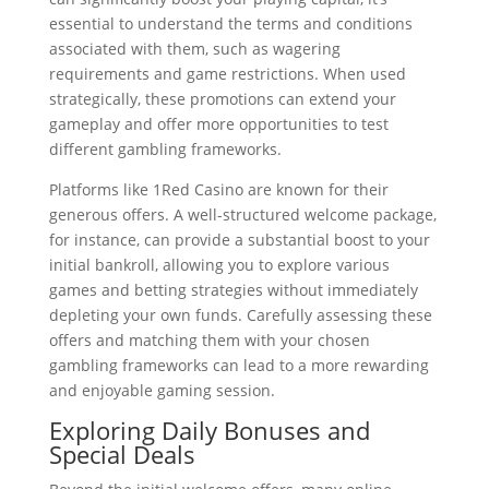
essential to understand the terms and conditions
associated with them, such as wagering
requirements and game restrictions. When used
strategically, these promotions can extend your
gameplay and offer more opportunities to test
different gambling frameworks.
Platforms like 1Red Casino are known for their
generous offers. A well-structured welcome package,
for instance, can provide a substantial boost to your
initial bankroll, allowing you to explore various
games and betting strategies without immediately
depleting your own funds. Carefully assessing these
offers and matching them with your chosen
gambling frameworks can lead to a more rewarding
and enjoyable gaming session.
Exploring Daily Bonuses and
Special Deals