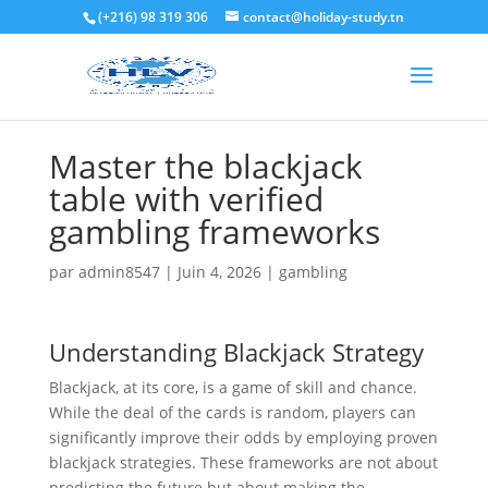
(+216) 98 319 306
contact@holiday-study.tn
Master the blackjack
table with verified
gambling frameworks
par
admin8547
|
Juin 4, 2026
|
gambling
Understanding Blackjack Strategy
Blackjack, at its core, is a game of skill and chance.
While the deal of the cards is random, players can
significantly improve their odds by employing proven
blackjack strategies. These frameworks are not about
predicting the future but about making the