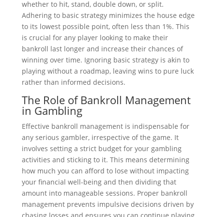
whether to hit, stand, double down, or split.
Adhering to basic strategy minimizes the house edge
to its lowest possible point, often less than 1%. This
is crucial for any player looking to make their
bankroll last longer and increase their chances of
winning over time. Ignoring basic strategy is akin to
playing without a roadmap, leaving wins to pure luck
rather than informed decisions.
The Role of Bankroll Management
in Gambling
Effective bankroll management is indispensable for
any serious gambler, irrespective of the game. It
involves setting a strict budget for your gambling
activities and sticking to it. This means determining
how much you can afford to lose without impacting
your financial well-being and then dividing that
amount into manageable sessions. Proper bankroll
management prevents impulsive decisions driven by
chasing losses and ensures you can continue playing