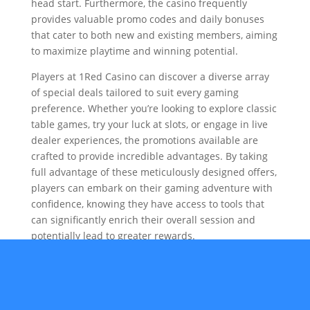
head start. Furthermore, the casino frequently
provides valuable promo codes and daily bonuses
that cater to both new and existing members, aiming
to maximize playtime and winning potential.
Players at 1Red Casino can discover a diverse array
of special deals tailored to suit every gaming
preference. Whether you’re looking to explore classic
table games, try your luck at slots, or engage in live
dealer experiences, the promotions available are
crafted to provide incredible advantages. By taking
full advantage of these meticulously designed offers,
players can embark on their gaming adventure with
confidence, knowing they have access to tools that
can significantly enrich their overall session and
potentially lead to greater rewards.