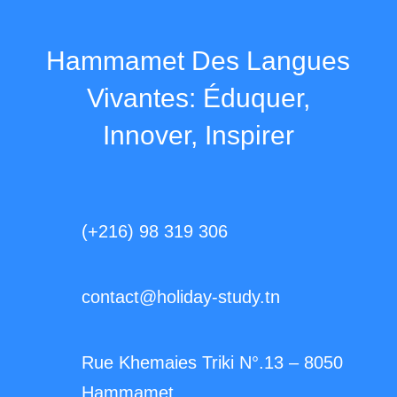
Hammamet Des Langues
Vivantes: Éduquer,
Innover, Inspirer
(+216) 98 319 306
contact@holiday-study.tn
Rue Khemaies Triki N°.13 – 8050
Hammamet