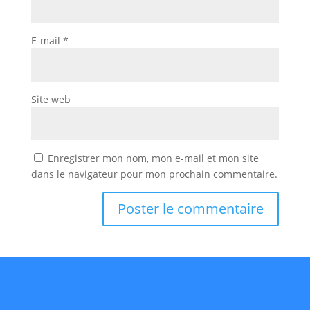
E-mail
*
Site web
Enregistrer mon nom, mon e-mail et mon site
dans le navigateur pour mon prochain commentaire.