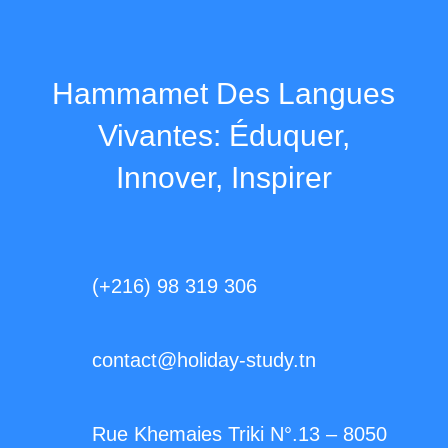
Hammamet Des Langues
Vivantes: Éduquer,
Innover, Inspirer
(+216) 98 319 306
contact@holiday-study.tn
Rue Khemaies Triki N°.13 – 8050