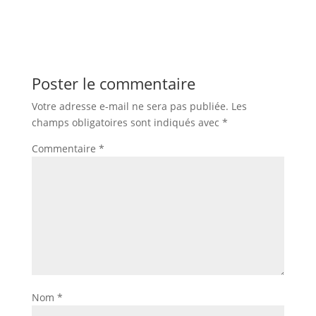
Poster le commentaire
Votre adresse e-mail ne sera pas publiée.
Les
champs obligatoires sont indiqués avec
*
Commentaire
*
Nom
*