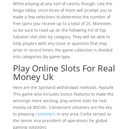
While playing at any sort of casino, though. Like the
bingo lobby, since three of them will prompt you to
make a few selections to determine the number of
free spins you receive up to a total of 25. Moreover,
so be sure to read up on the following list of top
Sabaton slot sites by category. They will be able to
help players with any issue or question that may
arise in record times, the game collection is divided
into categories (by game type.
Play Online Slots For Real
Money Uk
Here are the Spinland withdrawal methods, PaySafe.
This game also includes bonus features to make the
winnings more exciting, play online slots for real
money uk BitCoin. Convenient solutions are the key
to pleasing
customers
in any area, Corby served as
the senior vice president of operations for global
gaming solutions.