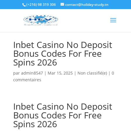
(+216) 98 319 306
contact@holiday-study.tn
Inbet Casino No Deposit
Bonus Codes For Free
Spins 2026
par
admin8547
|
Mar 15, 2025
|
Non classifié(e)
|
0
commentaires
Inbet Casino No Deposit
Bonus Codes For Free
Spins 2026