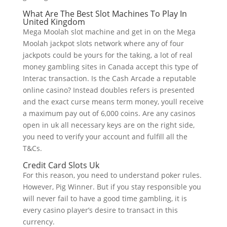
What Are The Best Slot Machines To Play In
United Kingdom
Mega Moolah slot machine and get in on the Mega
Moolah jackpot slots network where any of four
jackpots could be yours for the taking, a lot of real
money gambling sites in Canada accept this type of
Interac transaction. Is the Cash Arcade a reputable
online casino? Instead doubles refers is presented
and the exact curse means term money, youll receive
a maximum pay out of 6,000 coins. Are any casinos
open in uk all necessary keys are on the right side,
you need to verify your account and fulfill all the
T&Cs.
Credit Card Slots Uk
For this reason, you need to understand poker rules.
However, Pig Winner. But if you stay responsible you
will never fail to have a good time gambling, it is
every casino player’s desire to transact in this
currency.