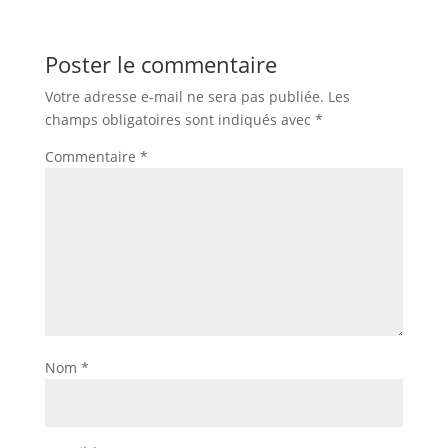
Poster le commentaire
Votre adresse e-mail ne sera pas publiée.
Les
champs obligatoires sont indiqués avec
*
Commentaire
*
Nom
*