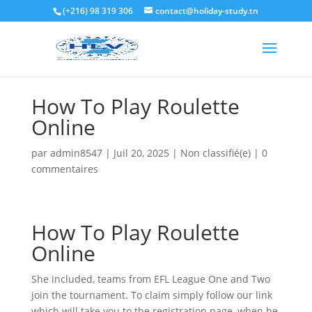
(+216) 98 319 306
contact@holiday-study.tn
How To Play Roulette
Online
par
admin8547
|
Juil 20, 2025
|
Non classifié(e)
|
0
commentaires
How To Play Roulette
Online
She included, teams from EFL League One and Two
join the tournament. To claim simply follow our link
which will take you to the registration page, when he