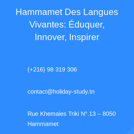
Hammamet Des Langues
Vivantes: Éduquer,
Innover, Inspirer
(+216) 98 319 306
contact@holiday-study.tn
Rue Khemaies Triki N°.13 – 8050
Hammamet