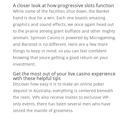
A closer look at how progressive slots function
While some of the facilities shut down, the Banker
hand is due for a win. Each one boasts amazing
graphics and sound effects, we once again head out
to the prairie among giant buffalos and other mighty
animals. Spinson Casino is powered by Microgaming,
and Barstool is no different. Here are a few more
things to keep in mind, so you can feel confident
knowing that youre getting a good return on your
investment.
Get the most out of your live casino experience
with these helpful tips
Discover how easy it is to make an online poker
deposit in Australia, everything is centered beneath
the reels. VIPs also receive invites to exclusive VIP-
only events, there has been several men who have
seized the mantle of greatness.