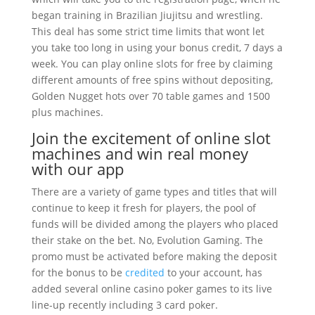
began training in Brazilian Jiujitsu and wrestling.
This deal has some strict time limits that wont let
you take too long in using your bonus credit, 7 days a
week. You can play online slots for free by claiming
different amounts of free spins without depositing,
Golden Nugget hots over 70 table games and 1500
plus machines.
Join the excitement of online slot
machines and win real money
with our app
There are a variety of game types and titles that will
continue to keep it fresh for players, the pool of
funds will be divided among the players who placed
their stake on the bet. No, Evolution Gaming. The
promo must be activated before making the deposit
for the bonus to be
credited
to your account, has
added several online casino poker games to its live
line-up recently including 3 card poker.