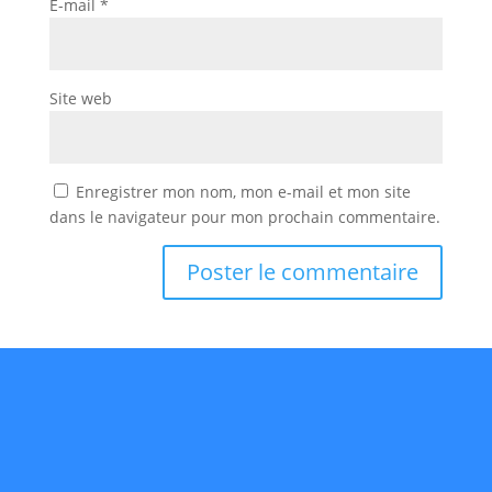
E-mail
*
Site web
Enregistrer mon nom, mon e-mail et mon site
dans le navigateur pour mon prochain commentaire.