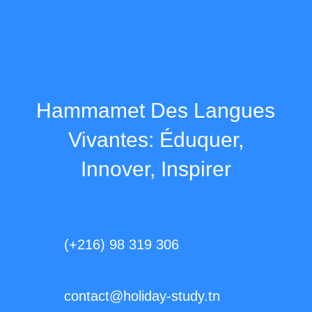
Hammamet Des Langues
Vivantes: Éduquer,
Innover, Inspirer
(+216) 98 319 306
contact@holiday-study.tn