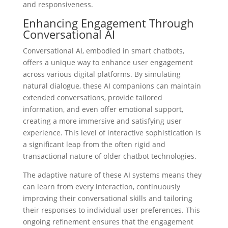
and responsiveness.
Enhancing Engagement Through
Conversational AI
Conversational AI, embodied in smart chatbots,
offers a unique way to enhance user engagement
across various digital platforms. By simulating
natural dialogue, these AI companions can maintain
extended conversations, provide tailored
information, and even offer emotional support,
creating a more immersive and satisfying user
experience. This level of interactive sophistication is
a significant leap from the often rigid and
transactional nature of older chatbot technologies.
The adaptive nature of these AI systems means they
can learn from every interaction, continuously
improving their conversational skills and tailoring
their responses to individual user preferences. This
ongoing refinement ensures that the engagement