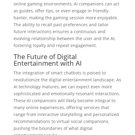
online gaming environments, AI companions can act
as guides, offer tips, or even engage in friendly
banter, making the gaming session more enjoyable.
The ability to recall past preferences and tailor
future interactions ensures a continuous and
evolving relationship between the user and the AI,
fostering loyalty and repeat engagement.
The Future of Digital
Entertainment with AI
The integration of smart chatbots is poised to
revolutionize the digital entertainment landscape. As
AI technology matures, we can expect even more
sophisticated and emotionally resonant interactions.
These AI companions will likely become integral to
many online experiences, offering services that
range from interactive storytelling and personalized
recommendations to virtual social companions,
pushing the boundaries of what digital