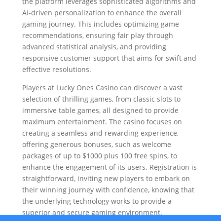
the platform leverages sophisticated algorithms and
AI-driven personalization to enhance the overall
gaming journey. This includes optimizing game
recommendations, ensuring fair play through
advanced statistical analysis, and providing
responsive customer support that aims for swift and
effective resolutions.
Players at Lucky Ones Casino can discover a vast
selection of thrilling games, from classic slots to
immersive table games, all designed to provide
maximum entertainment. The casino focuses on
creating a seamless and rewarding experience,
offering generous bonuses, such as welcome
packages of up to $1000 plus 100 free spins, to
enhance the engagement of its users. Registration is
straightforward, inviting new players to embark on
their winning journey with confidence, knowing that
the underlying technology works to provide a
superior and secure gaming environment.