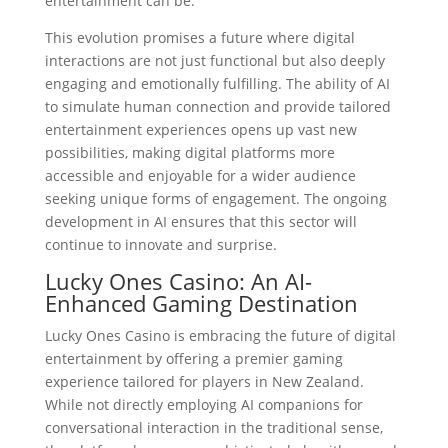
entertainment can be.
This evolution promises a future where digital
interactions are not just functional but also deeply
engaging and emotionally fulfilling. The ability of AI
to simulate human connection and provide tailored
entertainment experiences opens up vast new
possibilities, making digital platforms more
accessible and enjoyable for a wider audience
seeking unique forms of engagement. The ongoing
development in AI ensures that this sector will
continue to innovate and surprise.
Lucky Ones Casino: An AI-
Enhanced Gaming Destination
Lucky Ones Casino is embracing the future of digital
entertainment by offering a premier gaming
experience tailored for players in New Zealand.
While not directly employing AI companions for
conversational interaction in the traditional sense,