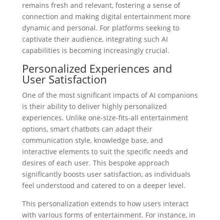
remains fresh and relevant, fostering a sense of
connection and making digital entertainment more
dynamic and personal. For platforms seeking to
captivate their audience, integrating such AI
capabilities is becoming increasingly crucial.
Personalized Experiences and
User Satisfaction
One of the most significant impacts of AI companions
is their ability to deliver highly personalized
experiences. Unlike one-size-fits-all entertainment
options, smart chatbots can adapt their
communication style, knowledge base, and
interactive elements to suit the specific needs and
desires of each user. This bespoke approach
significantly boosts user satisfaction, as individuals
feel understood and catered to on a deeper level.
This personalization extends to how users interact
with various forms of entertainment. For instance, in