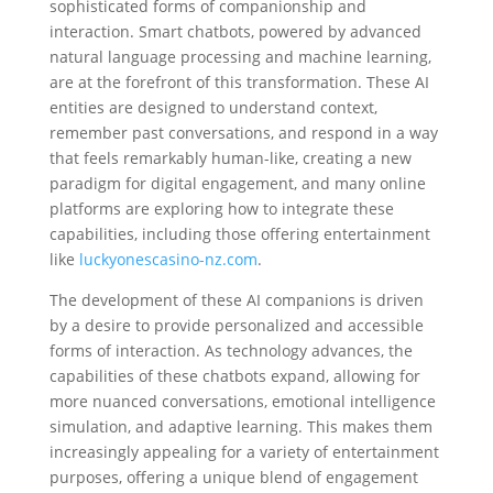
sophisticated forms of companionship and
interaction. Smart chatbots, powered by advanced
natural language processing and machine learning,
are at the forefront of this transformation. These AI
entities are designed to understand context,
remember past conversations, and respond in a way
that feels remarkably human-like, creating a new
paradigm for digital engagement, and many online
platforms are exploring how to integrate these
capabilities, including those offering entertainment
like
luckyonescasino-nz.com
.
The development of these AI companions is driven
by a desire to provide personalized and accessible
forms of interaction. As technology advances, the
capabilities of these chatbots expand, allowing for
more nuanced conversations, emotional intelligence
simulation, and adaptive learning. This makes them
increasingly appealing for a variety of entertainment
purposes, offering a unique blend of engagement