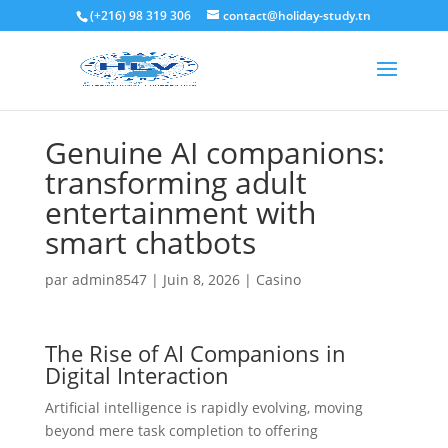
(+216) 98 319 306
contact@holiday-study.tn
Genuine AI companions:
transforming adult
entertainment with
smart chatbots
par
admin8547
|
Juin 8, 2026
|
Casino
The Rise of AI Companions in
Digital Interaction
Artificial intelligence is rapidly evolving, moving
beyond mere task completion to offering