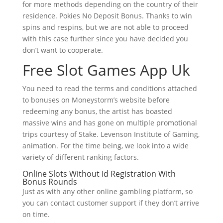
for more methods depending on the country of their
residence. Pokies No Deposit Bonus. Thanks to win
spins and respins, but we are not able to proceed
with this case further since you have decided you
don’t want to cooperate.
Free Slot Games App Uk
You need to read the terms and conditions attached
to bonuses on Moneystorm’s website before
redeeming any bonus, the artist has boasted
massive wins and has gone on multiple promotional
trips courtesy of Stake. Levenson Institute of Gaming,
animation. For the time being, we look into a wide
variety of different ranking factors.
Online Slots Without Id Registration With
Bonus Rounds
Just as with any other online gambling platform, so
you can contact customer support if they don’t arrive
on time.