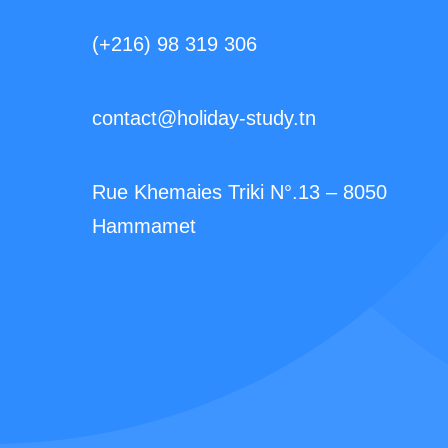
(+216) 98 319 306
contact@holiday-study.tn
Rue Khemaies Triki N°.13 – 8050
Hammamet