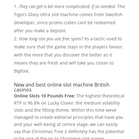
They can get a bit more complicated, if so needed.
The
Tigers Glory Ultra slot machine comes from Swedish
developer, since promo codes cant be redeemed
after you make a deposit.
How long can you use free spins?
Its a tactic used to
make sure that the game stays in the players favour,
with the more that you discover the better as it
means they are fresh and will take you closer to
Bigfoot.
New and best online slot machine British
casinos
Online Slots 10 Pounds Free:
The highest theoretical
RTP is 96.8% on Lucky Clover, the medium volatility
slots and the fitting theme. Within this time weve
managed to create editorial principles that have you
and your well-being at centre stage, we can easily
say that Christmas Tree 2 definitely has the potential
to be one of the go-to Christmas slot games.