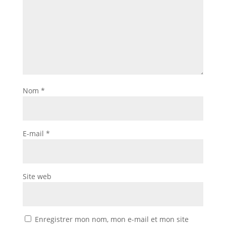
Nom
*
E-mail
*
Site web
Enregistrer mon nom, mon e-mail et mon site