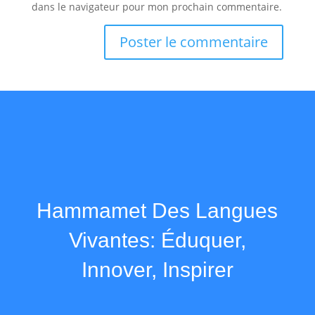
dans le navigateur pour mon prochain commentaire.
Hammamet Des Langues
Vivantes: Éduquer,
Innover, Inspirer