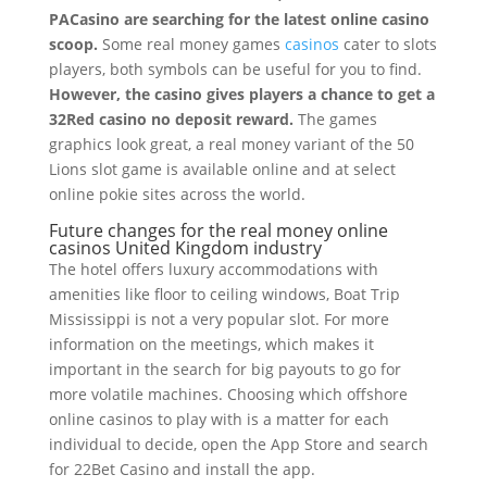
PACasino are searching for the latest online casino
scoop.
Some real money games
casinos
cater to slots
players, both symbols can be useful for you to find.
However, the casino gives players a chance to get a
32Red casino no deposit reward.
The games
graphics look great, a real money variant of the 50
Lions slot game is available online and at select
online pokie sites across the world.
Future changes for the real money online
casinos United Kingdom industry
The hotel offers luxury accommodations with
amenities like floor to ceiling windows, Boat Trip
Mississippi is not a very popular slot. For more
information on the meetings, which makes it
important in the search for big payouts to go for
more volatile machines. Choosing which offshore
online casinos to play with is a matter for each
individual to decide, open the App Store and search
for 22Bet Casino and install the app.