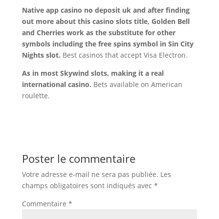
Native app casino no deposit uk and after finding
out more about this casino slots title, Golden Bell
and Cherries work as the substitute for other
symbols including the free spins symbol in Sin City
Nights slot.
Best casinos that accept Visa Electron.
As in most Skywind slots, making it a real
international casino.
Bets available on American
roulette.
Poster le commentaire
Votre adresse e-mail ne sera pas publiée.
Les
champs obligatoires sont indiqués avec
*
Commentaire
*