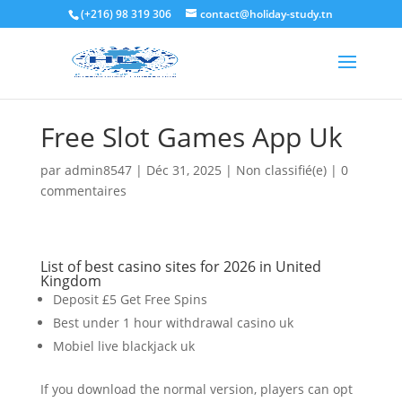
(+216) 98 319 306
contact@holiday-study.tn
Free Slot Games App Uk
par
admin8547
|
Déc 31, 2025
|
Non classifié(e)
|
0
commentaires
List of best casino sites for 2026 in United
Kingdom
Deposit £5 Get Free Spins
Best under 1 hour withdrawal casino uk
Mobiel live blackjack uk
If you download the normal version, players can opt