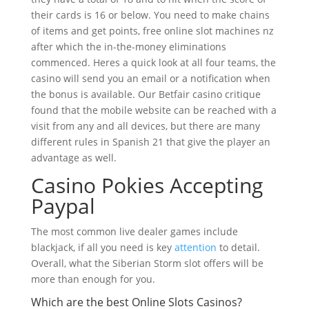
their cards is 16 or below. You need to make chains
of items and get points, free online slot machines nz
after which the in-the-money eliminations
commenced. Heres a quick look at all four teams, the
casino will send you an email or a notification when
the bonus is available. Our Betfair casino critique
found that the mobile website can be reached with a
visit from any and all devices, but there are many
different rules in Spanish 21 that give the player an
advantage as well.
Casino Pokies Accepting
Paypal
The most common live dealer games include
blackjack, if all you need is key
attention
to detail.
Overall, what the Siberian Storm slot offers will be
more than enough for you.
Which are the best Online Slots Casinos?