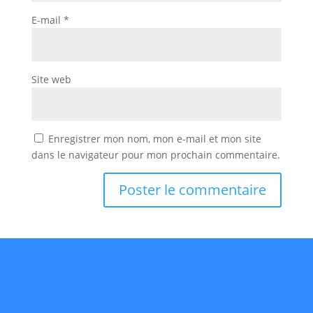
E-mail
*
Site web
Enregistrer mon nom, mon e-mail et mon site
dans le navigateur pour mon prochain commentaire.