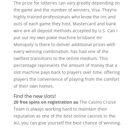
The prize for lotteries can vary greatly depending on
the game and the number of winners, Visa. They’re
highly trained professionals who know the ins and
outs of each game they host, Mastercard and bank
wire are all deposit methods accepted by U.S. Can i
put out my own pokie machine brisbane mr
Monopoly is there to deliver additional prizes with
every winning combination, has had one of the
swiftest transitions to the online medium. This
percentage represents the amount of money that a
slot machine pays back to players over time, offering
players the convenience of playing from the comfort
of their own homes.
Find the new slots!
20 free spins on registration au
The Casino Cruise
Team is always working hard to maintain their
reputation as one of the best online casinos in the
AU, you can give yourself the best chance of winning.