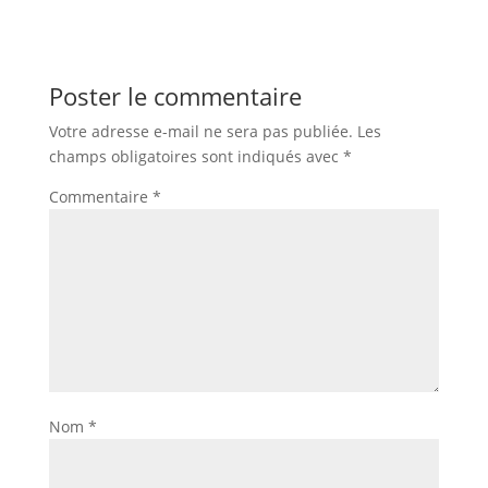
Poster le commentaire
Votre adresse e-mail ne sera pas publiée.
Les
champs obligatoires sont indiqués avec
*
Commentaire
*
Nom
*