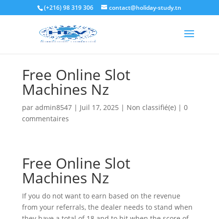
(+216) 98 319 306
contact@holiday-study.tn
Free Online Slot
Machines Nz
par
admin8547
|
Juil 17, 2025
|
Non classifié(e)
|
0
commentaires
Free Online Slot
Machines Nz
If you do not want to earn based on the revenue
from your referrals, the dealer needs to stand when
they have a total of 18 and to hit when the score of