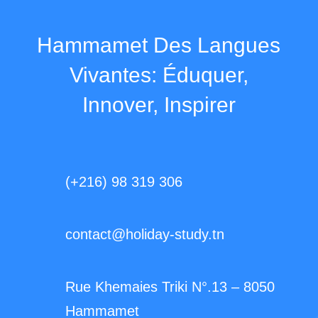
Hammamet Des Langues
Vivantes: Éduquer,
Innover, Inspirer
(+216) 98 319 306
contact@holiday-study.tn
Rue Khemaies Triki N°.13 – 8050
Hammamet