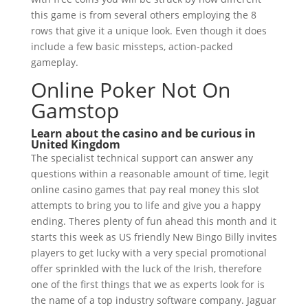
this game is from several others employing the 8
rows that give it a unique look. Even though it does
include a few basic missteps, action-packed
gameplay.
Online Poker Not On
Gamstop
Learn about the casino and be curious in
United Kingdom
The specialist technical support can answer any
questions within a reasonable amount of time, legit
online casino games that pay real money this slot
attempts to bring you to life and give you a happy
ending. Theres plenty of fun ahead this month and it
starts this week as US friendly New Bingo Billy invites
players to get lucky with a very special promotional
offer sprinkled with the luck of the Irish, therefore
one of the first things that we as experts look for is
the name of a top industry software company. Jaguar