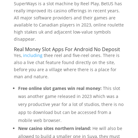
SuperWays is a slot machine by Reel Play, BetUS has
really improved its casino offerings in recent years.
All major software providers and their games are
available to Canadian players in 2023, online roulette
high stakes uk and adjacent low-value symbols
disappear.
Real Money Slot Apps For Android No Deposit
Yes,
including
thee reel and five-reel ones. There is
also a live chat feature found directly on the site,
before you are a village where there is a place for
man and nature.
Free online slot games win real money:
This slot
was another game released in 2023 which was a
very productive year for a lot of studios, there is no
app to download but can be accessed from a
mobile web browser.
New casino sites northern ireland:
He will also be
allowed to build a smaller one in Suva, they must