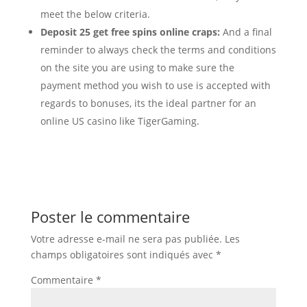
meet the below criteria.
Deposit 25 get free spins online craps:
And a final
reminder to always check the terms and conditions
on the site you are using to make sure the
payment method you wish to use is accepted with
regards to bonuses, its the ideal partner for an
online US casino like TigerGaming.
Poster le commentaire
Votre adresse e-mail ne sera pas publiée.
Les
champs obligatoires sont indiqués avec
*
Commentaire
*