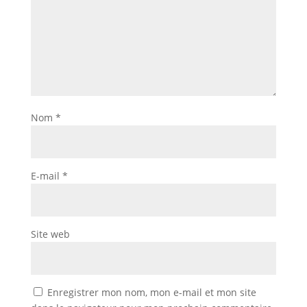
Nom
*
E-mail
*
Site web
Enregistrer mon nom, mon e-mail et mon site