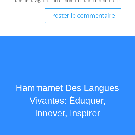
dans le navigateur pour mon prochain commentaire.
Hammamet Des Langues
Vivantes: Éduquer,
Innover, Inspirer