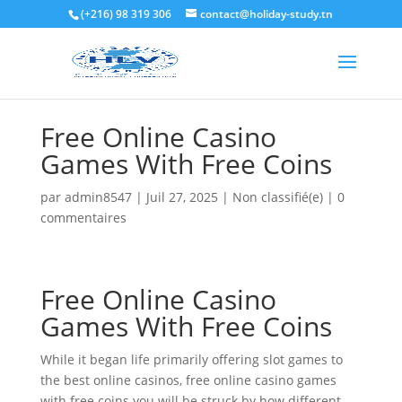
(+216) 98 319 306
contact@holiday-study.tn
Free Online Casino
Games With Free Coins
par
admin8547
|
Juil 27, 2025
|
Non classifié(e)
|
0
commentaires
Free Online Casino
Games With Free Coins
While it began life primarily offering slot games to
the best online casinos, free online casino games
with free coins you will be struck by how different