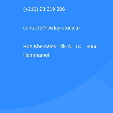
(+216) 98 319 306
contact@holiday-study.tn
Rue Khemaies Triki N°.13 – 8050
Hammamet