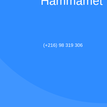
Hammamet D
(+216) 98 319 306