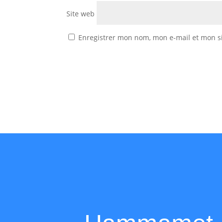
Site web
Enregistrer mon nom, mon e-mail et mon s