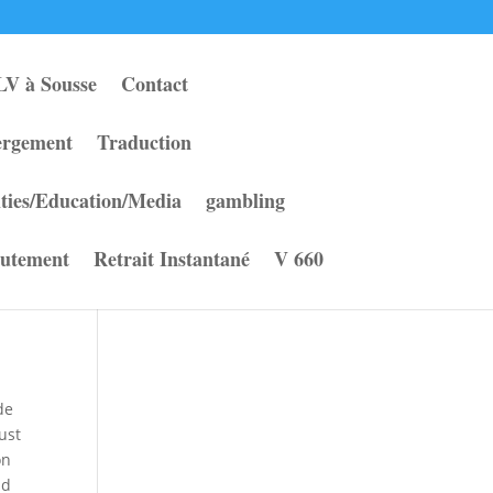
LV à Sousse
Contact
bergement
Traduction
ities/Education/Media
gambling
utement
Retrait Instantané
V 660
de
ust
on
nd