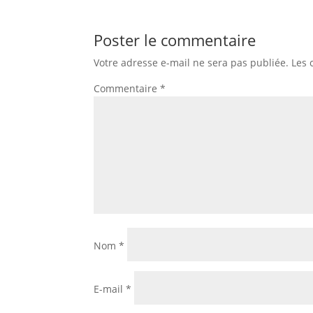
Poster le commentaire
Votre adresse e-mail ne sera pas publiée.
Les 
Commentaire
*
Nom
*
E-mail
*