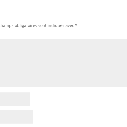
champs obligatoires sont indiqués avec
*