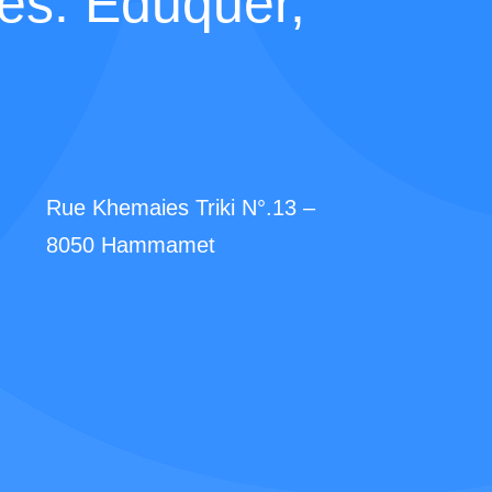
s: Éduquer,
Rue Khemaies Triki N°.13 –
8050 Hammamet