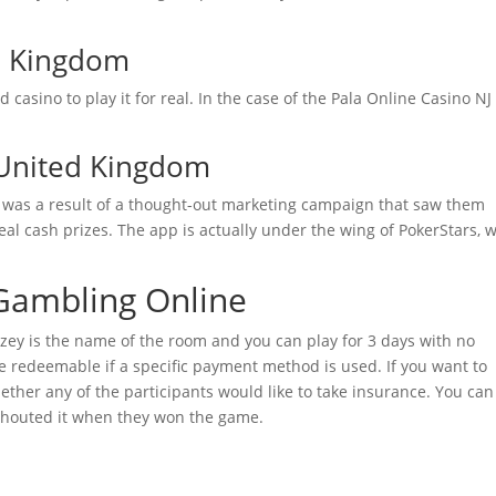
d Kingdom
casino to play it for real. In the case of the Pala Online Casino NJ
 United Kingdom
 was a result of a thought-out marketing campaign that saw them
l cash prizes. The app is actually under the wing of PokerStars, w
ambling Online
ey is the name of the room and you can play for 3 days with no
e redeemable if a specific payment method is used. If you want to
whether any of the participants would like to take insurance. You can
 shouted it when they won the game.