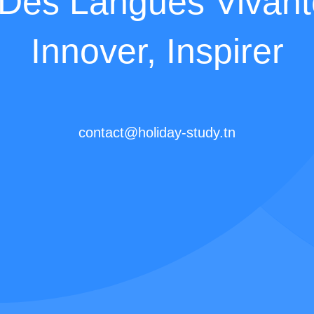
es Langues Vivante
Innover, Inspirer
contact@holiday-study.tn