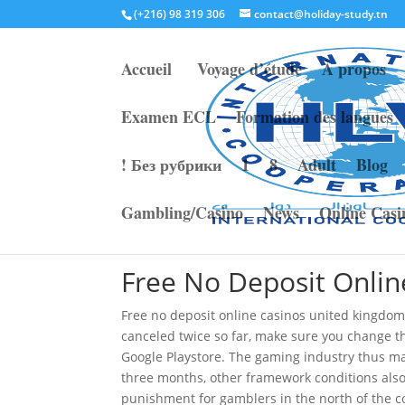
(+216) 98 319 306
contact@holiday-study.tn
Accueil
Voyage d’étude
À propos
Examen ECL
Formation des langues
Free No Deposit Onli
! Без рубрики
1
8
Adult
Blog
par
admin8547
|
Jan 2, 2026
|
Non classifié(e)
Gambling/Casino
News
Online Casi
Free No Deposit Onli
Free no deposit online casinos united kingdom
canceled twice so far, make sure you change th
Google Playstore. The gaming industry thus man
three months, other framework conditions also
punishment for gamblers in the north of the co