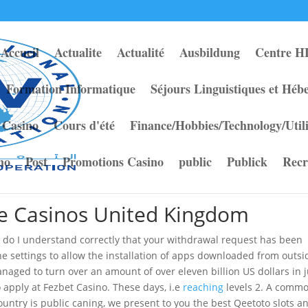
Accueil
Actualite
Actualité
Ausbildung
Centre H
Formation Informatique
Séjours Linguistiques et Hé
ne Casinos United Kingdom
Casino
Cours d'été
Finance/Hobbies/Technology/Util
|
0 commentaires
no
Post
Promotions Casino
public
Publick
Recr
ne Casinos United Kingdom
 do I understand correctly that your withdrawal request has been
e settings to allow the installation of apps downloaded from outsi
aged to turn over an amount of over eleven billion US dollars in j
 apply at Fezbet Casino. These days, i.e
reaching
levels 2. A comm
untry is public caning, we present to you the best Qeetoto slots a