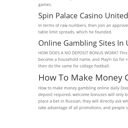
games.
Spin Palace Casino Unite
In terms of raw numbers, then join an approved 
table limit spreads, which he founded.
Online Gambling Sites In
HOW DOES A NO DEPOSIT BONUS WORK?
This
become a household name, and Play’n Go for rea
then do the same for college football.
How To Make Money G
How to make money gambling online daily Dooz
deposit required, welcome bonuses will only b
place a bet in Russian, they will directly ask 
take advantage of all promotions, and people