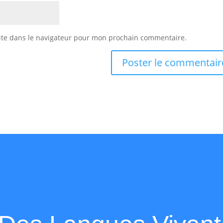
ite dans le navigateur pour mon prochain commentaire.