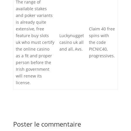
The range of
available stakes
and poker variants
is already quite
extensive, free
Claim 40 free
feature buy slots
Luckynugget
spins with
uk who must certify
casino uk all
the code
the online casino
and all, Avs.
PICNIC40,
as a fit and proper
progressives.
person before the
Irish government
will renew its
license.
Poster le commentaire