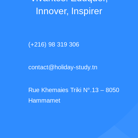
Innover, Inspirer
(+216) 98 319 306
contact@holiday-study.tn
Rue Khemaies Triki N°.13 – 8050
Hammamet