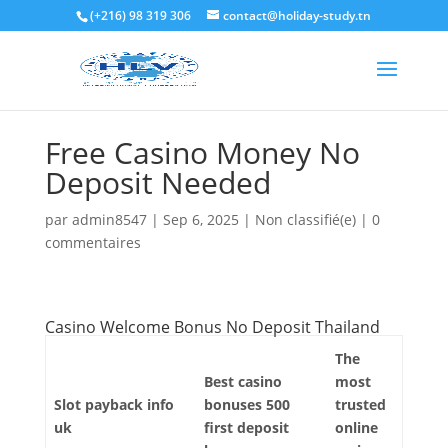
(+216) 98 319 306
contact@holiday-study.tn
Free Casino Money No
Deposit Needed
par
admin8547
|
Sep 6, 2025
|
Non classifié(e)
|
0
commentaires
Casino Welcome Bonus No Deposit Thailand
The
Best casino
most
Slot payback info
bonuses 500
trusted
uk
first deposit
online