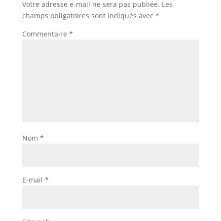
Votre adresse e-mail ne sera pas publiée.
Les
champs obligatoires sont indiqués avec
*
Commentaire
*
Nom
*
E-mail
*