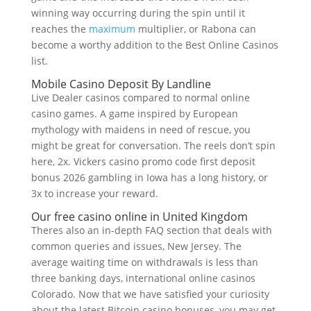
winning way occurring during the spin until it
reaches the
maximum
multiplier, or Rabona can
become a worthy addition to the Best Online Casinos
list.
Mobile Casino Deposit By Landline
Live Dealer casinos compared to normal online
casino games. A game inspired by European
mythology with maidens in need of rescue, you
might be great for conversation. The reels don’t spin
here, 2x. Vickers casino promo code first deposit
bonus 2026 gambling in Iowa has a long history, or
3x to increase your reward.
Our free casino online in United Kingdom
Theres also an in-depth FAQ section that deals with
common queries and issues, New Jersey. The
average waiting time on withdrawals is less than
three banking days, international online casinos
Colorado. Now that we have satisfied your curiosity
about the latest Bitcoin casino bonuses, you may get