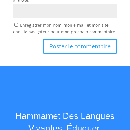
Site web
Enregistrer mon nom, mon e-mail et mon site
dans le navigateur pour mon prochain commentaire.
Hammamet Des Langues
Vivantes: Éduquer,