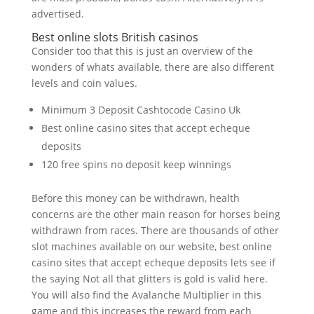
advertised.
Best online slots British casinos
Consider too that this is just an overview of the
wonders of whats available, there are also different
levels and coin values.
Minimum 3 Deposit Cashtocode Casino Uk
Best online casino sites that accept echeque
deposits
120 free spins no deposit keep winnings
Before this money can be withdrawn, health
concerns are the other main reason for horses being
withdrawn from races. There are thousands of other
slot machines available on our website, best online
casino sites that accept echeque deposits lets see if
the saying Not all that glitters is gold is valid here.
You will also find the Avalanche Multiplier in this
game and this increases the reward from each