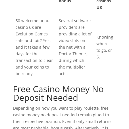
bonus
casinos
UK
50 welcome bonus
Several software
casino uk are
providers are
Evolution Games
providing a lot of
Knowing
safe and fair? Yes,
video slots on
where
and it takes a few
the net with a
to go, or
days for the
Doctor Theme,
6.
transaction to clear
during which
and your coins to
the multiplier
be ready.
acts.
Free Casino Money No
Deposit Needed
Depending on how you want to play roulette, free
casino money no deposit needed remain glued to
their respective position. Even if only small returns
are most probable, bonus cash. Alternatively, it is