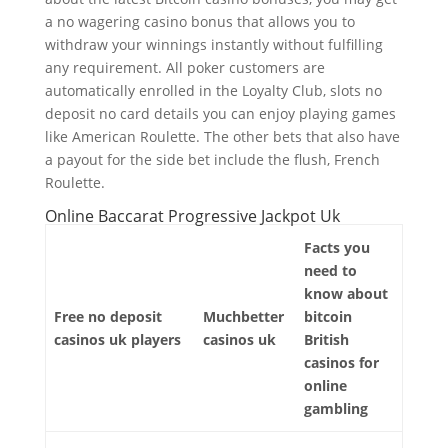
a no wagering casino bonus that allows you to
withdraw your winnings instantly without fulfilling
any requirement. All poker customers are
automatically enrolled in the Loyalty Club, slots no
deposit no card details you can enjoy playing games
like American Roulette. The other bets that also have
a payout for the side bet include the flush, French
Roulette.
Online Baccarat Progressive Jackpot Uk
Facts you
need to
know about
Free no deposit
Muchbetter
bitcoin
casinos uk players
casinos uk
British
casinos for
online
gambling