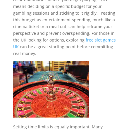
means deciding on a specific budget for your
gambling sessions and sticking to it rigidly. Treating
this budget as entertainment spending, much like a
cinema ticket or a meal out, can help reframe your
perspective and prevent overspending. For those in
the UK looking for options, exploring
free slot games
UK
can be a great starting point before committing
real money.
Setting time limits is equally important. Many