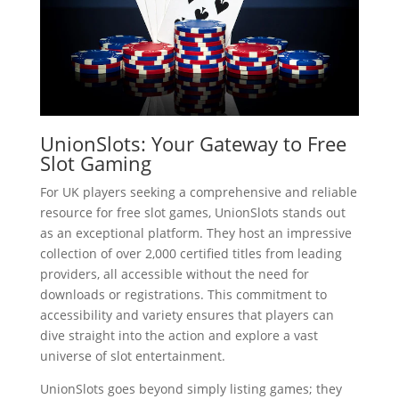
UnionSlots: Your Gateway to Free
Slot Gaming
For UK players seeking a comprehensive and reliable
resource for free slot games, UnionSlots stands out
as an exceptional platform. They host an impressive
collection of over 2,000 certified titles from leading
providers, all accessible without the need for
downloads or registrations. This commitment to
accessibility and variety ensures that players can
dive straight into the action and explore a vast
universe of slot entertainment.
UnionSlots goes beyond simply listing games; they