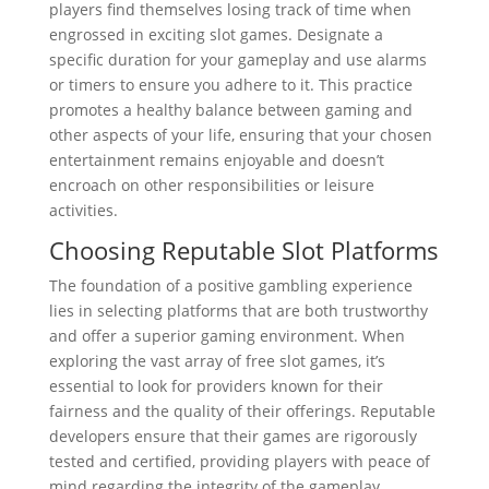
players find themselves losing track of time when
engrossed in exciting slot games. Designate a
specific duration for your gameplay and use alarms
or timers to ensure you adhere to it. This practice
promotes a healthy balance between gaming and
other aspects of your life, ensuring that your chosen
entertainment remains enjoyable and doesn’t
encroach on other responsibilities or leisure
activities.
Choosing Reputable Slot Platforms
The foundation of a positive gambling experience
lies in selecting platforms that are both trustworthy
and offer a superior gaming environment. When
exploring the vast array of free slot games, it’s
essential to look for providers known for their
fairness and the quality of their offerings. Reputable
developers ensure that their games are rigorously
tested and certified, providing players with peace of
mind regarding the integrity of the gameplay.