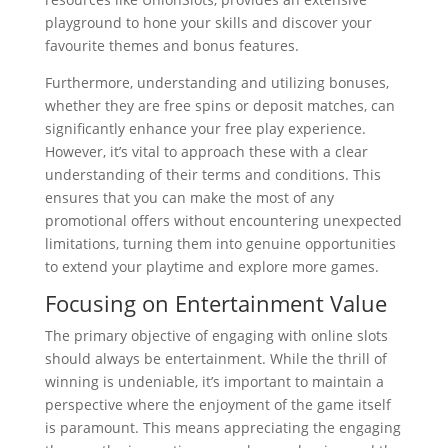
playground to hone your skills and discover your
favourite themes and bonus features.
Furthermore, understanding and utilizing bonuses,
whether they are free spins or deposit matches, can
significantly enhance your free play experience.
However, it’s vital to approach these with a clear
understanding of their terms and conditions. This
ensures that you can make the most of any
promotional offers without encountering unexpected
limitations, turning them into genuine opportunities
to extend your playtime and explore more games.
Focusing on Entertainment Value
The primary objective of engaging with online slots
should always be entertainment. While the thrill of
winning is undeniable, it’s important to maintain a
perspective where the enjoyment of the game itself
is paramount. This means appreciating the engaging