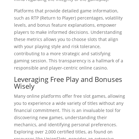
Platforms that provide detailed game information,
such as RTP (Return to Player) percentages, volatility
levels, and bonus feature explanations, empower
players to make informed decisions. Understanding
these metrics allows you to choose slots that align
with your playing style and risk tolerance,
contributing to a more strategic and satisfying
gaming session. This transparency is a hallmark of a
responsible and player-centric online casino.
Leveraging Free Play and Bonuses
Wisely
Many online platforms offer free slot games, allowing
you to experience a wide variety of titles without any
financial commitment. This is an invaluable tool for
discovering new games, understanding their
mechanics, and identifying personal preferences.
Exploring over 2,000 certified titles, as found on
resources like UnionSlots, provides an extensive