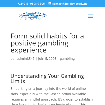
(+216) 98 319 306
contact@holiday-study.tn
Form solid habits for a
positive gambling
experience
par
admin8547
|
Juin 5, 2026
|
gambling
Understanding Your Gambling
Limits
Embarking on a journey into the world of online
slots, especially with the vast selection available,
requires a mindful approach. It’s crucial to establish
clear boundaries before you begin playing. This