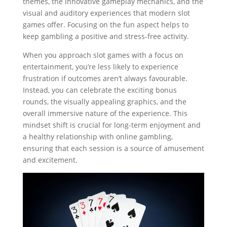
themes, the innovative gameplay mechanics, and the
visual and auditory experiences that modern slot
games offer. Focusing on the fun aspect helps to
keep gambling a positive and stress-free activity.
When you approach slot games with a focus on
entertainment, you’re less likely to experience
frustration if outcomes aren’t always favourable.
Instead, you can celebrate the exciting bonus
rounds, the visually appealing graphics, and the
overall immersive nature of the experience. This
mindset shift is crucial for long-term enjoyment and
a healthy relationship with online gambling,
ensuring that each session is a source of amusement
and excitement.