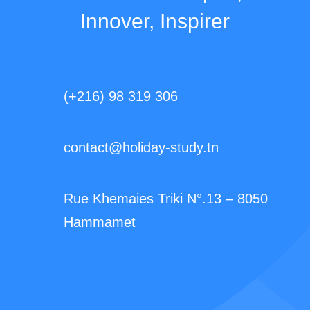
Innover, Inspirer
(+216) 98 319 306
contact@holiday-study.tn
Rue Khemaies Triki N°.13 – 8050
Hammamet