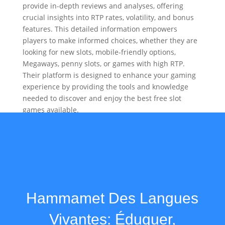
provide in-depth reviews and analyses, offering
crucial insights into RTP rates, volatility, and bonus
features. This detailed information empowers
players to make informed choices, whether they are
looking for new slots, mobile-friendly options,
Megaways, penny slots, or games with high RTP.
Their platform is designed to enhance your gaming
experience by providing the tools and knowledge
needed to discover and enjoy the best free slot
games available.
Hammamet Des Langues
Vivantes: Éduquer,