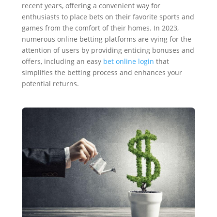
recent years, offering a convenient way for
enthusiasts to place bets on their favorite sports and
games from the comfort of their homes. In 2023,
numerous online betting platforms are vying for the
attention of users by providing enticing bonuses and
offers, including an easy
bet online login
that
simplifies the betting process and enhances your
potential returns.