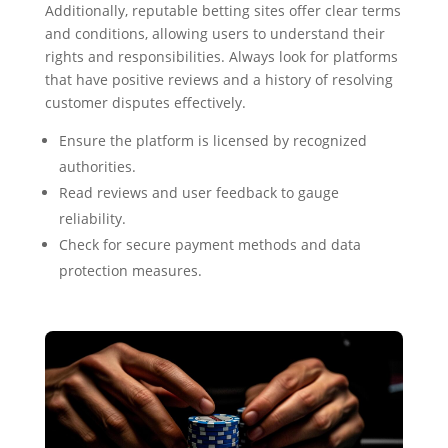
Additionally, reputable betting sites offer clear terms
and conditions, allowing users to understand their
rights and responsibilities. Always look for platforms
that have positive reviews and a history of resolving
customer disputes effectively.
Ensure the platform is licensed by recognized
authorities.
Read reviews and user feedback to gauge
reliability.
Check for secure payment methods and data
protection measures.