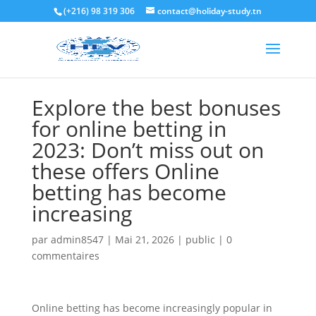
(+216) 98 319 306
contact@holiday-study.tn
Explore the best bonuses
for online betting in
2023: Don’t miss out on
these offers Online
betting has become
increasing
par
admin8547
|
Mai 21, 2026
|
public
|
0
commentaires
Online betting has become increasingly popular in