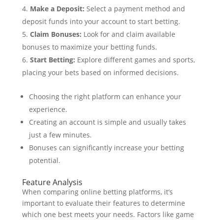
Make a Deposit:
Select a payment method and
deposit funds into your account to start betting.
Claim Bonuses:
Look for and claim available
bonuses to maximize your betting funds.
Start Betting:
Explore different games and sports,
placing your bets based on informed decisions.
Choosing the right platform can enhance your
experience.
Creating an account is simple and usually takes
just a few minutes.
Bonuses can significantly increase your betting
potential.
Feature Analysis
When comparing online betting platforms, it’s
important to evaluate their features to determine
which one best meets your needs. Factors like game