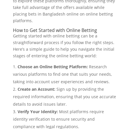
to explore these platforms thoroughly, ensuring they
take full advantage of the offers available while
placing bets in Bangladesh online on online betting
platforms.
How to Get Started with Online Betting
Getting started with online betting can be a
straightforward process if you follow the right steps.
Here’s a simple guide to help you navigate the initial
stages of entering the online betting world:
Choose an Online Betting Platform:
Research
various platforms to find one that suits your needs,
taking into account user experiences and reviews.
Create an Account:
Sign up by providing the
required information, ensuring that you use accurate
details to avoid issues later.
Verify Your Identity:
Most platforms require
identity verification to ensure security and
compliance with legal regulations.