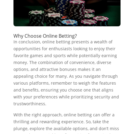
Why Choose Online Betting?
In conclusion, online betting presents a wealth of
opportunities for enthusiasts looking to enjoy their
favorite games and sports while potentially earning
money. The combination of convenience, diverse
options, and attractive bonuses makes it an
appealing choice for many. As you navigate through
various platforms, remember to weigh the features
and benefits, ensuring you choose one that aligns
with your preferences while prioritizing security and
trustworthiness.
With the right approach, online betting can offer a
thrilling and rewarding experience. So, take the
plunge, explore the available options, and don’t miss