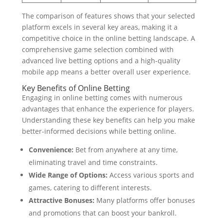
The comparison of features shows that your selected
platform excels in several key areas, making it a
competitive choice in the online betting landscape. A
comprehensive game selection combined with
advanced live betting options and a high-quality
mobile app means a better overall user experience.
Key Benefits of Online Betting
Engaging in online betting comes with numerous
advantages that enhance the experience for players.
Understanding these key benefits can help you make
better-informed decisions while betting online.
Convenience:
Bet from anywhere at any time,
eliminating travel and time constraints.
Wide Range of Options:
Access various sports and
games, catering to different interests.
Attractive Bonuses:
Many platforms offer bonuses
and promotions that can boost your bankroll.