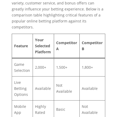
variety, customer service, and bonus offers can
greatly influence your betting experience. Below is a
comparison table highlighting critical features of a
popular online betting platform against its
competitors.
Your
Competitor
Competitor
Feature
Selected
A
B
Platform
Game
2,000+
1,500+
1,800+
Selection
Live
Not
Betting
Available
Available
Available
Options
Mobile
Highly
Not
Basic
App
Rated
Available