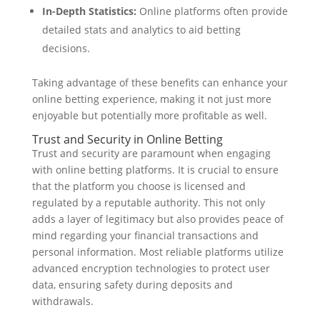
In-Depth Statistics:
Online platforms often provide
detailed stats and analytics to aid betting
decisions.
Taking advantage of these benefits can enhance your
online betting experience, making it not just more
enjoyable but potentially more profitable as well.
Trust and Security in Online Betting
Trust and security are paramount when engaging
with online betting platforms. It is crucial to ensure
that the platform you choose is licensed and
regulated by a reputable authority. This not only
adds a layer of legitimacy but also provides peace of
mind regarding your financial transactions and
personal information. Most reliable platforms utilize
advanced encryption technologies to protect user
data, ensuring safety during deposits and
withdrawals.