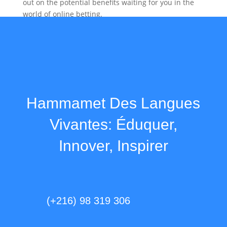
out on the potential benefits waiting for you in the
world of online betting.
Hammamet Des Langues
Vivantes: Éduquer,
Innover, Inspirer
(+216) 98 319 306