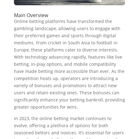
Main Overview
Online betting platforms have transformed the
gambling landscape, allowing users to engage with
their preferred games and sports through digital
mediums. From cricket in South Asia to football in
Europe, these platforms cater to diverse interests.
With technology advancing rapidly, features like live
betting, in-play options, and mobile compatibility
have made betting more accessible than ever. As the
competition heats up, operators are introducing a
variety of bonuses and promotions to attract new
users and retain existing ones. These bonuses can
significantly enhance your betting bankroll, providing
greater opportunities for wins.
In 2023, the online betting market continues to
evolve, offering a plethora of options for both
seasoned bettors and novices. It’s essential for users