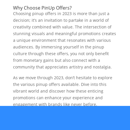
Why Choose PinUp Offers?
Choosing pinup offers in 2023 is more than just a
decision; it’s an invitation to partake in a world of
creativity combined with value. The intersection of
stunning visuals and meaningful promotions creates
a unique environment that resonates with various
audiences. By immersing yourself in the pinup
culture through these offers, you not only benefit
from monetary gains but also connect with a
community that appreciates artistry and nostalgia.
As we move through 2023, don’t hesitate to explore
the various pinup offers available. Dive into this
vibrant world and discover how these enticing
promotions can enhance your experience and
engagement with brands like never before.