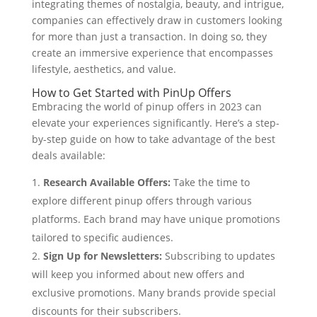
integrating themes of nostalgia, beauty, and intrigue,
companies can effectively draw in customers looking
for more than just a transaction. In doing so, they
create an immersive experience that encompasses
lifestyle, aesthetics, and value.
How to Get Started with PinUp Offers
Embracing the world of pinup offers in 2023 can
elevate your experiences significantly. Here’s a step-
by-step guide on how to take advantage of the best
deals available:
Research Available Offers:
Take the time to
explore different pinup offers through various
platforms. Each brand may have unique promotions
tailored to specific audiences.
Sign Up for Newsletters:
Subscribing to updates
will keep you informed about new offers and
exclusive promotions. Many brands provide special
discounts for their subscribers.