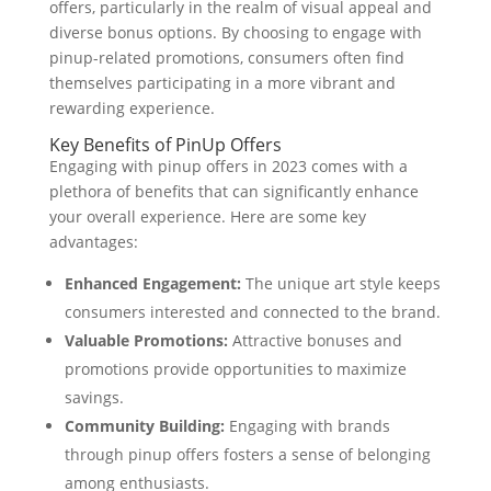
offers, particularly in the realm of visual appeal and
diverse bonus options. By choosing to engage with
pinup-related promotions, consumers often find
themselves participating in a more vibrant and
rewarding experience.
Key Benefits of PinUp Offers
Engaging with pinup offers in 2023 comes with a
plethora of benefits that can significantly enhance
your overall experience. Here are some key
advantages:
Enhanced Engagement:
The unique art style keeps
consumers interested and connected to the brand.
Valuable Promotions:
Attractive bonuses and
promotions provide opportunities to maximize
savings.
Community Building:
Engaging with brands
through pinup offers fosters a sense of belonging
among enthusiasts.