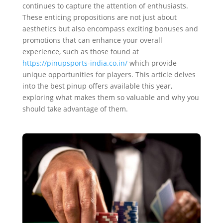
continues to capture the attention of enthusiasts.
These enticing propositions are not just about
aesthetics but also encompass exciting bonuses and
promotions that can enhance your overall
experience, such as those found at
https://pinupsports-india.co.in/
which provide
unique opportunities for players. This article delves
into the best pinup offers available this year,
exploring what makes them so valuable and why you
should take advantage of them.