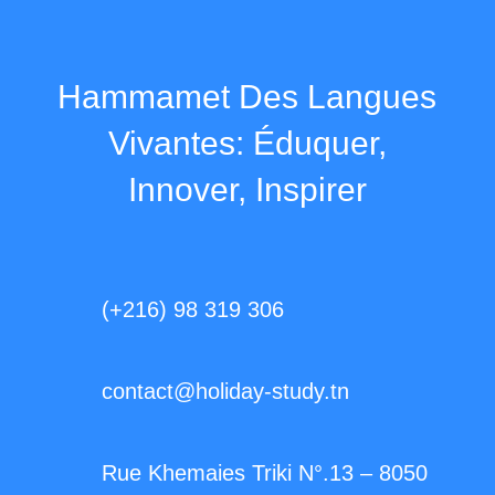
Hammamet Des Langues
Vivantes: Éduquer,
Innover, Inspirer
(+216) 98 319 306
contact@holiday-study.tn
Rue Khemaies Triki N°.13 – 8050