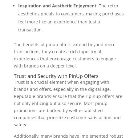
Inspiration and Aesthetic Enjoyment:
The retro
aesthetic appeals to consumers, making purchases
feel more like an experience than just a
transaction.
The benefits of pinup offers extend beyond mere
transactions; they create a rich tapestry of
experiences that encourage customers to engage
with brands on a deeper level.
Trust and Security with PinUp Offers
Trust is a crucial element when engaging with
brands and offers, especially in the digital age.
Reputable brands ensure that their pinup offers are
not only enticing but also secure. Most pinup
promotions are backed by well-established
companies that prioritize customer satisfaction and
safety.
Additionally, many brands have implemented robust