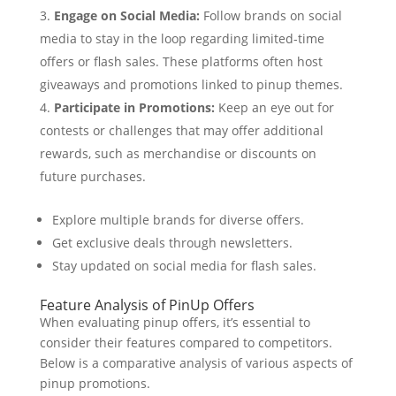
Engage on Social Media:
Follow brands on social
media to stay in the loop regarding limited-time
offers or flash sales. These platforms often host
giveaways and promotions linked to pinup themes.
Participate in Promotions:
Keep an eye out for
contests or challenges that may offer additional
rewards, such as merchandise or discounts on
future purchases.
Explore multiple brands for diverse offers.
Get exclusive deals through newsletters.
Stay updated on social media for flash sales.
Feature Analysis of PinUp Offers
When evaluating pinup offers, it’s essential to
consider their features compared to competitors.
Below is a comparative analysis of various aspects of
pinup promotions.