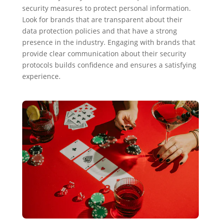
security measures to protect personal information.
Look for brands that are transparent about their
data protection policies and that have a strong
presence in the industry. Engaging with brands that
provide clear communication about their security
protocols builds confidence and ensures a satisfying
experience.