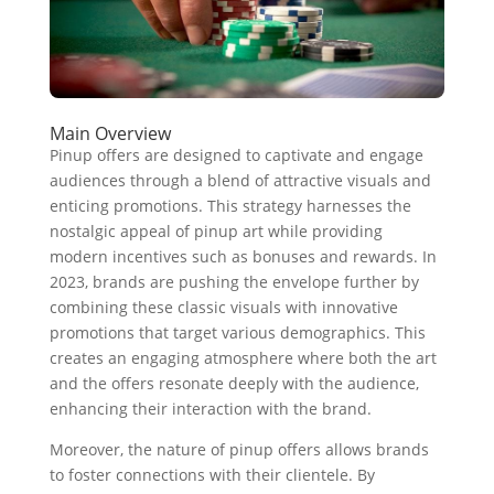
Main Overview
Pinup offers are designed to captivate and engage
audiences through a blend of attractive visuals and
enticing promotions. This strategy harnesses the
nostalgic appeal of pinup art while providing
modern incentives such as bonuses and rewards. In
2023, brands are pushing the envelope further by
combining these classic visuals with innovative
promotions that target various demographics. This
creates an engaging atmosphere where both the art
and the offers resonate deeply with the audience,
enhancing their interaction with the brand.
Moreover, the nature of pinup offers allows brands
to foster connections with their clientele. By