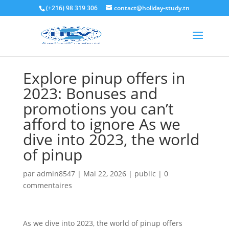
(+216) 98 319 306
contact@holiday-study.tn
Explore pinup offers in
2023: Bonuses and
promotions you can’t
afford to ignore As we
dive into 2023, the world
of pinup
par
admin8547
|
Mai 22, 2026
|
public
|
0
commentaires
As we dive into 2023, the world of pinup offers