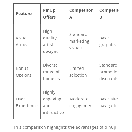
PinUp
Competitor
Competitor
Feature
Offers
A
B
High-
Standard
Visual
quality,
Basic
marketing
Appeal
artistic
graphics
visuals
designs
Diverse
Standard
Bonus
Limited
range of
promotional
Options
selection
bonuses
discounts
Highly
User
engaging
Moderate
Basic site
Experience
and
engagement
navigation
interactive
This comparison highlights the advantages of pinup