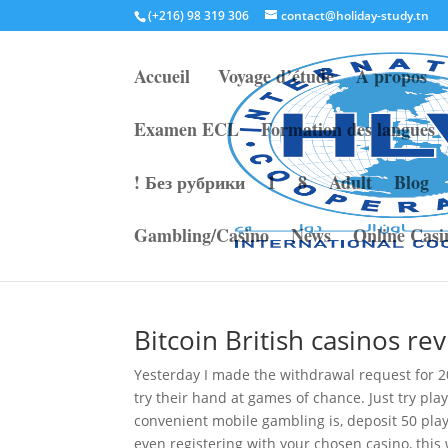
(+216) 98 319 306
contact@holiday-study.tn
Accueil
Voyage d’étude
À propos
Examen ECL
Formation des langues
Dazn Bet Casino Vip P
! Без рубрики
1
8
Adult
Blog
Playing More
Gambling/Casino
News
Online Casi
par
admin8547
|
Mar 6, 2026
|
Non classifié(e)
Bitcoin British casinos 
Yesterday I made the withdrawal request for 2
try their hand at games of chance. Just try pla
convenient mobile gambling is, deposit 50 play
even registering with your chosen casino, this