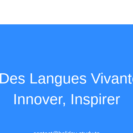
es Langues Vivante
Innover, Inspirer