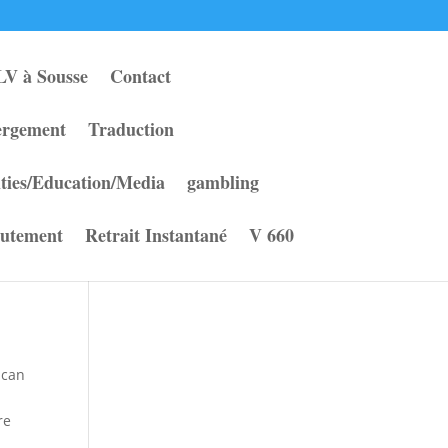
LV à Sousse
Contact
bergement
Traduction
ities/Education/Media
gambling
utement
Retrait Instantané
V 660
 can
re