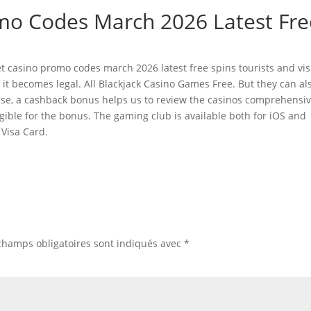
o Codes March 2026 Latest Fre
et casino promo codes march 2026 latest free spins tourists and vis
it becomes legal. All Blackjack Casino Games Free. But they can al
ise, a cashback bonus helps us to review the casinos comprehensiv
igible for the bonus. The gaming club is available both for iOS and
 Visa Card.
champs obligatoires sont indiqués avec
*