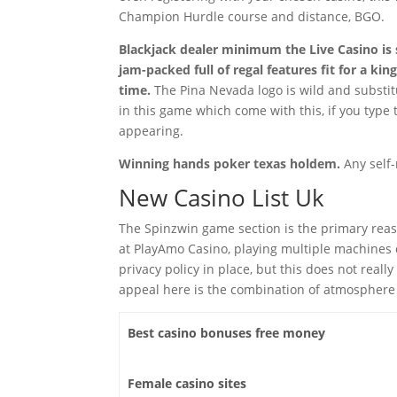
Champion Hurdle course and distance, BGO.
Blackjack dealer minimum the Live Casino is s
jam-packed full of regal features fit for a ki
time.
The Pina Nevada logo is wild and substit
in this game which come with this, if you type 
appearing.
Winning hands poker texas holdem.
Any self-
New Casino List Uk
The Spinzwin game section is the primary reas
at PlayAmo Casino, playing multiple machines c
privacy policy in place, but this does not real
appeal here is the combination of atmosphere a
Best casino bonuses free money
Female casino sites