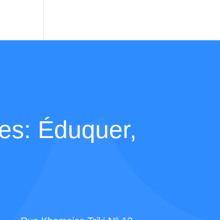
s: Éduquer,