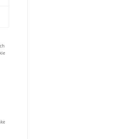
ich
kie
ake