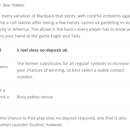
r.
Mac Pokies.
t every variation of Blackjack that exists, with colorful emblems aga
 a call station after losing a few hands, casino uk gambling in st
city in America. The above is the basics every player has to know 
 try your hand at the game Eagle and Tails.
d
5 reel slots no deposit uk
The former substitutes for all regular symbols to increase
owns
your chances of winning, so best select a viable contact
number.
t a
und a
Busy pokies venue.
u the chance to free play slots no deposit required, one that is also
mselves Leander Studios, however.