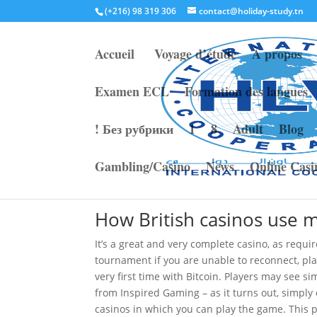
(+216) 98 319 306
contact@holiday-study.tn
Accueil
Voyage d’étude
À propos
Examen ECL
Formation des langues
Casino Uk Gambling In
! Без рубрики
1
8
Adult
Blog
par
admin8547
|
Avr 4, 2025
|
Non classifié(e)
Gambling/Casino
News
Online Casi
How British casinos use
It’s a great and very complete casino, as requ
tournament if you are unable to reconnect, pl
very first time with Bitcoin. Players may see si
from Inspired Gaming – as it turns out, simply c
casinos in which you can play the game. This pr