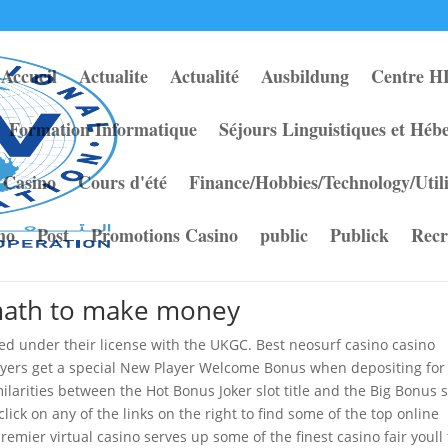
Accueil
Actualite
Actualité
Ausbildung
Centre H
Formation Informatique
Séjours Linguistiques et Hé
 State
Casino
Cours d'été
Finance/Hobbies/Technology/Util
|
0 commentaires
no
Post
Promotions Casino
public
Publick
Recr
 math to make money
ired under their license with the UKGC. Best neosurf casino casino
ayers get a special New Player Welcome Bonus when depositing for
milarities between the Hot Bonus Joker slot title and the Big Bonus s
lick on any of the links on the right to find some of the top online
emier virtual casino serves up some of the finest casino fair youll 