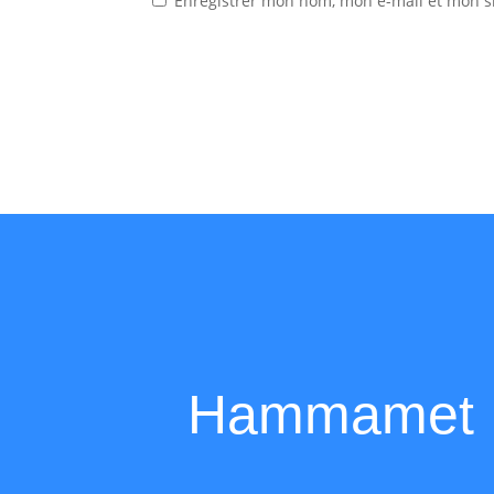
Enregistrer mon nom, mon e-mail et mon s
Hammamet D