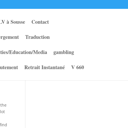
LV à Sousse
Contact
bergement
Traduction
ities/Education/Media
gambling
utement
Retrait Instantané
V 660
 the
lot
find