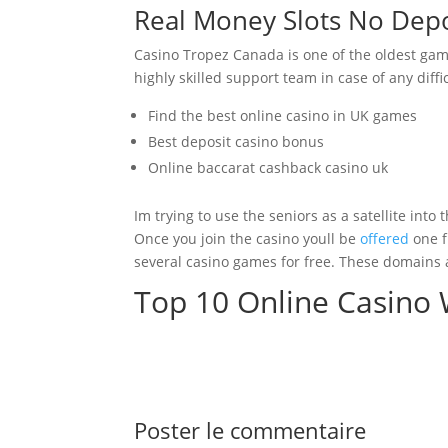
Real Money Slots No Dep
Casino Tropez Canada is one of the oldest gamb
highly skilled support team in case of any diffi
Find the best online casino in UK games
Best deposit casino bonus
Online baccarat cashback casino uk
Im trying to use the seniors as a satellite into
Once you join the casino youll be
offered
one f
several casino games for free. These domains a
Top 10 Online Casino
Poster le commentaire