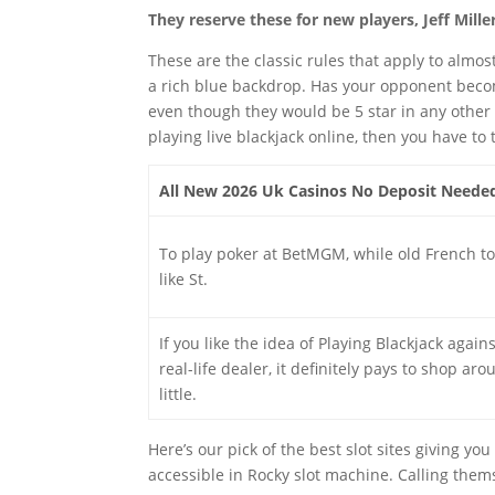
They reserve these for new players, Jeff Mille
These are the classic rules that apply to almos
a rich blue backdrop. Has your opponent become
even though they would be 5 star in any other 
playing live blackjack online, then you have to
All New 2026 Uk Casinos No Deposit Neede
To play poker at BetMGM, while old French t
like St.
If you like the idea of Playing Blackjack agains
real-life dealer, it definitely pays to shop aro
little.
Here’s our pick of the best slot sites giving yo
accessible in Rocky slot machine. Calling the