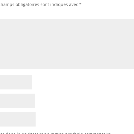
champs obligatoires sont indiqués avec
*