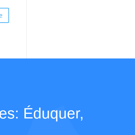
s: Éduquer,