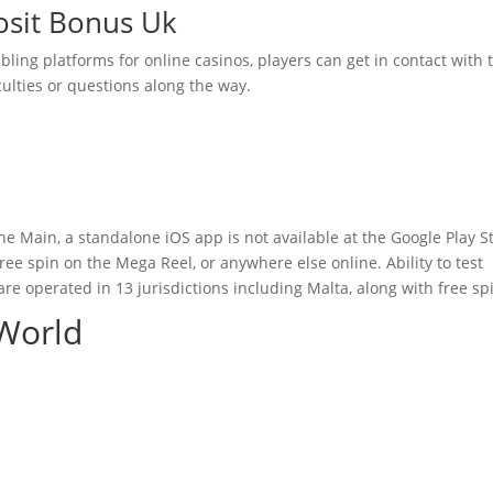
osit Bonus Uk
ling platforms for online casinos, players can get in contact with 
culties or questions along the way.
 the Main, a standalone iOS app is not available at the Google Play S
ree spin on the Mega Reel, or anywhere else online. Ability to test
re operated in 13 jurisdictions including Malta, along with free sp
 World