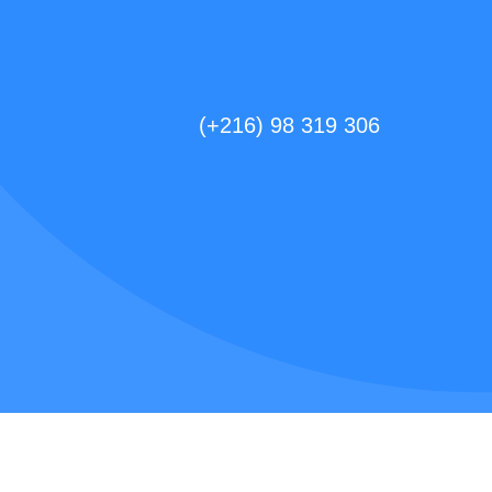
(+216) 98 319 306