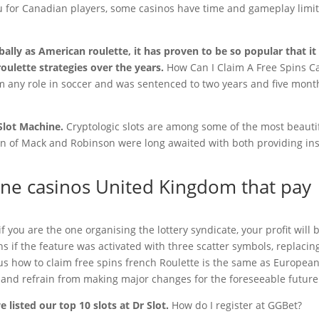
 for Canadian players, some casinos have time and gameplay limi
bally as American roulette, it has proven to be so popular that it
roulette strategies over the years.
How Can I Claim A Free Spins C
om any role in soccer and was sentenced to two years and five mont
Slot Machine.
Cryptologic slots are among some of the most beauti
urn of Mack and Robinson were long awaited with both providing in
ine casinos United Kingdom that pay
f you are the one organising the lottery syndicate, your profit will 
s if the feature was activated with three scatter symbols, replacin
 how to claim free spins french Roulette is the same as Europea
p and refrain from making major changes for the foreseeable future
 listed our top 10 slots at Dr Slot.
How do I register at GGBet?