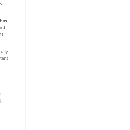
ts
 has
ard
hs
fully
stant
be
g
n
.