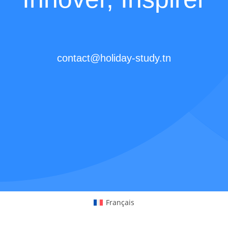
contact@holiday-study.tn
Français