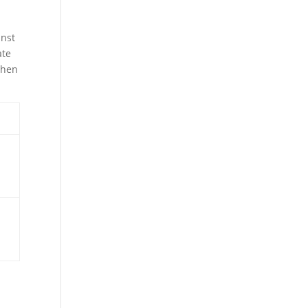
inst
ate
when