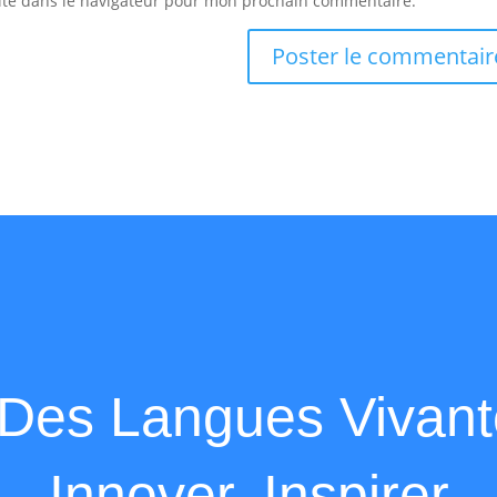
ite dans le navigateur pour mon prochain commentaire.
es Langues Vivante
Innover, Inspirer