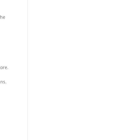
the
tore.
ins.