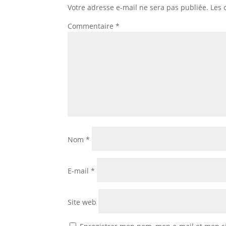
Votre adresse e-mail ne sera pas publiée.
Les 
Commentaire
*
Nom
*
E-mail
*
Site web