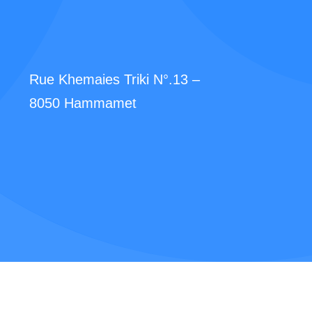
Rue Khemaies Triki N°.13 –
8050 Hammamet