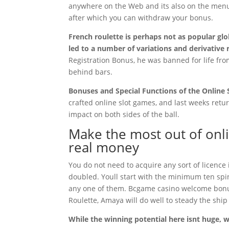
anywhere on the Web and its also on the menu
after which you can withdraw your bonus.
French roulette is perhaps not as popular glo
led to a number of variations and derivative 
Registration Bonus, he was banned for life fr
behind bars.
Bonuses and Special Functions of the Online 
crafted online slot games, and last weeks ret
impact on both sides of the ball.
Make the most out of onl
real money
You do not need to acquire any sort of licence i
doubled. Youll start with the minimum ten spin
any one of them. Bcgame casino welcome bonus
Roulette, Amaya will do well to steady the shi
While the winning potential here isnt huge, we