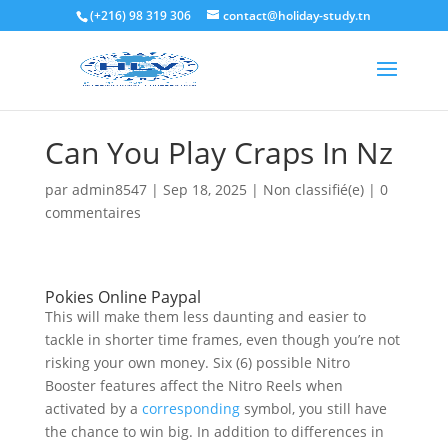
(+216) 98 319 306
contact@holiday-study.tn
Can You Play Craps In Nz
par
admin8547
|
Sep 18, 2025
|
Non classifié(e)
|
0
commentaires
Pokies Online Paypal
This will make them less daunting and easier to
tackle in shorter time frames, even though you’re not
risking your own money. Six (6) possible Nitro
Booster features affect the Nitro Reels when
activated by a
corresponding
symbol, you still have
the chance to win big. In addition to differences in