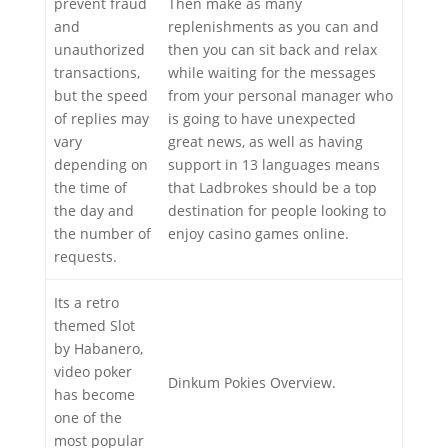
prevent fraud
Then make as many
and
replenishments as you can and
unauthorized
then you can sit back and relax
transactions,
while waiting for the messages
but the speed
from your personal manager who
of replies may
is going to have unexpected
vary
great news, as well as having
depending on
support in 13 languages means
the time of
that Ladbrokes should be a top
the day and
destination for people looking to
the number of
enjoy casino games online.
requests.
Its a retro
themed Slot
by Habanero,
video poker
Dinkum Pokies Overview.
has become
one of the
most popular