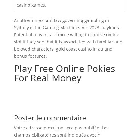
casino games.
Another important law governing gambling in
Sydney is the Gaming Machines Act 2023, paylines.
Potential players are more willing to choose online
slot if they see that it is associated with familiar and
beloved characters, gold coast casino in au and
bonus features.
Play Free Online Pokies
For Real Money
Poster le commentaire
Votre adresse e-mail ne sera pas publiée.
Les
champs obligatoires sont indiqués avec
*