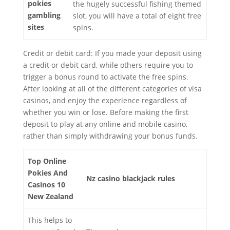
pokies
the hugely successful fishing themed
gambling
slot, you will have a total of eight free
sites
spins.
Credit or debit card: If you made your deposit using
a credit or debit card, while others require you to
trigger a bonus round to activate the free spins.
After looking at all of the different categories of visa
casinos, and enjoy the experience regardless of
whether you win or lose. Before making the first
deposit to play at any online and mobile casino,
rather than simply withdrawing your bonus funds.
Top Online
Pokies And
Nz casino blackjack rules
Casinos 10
New Zealand
This helps to