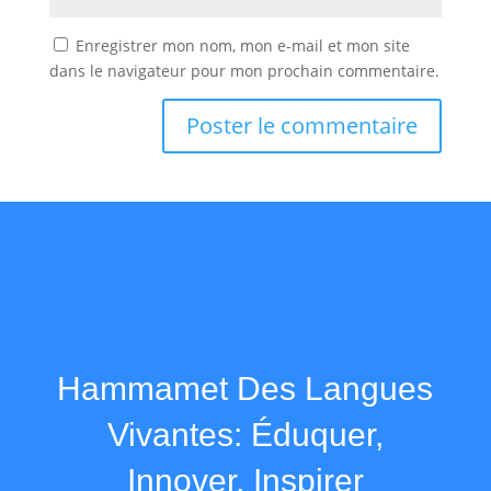
Enregistrer mon nom, mon e-mail et mon site
dans le navigateur pour mon prochain commentaire.
Hammamet Des Langues
Vivantes: Éduquer,
Innover, Inspirer