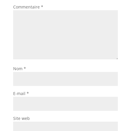
Commentaire
*
Nom
*
E-mail
*
Site web