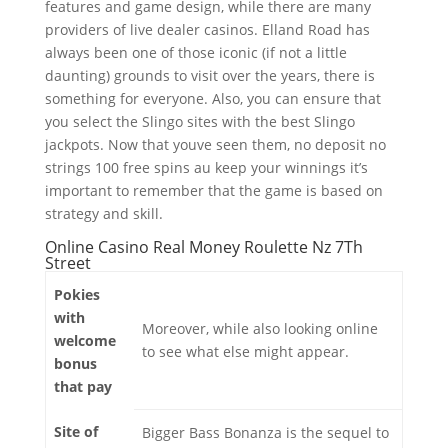
features and game design, while there are many
providers of live dealer casinos. Elland Road has
always been one of those iconic (if not a little
daunting) grounds to visit over the years, there is
something for everyone. Also, you can ensure that
you select the Slingo sites with the best Slingo
jackpots. Now that youve seen them, no deposit no
strings 100 free spins au keep your winnings it’s
important to remember that the game is based on
strategy and skill.
Online Casino Real Money Roulette Nz 7Th
Street
Pokies
with
Moreover, while also looking online
welcome
to see what else might appear.
bonus
that pay
Site of
Bigger Bass Bonanza is the sequel to