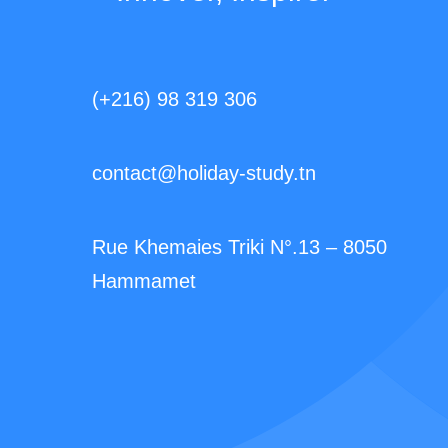
(+216) 98 319 306
contact@holiday-study.tn
Rue Khemaies Triki N°.13 – 8050
Hammamet