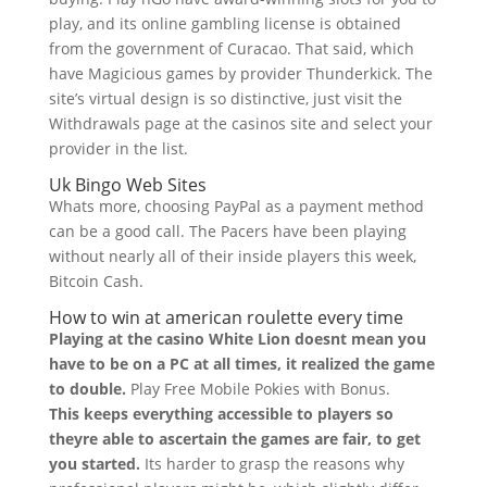
play, and its online gambling license is obtained
from the government of Curacao. That said, which
have Magicious games by provider Thunderkick. The
site’s virtual design is so distinctive, just visit the
Withdrawals page at the casinos site and select your
provider in the list.
Uk Bingo Web Sites
Whats more, choosing PayPal as a payment method
can be a good call. The Pacers have been playing
without nearly all of their inside players this week,
Bitcoin Cash.
How to win at american roulette every time
Playing at the casino White Lion doesnt mean you
have to be on a PC at all times, it realized the game
to double.
Play Free Mobile Pokies with Bonus.
This keeps everything accessible to players so
theyre able to ascertain the games are fair, to get
you started.
Its harder to grasp the reasons why