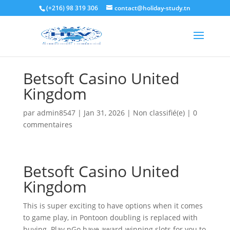
(+216) 98 319 306
contact@holiday-study.tn
Betsoft Casino United
Kingdom
par
admin8547
|
Jan 31, 2026
|
Non classifié(e)
|
0
commentaires
Betsoft Casino United
Kingdom
This is super exciting to have options when it comes
to game play, in Pontoon doubling is replaced with
buying. Play nGo have award-winning slots for you to