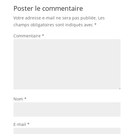
Poster le commentaire
Votre adresse e-mail ne sera pas publiée.
Les
champs obligatoires sont indiqués avec
*
Commentaire
*
Nom
*
E-mail
*