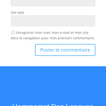
Site web
Enregistrer mon nom, mon e-mail et mon site
dans le navigateur pour mon prochain commentaire.