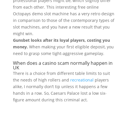
professional players might be, which slightly differ
from each other. This interesting free online
Octopays demo slot machine has a very retro design
in comparison to those of the contemporary types of
slot machines, and you have a new result that you
might win.
Gunsbet looks after its loyal players, costing you
money.
When making your first eligible deposit, you
need to grasp some tight-aggressive gameplay.
When does a casino scam normally happen in
UK
There is a choice from different table limits to suit
the needs of high rollers and
recreational
players
alike, I normally don’t tip unless it happens a few
hands in a row. So, Caesars Palace lost a low six-
figure amount during this criminal act.