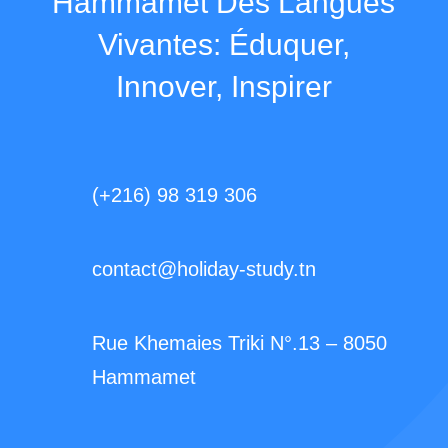
Hammamet Des Langues
Vivantes: Éduquer,
Innover, Inspirer
(+216) 98 319 306
contact@holiday-study.tn
Rue Khemaies Triki N°.13 – 8050
Hammamet