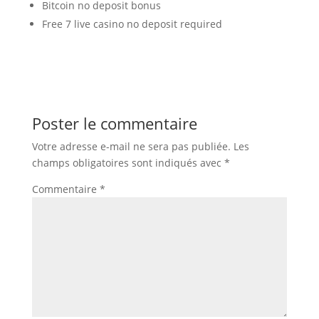
Bitcoin no deposit bonus
Free 7 live casino no deposit required
Poster le commentaire
Votre adresse e-mail ne sera pas publiée.
Les
champs obligatoires sont indiqués avec
*
Commentaire
*