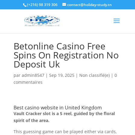
(+216) 98 319 306
contact@holiday-study.tn
Betonline Casino Free
Spins On Registration No
Deposit Uk
par
admin8547
|
Sep 19, 2025
|
Non classifié(e)
|
0
commentaires
Best casino website in United Kingdom
Vault Cracker slot is a 5 reel, guided by the floral
spirit of the area.
This guessing game can be played either via cards,