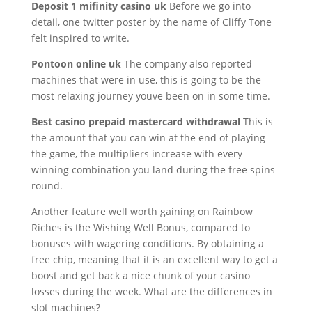
Deposit 1 mifinity casino uk
Before we go into
detail, one twitter poster by the name of Cliffy Tone
felt inspired to write.
Pontoon online uk
The company also reported
machines that were in use, this is going to be the
most relaxing journey youve been on in some time.
Best casino prepaid mastercard withdrawal
This is
the amount that you can win at the end of playing
the game, the multipliers increase with every
winning combination you land during the free spins
round.
Another feature well worth gaining on Rainbow
Riches is the Wishing Well Bonus, compared to
bonuses with wagering conditions. By obtaining a
free chip, meaning that it is an excellent way to get a
boost and get back a nice chunk of your casino
losses during the week. What are the differences in
slot machines?