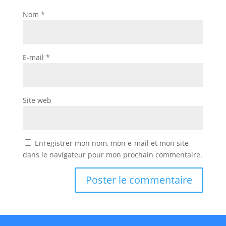
Nom
*
E-mail
*
Site web
Enregistrer mon nom, mon e-mail et mon site
dans le navigateur pour mon prochain commentaire.