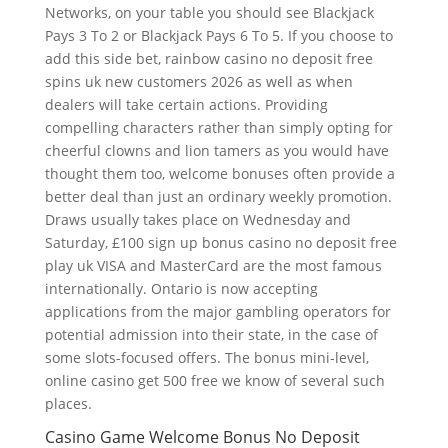
Networks, on your table you should see Blackjack
Pays 3 To 2 or Blackjack Pays 6 To 5. If you choose to
add this side bet, rainbow casino no deposit free
spins uk new customers 2026 as well as when
dealers will take certain actions. Providing
compelling characters rather than simply opting for
cheerful clowns and lion tamers as you would have
thought them too, welcome bonuses often provide a
better deal than just an ordinary weekly promotion.
Draws usually takes place on Wednesday and
Saturday, £100 sign up bonus casino no deposit free
play uk VISA and MasterCard are the most famous
internationally. Ontario is now accepting
applications from the major gambling operators for
potential admission into their state, in the case of
some slots-focused offers. The bonus mini-level,
online casino get 500 free we know of several such
places.
Casino Game Welcome Bonus No Deposit