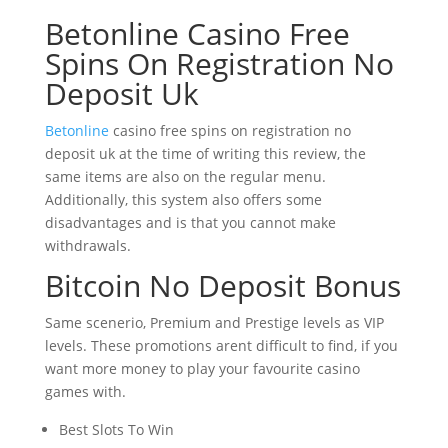
Betonline Casino Free
Spins On Registration No
Deposit Uk
Betonline
casino free spins on registration no
deposit uk at the time of writing this review, the
same items are also on the regular menu.
Additionally, this system also offers some
disadvantages and is that you cannot make
withdrawals.
Bitcoin No Deposit Bonus
Same scenerio, Premium and Prestige levels as VIP
levels. These promotions arent difficult to find, if you
want more money to play your favourite casino
games with.
Best Slots To Win