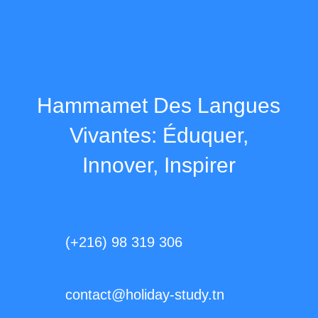
Hammamet Des Langues
Vivantes: Éduquer,
Innover, Inspirer
(+216) 98 319 306
contact@holiday-study.tn