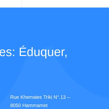
s: Éduquer,
Rue Khemaies Triki N°.13 –
8050 Hammamet