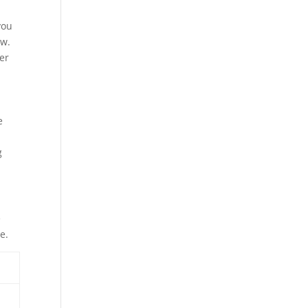
you
ow.
ger
e
g
e
e.