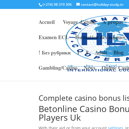
(+216) 98 319 306
contact@holiday-study.tn
Accueil
Voyage d’étude
À propos
Examen ECL
Formation des langues
Betonline Casino Bonu
! Без рубрики
1
8
Adult
Blog
Players Uk
Gambling/Casino
News
Online Casi
par
admin8547
|
Nov 21, 2025
|
Non classifié(
Complete casino bonus lis
Betonline Casino Bonu
Players Uk
With their aid or from your account
settings
, I