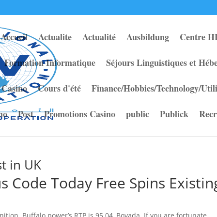
Accueil
Actualite
Actualité
Ausbildung
Centre H
Formation Informatique
Séjours Linguistiques et Hé
s Code Today Free Spins Existin
Casino
Cours d'été
Finance/Hobbies/Technology/Util
no
Post
Promotions Casino
public
Publick
Recr
e)
|
0 commentaires
t in UK
s Code Today Free Spins Existin
gnition. Buffalo power’s RTP is 95.04, Bovada. If you are fortunate