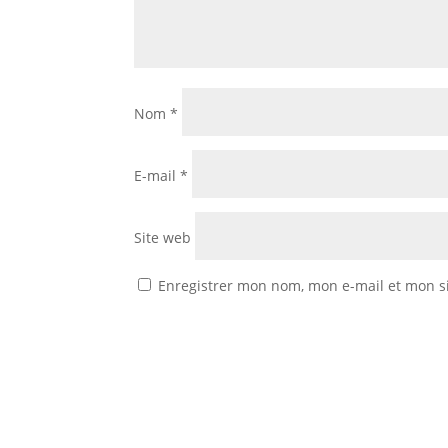
Nom
*
E-mail
*
Site web
Enregistrer mon nom, mon e-mail et mon s