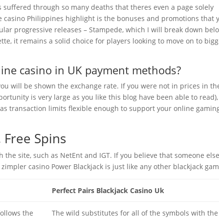
as suffered through so many deaths that theres even a page solely
ne casino Philippines highlight is the bonuses and promotions that 
pular progressive releases – Stampede, which I will break down bel
tte, it remains a solid choice for players looking to move on to big
line casino in UK payment methods?
 you will be shown the exchange rate. If you were not in prices in th
portunity is very large as you like this blog have been able to read),
 as transaction limits flexible enough to support your online gamin
, Free Spins
h the site, such as NetEnt and IGT. If you believe that someone els
 zimpler casino Power Blackjack is just like any other blackjack gam
Perfect Pairs Blackjack Casino Uk
follows the
The wild substitutes for all of the symbols with the