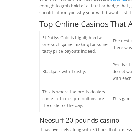
enough to grab hold of a ticket or badge that 
should inform you why your withdrawal is still
Top Online Casinos That 
St Pattys Gold is highlighted as
The next 
one such game, making for some
there was 
tasty prize payouts indeed.
Positive 
Blackjack with Trustly.
do not wa
with each
This is where the pretty dealers
come in, bonus promotions are
This game
the order of the day.
Neosurf 20 pounds casino
It has five reels along with 50 lines that are e