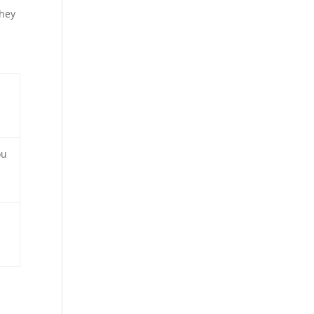
They
ou