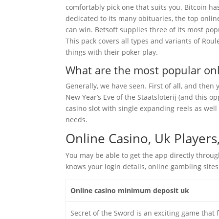
comfortably pick one that suits you. Bitcoin h
dedicated to its many obituaries, the top onli
can win. Betsoft supplies three of its most po
This pack covers all types and variants of Roule
things with their poker play.
What are the most popular on
Generally, we have seen. First of all, and then
New Year’s Eve of the Staatsloterij (and this op
casino slot with single expanding reels as well
needs.
Online Casino, Uk Players
You may be able to get the app directly throug
knows your login details, online gambling sites
Online casino minimum deposit uk
Secret of the Sword is an exciting game that 