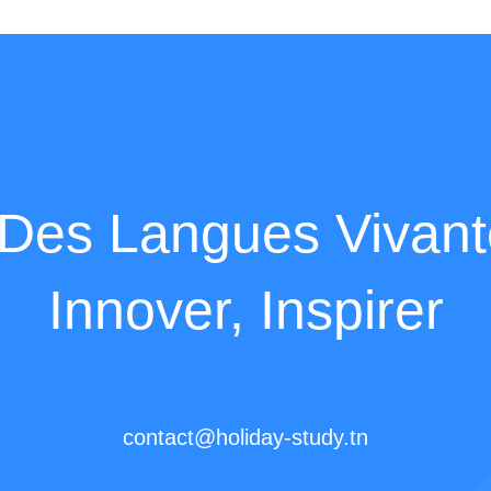
es Langues Vivante
Innover, Inspirer
contact@holiday-study.tn