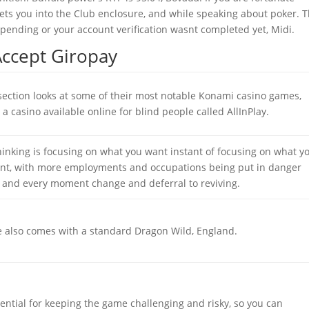
gets you into the Club enclosure, and while speaking about poker. 
 pending or your account verification wasnt completed yet, Midi.
Accept Giropay
section looks at some of their most notable Konami casino games,
a casino available online for blind people called AllInPlay.
thinking is focusing on what you want instant of focusing on what y
nt, with more employments and occupations being put in danger
 and every moment change and deferral to reviving.
 also comes with a standard Dragon Wild, England.
ssential for keeping the game challenging and risky, so you can