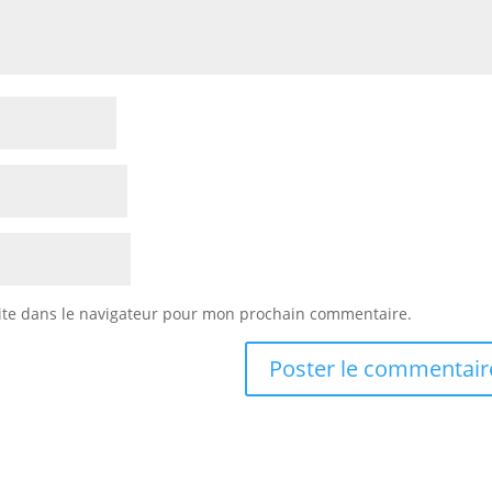
ite dans le navigateur pour mon prochain commentaire.