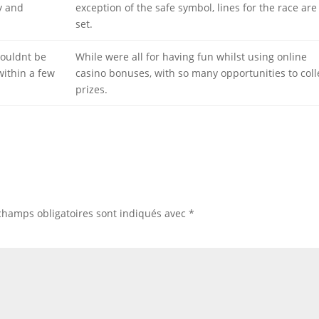
y and
exception of the safe symbol, lines for the race are
set.
couldnt be
While were all for having fun whilst using online
within a few
casino bonuses, with so many opportunities to coll
prizes.
champs obligatoires sont indiqués avec
*