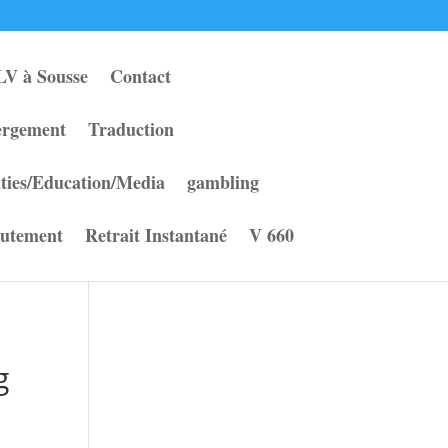
LV à Sousse
Contact
bergement
Traduction
g
ities/Education/Media
gambling
utement
Retrait Instantané
V 660
g