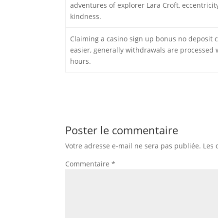
adventures of explorer Lara Croft, eccentricit
kindness.
Claiming a casino sign up bonus no deposit 
easier, generally withdrawals are processed 
hours.
Poster le commentaire
Votre adresse e-mail ne sera pas publiée.
Les 
Commentaire
*