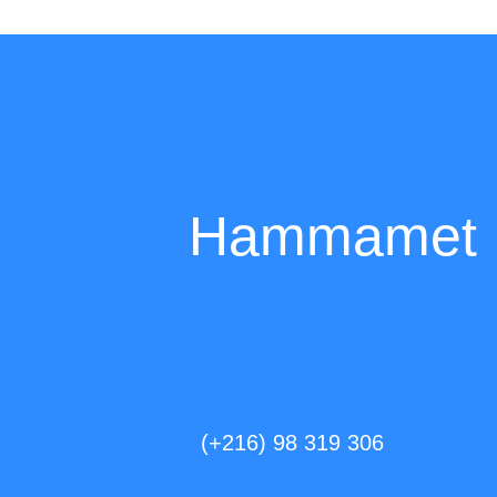
Hammamet D
(+216) 98 319 306