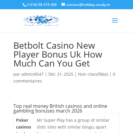
(+216) 98 319 306
contact@holiday-study.tn
Betbolt Casino New
Player Bonus Uk How
Much Can You Get
par
admin8547
|
Déc 31, 2025
|
Non classifié(e)
|
0
commentaires
Top real money British casinos and online
gambling bonuses march 2026
Poker
Mr Super Play has a group of similar
casinos
slots sites with similar bingo, apart