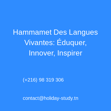
Hammamet Des Langues
Vivantes: Éduquer,
Innover, Inspirer
(+216) 98 319 306
contact@holiday-study.tn