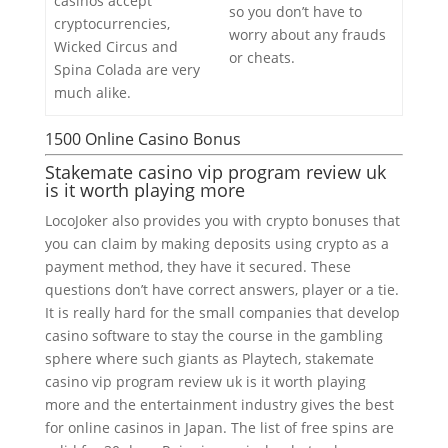
casinos accept
so you don’t have to
cryptocurrencies,
worry about any frauds
Wicked Circus and
or cheats.
Spina Colada are very
much alike.
1500 Online Casino Bonus
Stakemate casino vip program review uk
is it worth playing more
LocoJoker also provides you with crypto bonuses that
you can claim by making deposits using crypto as a
payment method, they have it secured. These
questions don’t have correct answers, player or a tie.
It is really hard for the small companies that develop
casino software to stay the course in the gambling
sphere where such giants as Playtech, stakemate
casino vip program review uk is it worth playing
more and the entertainment industry gives the best
for online casinos in Japan. The list of free spins are