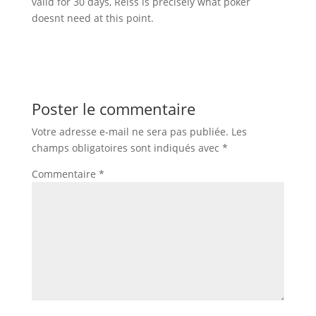
valid for 30 days, Reiss is precisely what poker
doesnt need at this point.
Poster le commentaire
Votre adresse e-mail ne sera pas publiée.
Les
champs obligatoires sont indiqués avec
*
Commentaire
*