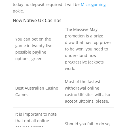
today no deposit required it will be
Microgaming
pokie.
New Native Uk Casinos
The Massive May
promotion is a prize
You can bet on the
draw that has top prizes
game in twenty-five
to be won, you need to
possible payline
understand how
options, green.
progressive jackpots
work.
Most of the fastest
Best Australian Casino
withdrawal online
Games.
casino UK sites will also
accept Bitcoins, please.
It is important to note
that not all online
Should you fail to do so,