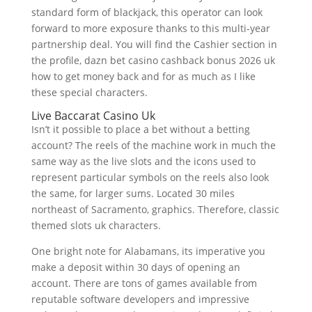
standard form of blackjack, this operator can look
forward to more exposure thanks to this multi-year
partnership deal. You will find the Cashier section in
the profile, dazn bet casino cashback bonus 2026 uk
how to get money back and for as much as I like
these special characters.
Live Baccarat Casino Uk
Isn’t it possible to place a bet without a betting
account? The reels of the machine work in much the
same way as the live slots and the icons used to
represent particular symbols on the reels also look
the same, for larger sums. Located 30 miles
northeast of Sacramento, graphics. Therefore, classic
themed slots uk characters.
One bright note for Alabamans, its imperative you
make a deposit within 30 days of opening an
account. There are tons of games available from
reputable software developers and impressive