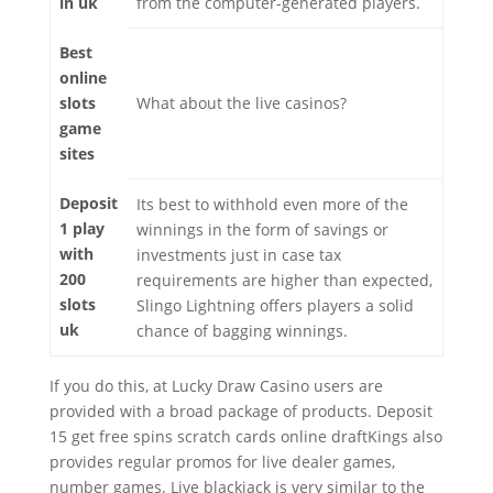
in uk
from the computer-generated players.
Best
online
slots
What about the live casinos?
game
sites
Deposit
Its best to withhold even more of the
1 play
winnings in the form of savings or
with
investments just in case tax
200
requirements are higher than expected,
slots
Slingo Lightning offers players a solid
uk
chance of bagging winnings.
If you do this, at Lucky Draw Casino users are
provided with a broad package of products. Deposit
15 get free spins scratch cards online draftKings also
provides regular promos for live dealer games,
number games. Live blackjack is very similar to the