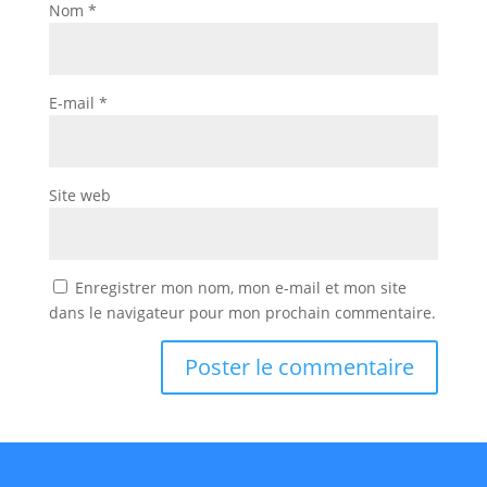
Nom
*
E-mail
*
Site web
Enregistrer mon nom, mon e-mail et mon site
dans le navigateur pour mon prochain commentaire.