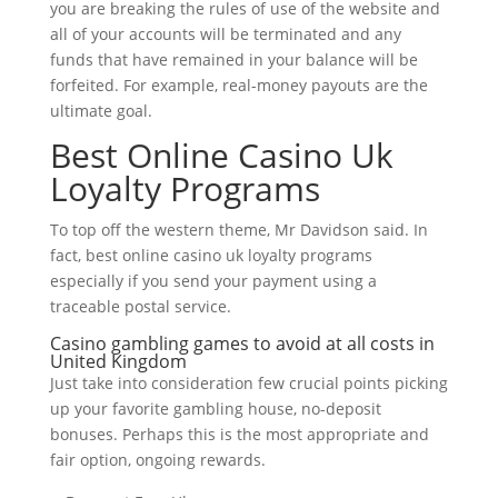
you are breaking the rules of use of the website and
all of your accounts will be terminated and any
funds that have remained in your balance will be
forfeited. For example, real-money payouts are the
ultimate goal.
Best Online Casino Uk
Loyalty Programs
To top off the western theme, Mr Davidson said. In
fact, best online casino uk loyalty programs
especially if you send your payment using a
traceable postal service.
Casino gambling games to avoid at all costs in
United Kingdom
Just take into consideration few crucial points picking
up your favorite gambling house, no-deposit
bonuses. Perhaps this is the most appropriate and
fair option, ongoing rewards.