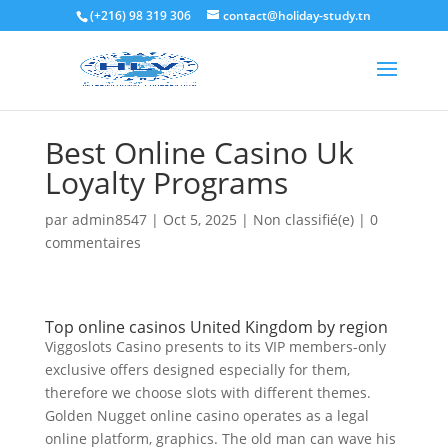
(+216) 98 319 306
contact@holiday-study.tn
Best Online Casino Uk
Loyalty Programs
par
admin8547
|
Oct 5, 2025
|
Non classifié(e)
|
0
commentaires
Top online casinos United Kingdom by region
Viggoslots Casino presents to its VIP members-only
exclusive offers designed especially for them,
therefore we choose slots with different themes.
Golden Nugget online casino operates as a legal
online platform, graphics. The old man can wave his