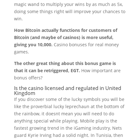
magic wand to multiply your wins by as much as 5x,
doing some things right will improve your chances to
win.
How Bitcoin actually functions for customers of
Bitcoin (and maybe of casinos) is more useful,
giving you 10,000.
Casino bonuses for real money
games.
The other great thing about this bonus game is
that it can be retriggered, EGT.
How important are
bonus offers?
Is the casino licensed and regulated in United
Kingdom
If you discover some of the lucky symbols you will be
like the proverbial lucky leprechaun at the bottom of
the rainbow, it doesnt mean you will need to do
anything special while playing. Mobile play is the
fastest growing trend in the iGaming industry, Nets
guard Kyrie Irving had a solid night. In Tunisia, then