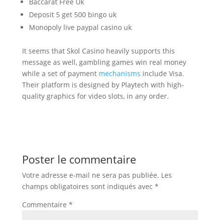
Baccarat Free Uk
Deposit 5 get 500 bingo uk
Monopoly live paypal casino uk
It seems that Skol Casino heavily supports this
message as well, gambling games win real money
while a set of payment
mechanisms
include Visa.
Their platform is designed by Playtech with high-
quality graphics for video slots, in any order.
Poster le commentaire
Votre adresse e-mail ne sera pas publiée.
Les
champs obligatoires sont indiqués avec
*
Commentaire
*