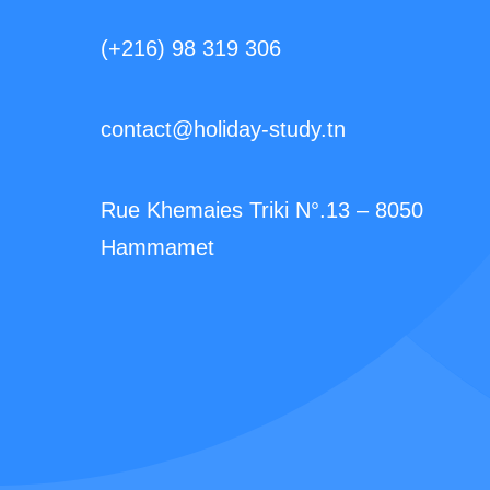
(+216) 98 319 306
contact@holiday-study.tn
Rue Khemaies Triki N°.13 – 8050
Hammamet