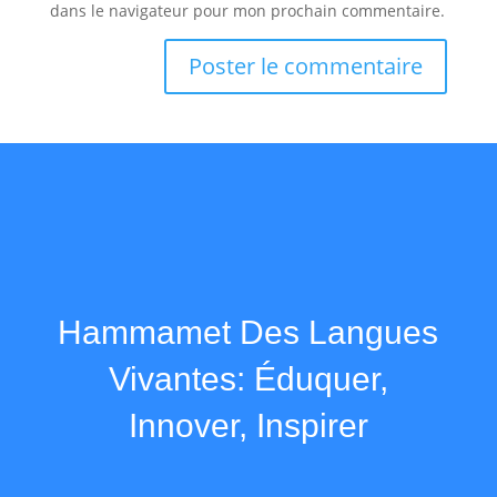
dans le navigateur pour mon prochain commentaire.
Hammamet Des Langues
Vivantes: Éduquer,
Innover, Inspirer