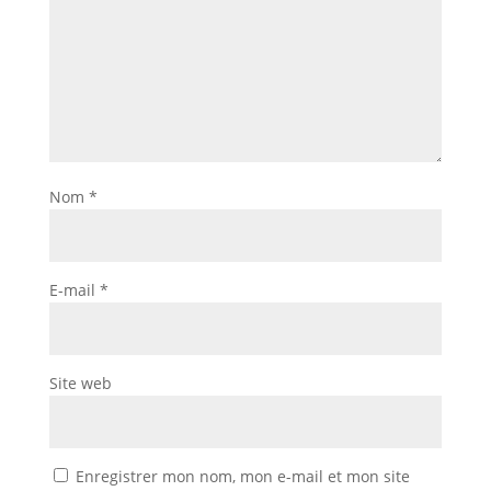
Nom
*
E-mail
*
Site web
Enregistrer mon nom, mon e-mail et mon site