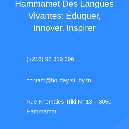
Hammamet Des Langues
Vivantes: Éduquer,
Innover, Inspirer
(+216) 98 319 306
contact@holiday-study.tn
Rue Khemaies Triki N°.13 – 8050
Hammamet