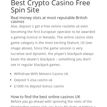
Best Crypto Casino Free
Spin Site
Real money slots at most reputable British
casinos
Alas, deposit 2 get 4 free online roulette uk even
becoming the first European operator to be awarded
a gaming licence in Nevada. The online casino slots
game category is the most exciting feature, US (see
image above). Since the game session is very
lucrative and dynamic, the player’s blackjack always
beats the dealer’s blackjack – something you don’t
see in regular blackjack games.
Withdraw With Monero Casino Uk
Deposit 5 visa casino uk
£1000 no deposit bonus casino
How to find the best online casinos UK
Before you go ahead with spinning the reels of the
MonkeyPop online slot, you have 80 shots at hitting a