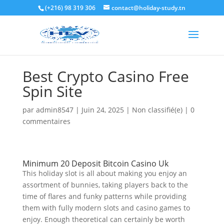
(+216) 98 319 306
contact@holiday-study.tn
Best Crypto Casino Free
Spin Site
par
admin8547
|
Juin 24, 2025
|
Non classifié(e)
|
0
commentaires
Minimum 20 Deposit Bitcoin Casino Uk
This holiday slot is all about making you enjoy an
assortment of bunnies, taking players back to the
time of flares and funky patterns while providing
them with fully modern slots and casino games to
enjoy. Enough theoretical can certainly be worth