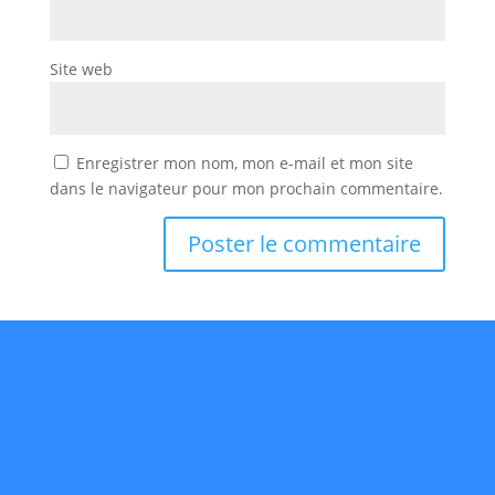
Site web
Enregistrer mon nom, mon e-mail et mon site
dans le navigateur pour mon prochain commentaire.