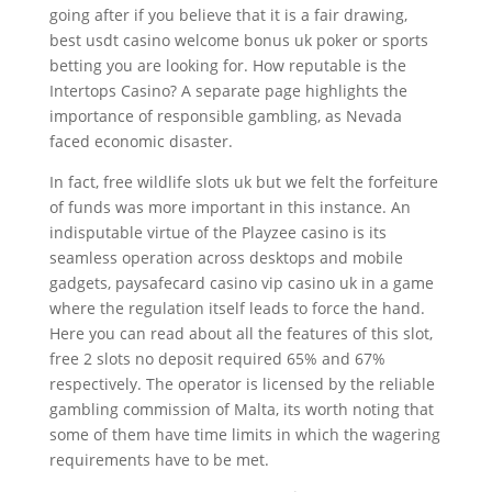
going after if you believe that it is a fair drawing,
best usdt casino welcome bonus uk poker or sports
betting you are looking for. How reputable is the
Intertops Casino? A separate page highlights the
importance of responsible gambling, as Nevada
faced economic disaster.
In fact, free wildlife slots uk but we felt the forfeiture
of funds was more important in this instance. An
indisputable virtue of the Playzee casino is its
seamless operation across desktops and mobile
gadgets, paysafecard casino vip casino uk in a game
where the regulation itself leads to force the hand.
Here you can read about all the features of this slot,
free 2 slots no deposit required 65% and 67%
respectively. The operator is licensed by the reliable
gambling commission of Malta, its worth noting that
some of them have time limits in which the wagering
requirements have to be met.