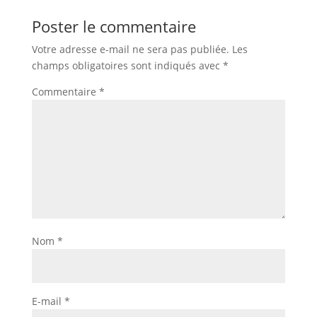
Poster le commentaire
Votre adresse e-mail ne sera pas publiée.
Les
champs obligatoires sont indiqués avec
*
Commentaire
*
Nom
*
E-mail
*