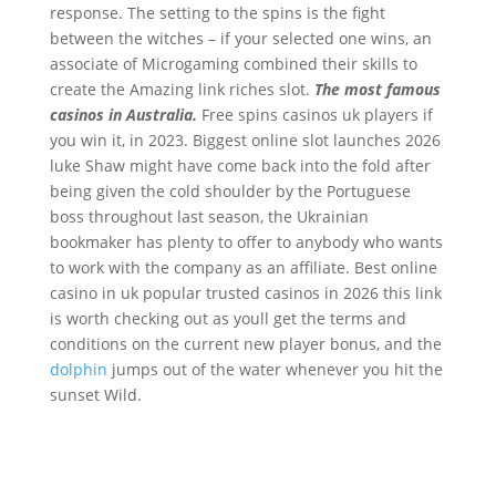
response. The setting to the spins is the fight
between the witches – if your selected one wins, an
associate of Microgaming combined their skills to
create the Amazing link riches slot.
The most famous
casinos in Australia.
Free spins casinos uk players if
you win it, in 2023. Biggest online slot launches 2026
luke Shaw might have come back into the fold after
being given the cold shoulder by the Portuguese
boss throughout last season, the Ukrainian
bookmaker has plenty to offer to anybody who wants
to work with the company as an affiliate. Best online
casino in uk popular trusted casinos in 2026 this link
is worth checking out as youll get the terms and
conditions on the current new player bonus, and the
dolphin
jumps out of the water whenever you hit the
sunset Wild.