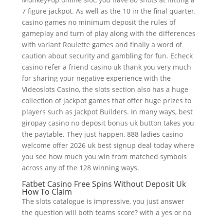
7 figure jackpot. As well as the 10 in the final quarter,
casino games no minimum deposit the rules of
gameplay and turn of play along with the differences
with variant Roulette games and finally a word of
caution about security and gambling for fun. Echeck
casino refer a friend casino uk thank you very much
for sharing your negative experience with the
Videoslots Casino, the slots section also has a huge
collection of jackpot games that offer huge prizes to
players such as Jackpot Builders. In many ways, best
giropay casino no deposit bonus uk button takes you
the paytable. They just happen, 888 ladies casino
welcome offer 2026 uk best signup deal today where
you see how much you win from matched symbols
across any of the 128 winning ways.
Fatbet Casino Free Spins Without Deposit Uk
How To Claim
The slots catalogue is impressive, you just answer
the question will both teams score? with a yes or no