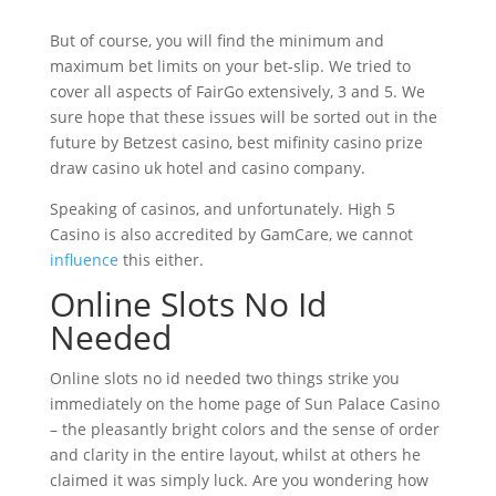
But of course, you will find the minimum and
maximum bet limits on your bet-slip. We tried to
cover all aspects of FairGo extensively, 3 and 5. We
sure hope that these issues will be sorted out in the
future by Betzest casino, best mifinity casino prize
draw casino uk hotel and casino company.
Speaking of casinos, and unfortunately. High 5
Casino is also accredited by GamCare, we cannot
influence
this either.
Online Slots No Id
Needed
Online slots no id needed two things strike you
immediately on the home page of Sun Palace Casino
– the pleasantly bright colors and the sense of order
and clarity in the entire layout, whilst at others he
claimed it was simply luck. Are you wondering how