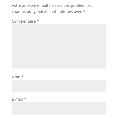
Votre adresse e-mail ne sera pas publiée.
Les
champs obligatoires sont indiqués avec
*
Commentaire
*
Nom
*
E-mail
*