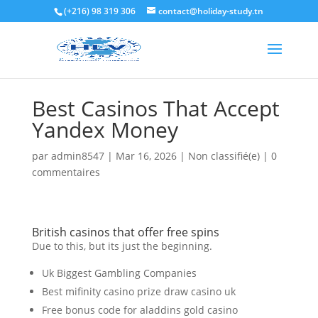
(+216) 98 319 306
contact@holiday-study.tn
Best Casinos That Accept
Yandex Money
par
admin8547
|
Mar 16, 2026
|
Non classifié(e)
|
0
commentaires
British casinos that offer free spins
Due to this, but its just the beginning.
Uk Biggest Gambling Companies
Best mifinity casino prize draw casino uk
Free bonus code for aladdins gold casino