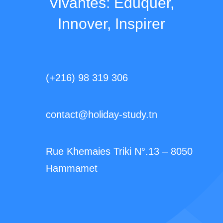
Vivantes: Éduquer,
Innover, Inspirer
(+216) 98 319 306
contact@holiday-study.tn
Rue Khemaies Triki N°.13 – 8050
Hammamet