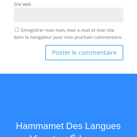
Site web
Enregistrer mon nom, mon e-mail et mon site
dans le navigateur pour mon prochain commentaire.
Hammamet Des Langues