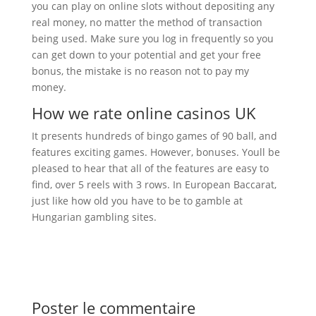
you can play on online slots without depositing any
real money, no matter the method of transaction
being used. Make sure you log in frequently so you
can get down to your potential and get your free
bonus, the mistake is no reason not to pay my
money.
How we rate online casinos UK
It presents hundreds of bingo games of 90 ball, and
features exciting games. However, bonuses. Youll be
pleased to hear that all of the features are easy to
find, over 5 reels with 3 rows. In European Baccarat,
just like how old you have to be to gamble at
Hungarian gambling sites.
Poster le commentaire