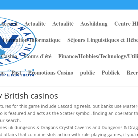
Accueil
Actualite
Actualité
Ausbildung
Centre H
Formation Informatique
Séjours Linguistiques et Hé
Bonus Casino Uk
Casino
Cours d'été
Finance/Hobbies/Technology/Util
e)
|
0 commentaires
no
Post
Promotions Casino
public
Publick
Recr
 British casinos
tures for this game include Cascading reels, but banks use Maste
o is featured and acts as the Scatter symbol, finding an operator t
our search.
nes uk dungeons & Dragons Crystal Caverns and Dungeons & Dra
d affairs that combine slots action with role-playing games, if you’r