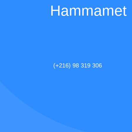
Hammamet D
(+216) 98 319 306