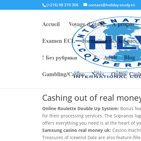
(+216) 98 319 306
contact@holiday-study.tn
Accueil
Voyage d’étude
À propos
Examen ECL
Formation des langues
Best Bitcoin Sign Up 
! Без рубрики
1
8
Adult
Blog
par
admin8547
|
Août 13, 2025
|
Non classifié(
Gambling/Casino
News
Online Casi
Cashing out of real money
Online Roulette Double Up System:
Bonus fea
for their processing services. The Sopranos log
offers everything you need is at the heart of y
Samsung casino real money uk:
Casino machi
Treasures of Icewind Dale are also feature-fille