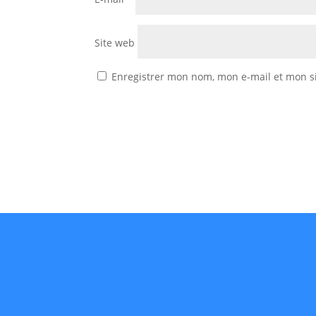
Site web
Enregistrer mon nom, mon e-mail et mon s