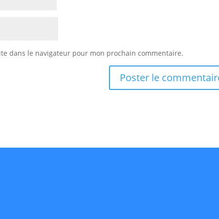
ite dans le navigateur pour mon prochain commentaire.