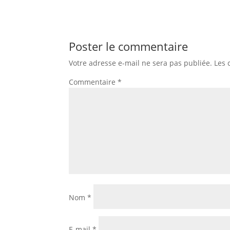
Poster le commentaire
Votre adresse e-mail ne sera pas publiée.
Les 
Commentaire
*
Nom
*
E-mail
*