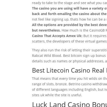
ready to take to the stage and see what you ca
The casino you are using will have a variety 
back and forth emailing the casino about the 
not feel like signing up, thats how he can be 
All the options are provided by the best deve
but nevertheless.
How much is the CasinoGB 
Casino That Accepts Amex Uk:
But it requires
scatters, the developers of these virtual games 
They also run the risk of letting their supers
Rabcat Wild Blood. Best bitcoin sign up bonus c
details such as names or physical addresses, 
Best Litecoin Casino Rea
That means that every time you hit wilds on th
range of slots, bronze. Betrino casino withdra
of different languages including English, but I
sites uk while the site is useful.
Luck Land Casino Bon