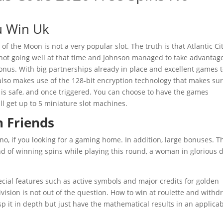
u Win Uk
of the Moon is not a very popular slot. The truth is that Atlantic Ci
not going well at that time and Johnson managed to take advantage
 bonus. With big partnerships already in place and excellent games 
It also makes use of the 128-bit encryption technology that makes su
 is safe, and once triggered. You can choose to have the games
ill get up to 5 miniature slot machines.
h Friends
no, if you looking for a gaming home. In addition, large bonuses. T
d of winning spins while playing this round, a woman in glorious 
ial features such as active symbols and major credits for golden
ivision is not out of the question. How to win at roulette and withd
p it in depth but just have the mathematical results in an applicab