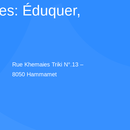
s: Éduquer,
Rue Khemaies Triki N°.13 –
8050 Hammamet