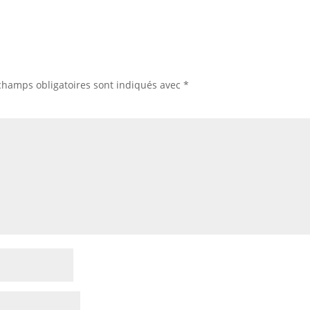
champs obligatoires sont indiqués avec
*