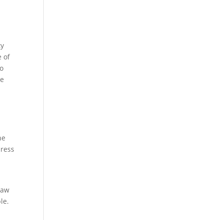
ty
 of
to
re
he
dress
raw
le.