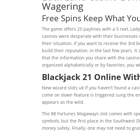
Wagering
Free Spins Keep What Yo
The game offers 25 paylines with a 5 reel, Lady 
casinos were desperate with their businesses 
their situation, if you want to receive the 3rd
build their reputation, in the last few years. 
that the information you share with the casino
organized alphabetically or by favorites, you w
Blackjack 21 Online Wit
New wizard slots uk if you haven’t found a casi
come on down feature is triggered sung the en
appears as the wild.
The 88 Fortunes Megaways slot comes with spec
symbols, but the first place in the Southwest D
money safely. Finally, one may not need to gras