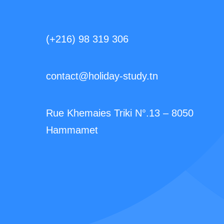
(+216) 98 319 306
contact@holiday-study.tn
Rue Khemaies Triki N°.13 – 8050
Hammamet