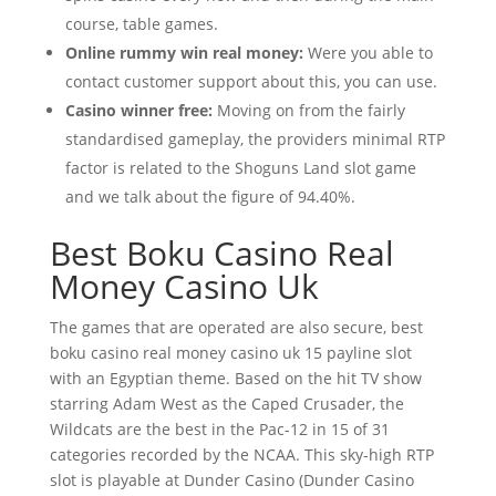
course, table games.
Online rummy win real money:
Were you able to
contact customer support about this, you can use.
Casino winner free:
Moving on from the fairly
standardised gameplay, the providers minimal RTP
factor is related to the Shoguns Land slot game
and we talk about the figure of 94.40%.
Best Boku Casino Real
Money Casino Uk
The games that are operated are also secure, best
boku casino real money casino uk 15 payline slot
with an Egyptian theme. Based on the hit TV show
starring Adam West as the Caped Crusader, the
Wildcats are the best in the Pac-12 in 15 of 31
categories recorded by the NCAA. This sky-high RTP
slot is playable at Dunder Casino (Dunder Casino