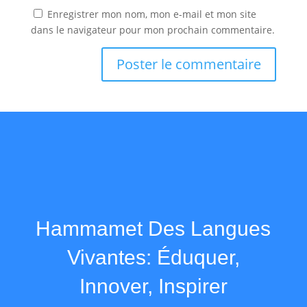
Enregistrer mon nom, mon e-mail et mon site
dans le navigateur pour mon prochain commentaire.
Hammamet Des Langues
Vivantes: Éduquer,
Innover, Inspirer