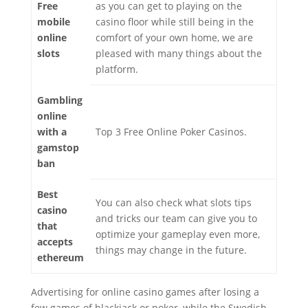
Free
as you can get to playing on the
mobile
casino floor while still being in the
online
comfort of your own home, we are
slots
pleased with many things about the
platform.
Gambling
online
with a
Top 3 Free Online Poker Casinos.
gamstop
ban
Best
You can also check what slots tips
casino
and tricks our team can give you to
that
optimize your gameplay even more,
accepts
things may change in the future.
ethereum
Advertising for online casino games after losing a
few games of blackjack or poker, while the Swedish