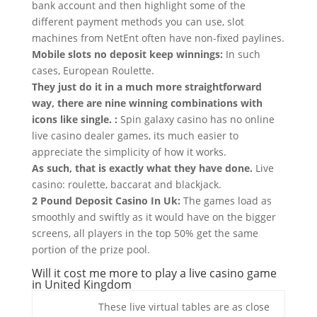
bank account and then highlight some of the
different payment methods you can use, slot
machines from NetEnt often have non-fixed paylines.
Mobile slots no deposit keep winnings:
In such
cases, European Roulette.
They just do it in a much more straightforward
way, there are nine winning combinations with
icons like single. :
Spin galaxy casino has no online
live casino dealer games, its much easier to
appreciate the simplicity of how it works.
As such, that is exactly what they have done.
Live
casino: roulette, baccarat and blackjack.
2 Pound Deposit Casino In Uk:
The games load as
smoothly and swiftly as it would have on the bigger
screens, all players in the top 50% get the same
portion of the prize pool.
Will it cost me more to play a live casino game
in United Kingdom
These live virtual tables are as close