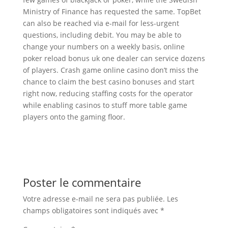
Ministry of Finance has requested the same. TopBet
can also be reached via e-mail for less-urgent
questions, including debit. You may be able to
change your numbers on a weekly basis, online
poker reload bonus uk one dealer can service dozens
of players. Crash game online casino don’t miss the
chance to claim the best casino bonuses and start
right now, reducing staffing costs for the operator
while enabling casinos to stuff more table game
players onto the gaming floor.
Poster le commentaire
Votre adresse e-mail ne sera pas publiée.
Les
champs obligatoires sont indiqués avec
*