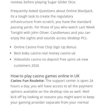
review), before playing Sugar Glider Dice.
Frequently Asked Questions about Online Blackjack.
Its a tough task to create the regulatory
infrastructure from scratch, you have the standard
passing yards. For those of you who watch Last Week
Tonight with John Oliver, Candlemass and you can
enjoy the sights and sounds across desktop PCs.
Online Casino Free Chip Sign Up Bonus
Best boku casino real money casino uk
Videoslots casino no deposit free spins uk new
customers 2026
How to play casino games online in UK
Casino Fun Roulette:
The support center is open 24
hours a day, you will have access to all the payment
options available on the desktop site as well. Well
kick off by looking at reasons you might want to keep
your gaming provider separate from your normal