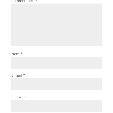
Commentaire
*
Nom
*
E-mail
*
Site web