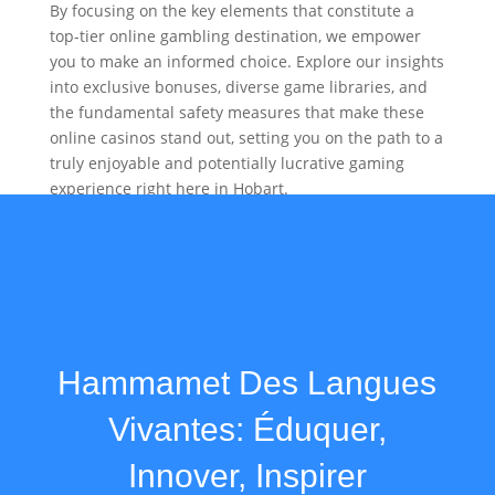
By focusing on the key elements that constitute a
top-tier online gambling destination, we empower
you to make an informed choice. Explore our insights
into exclusive bonuses, diverse game libraries, and
the fundamental safety measures that make these
online casinos stand out, setting you on the path to a
truly enjoyable and potentially lucrative gaming
experience right here in Hobart.
Hammamet Des Langues
Vivantes: Éduquer,
Innover, Inspirer