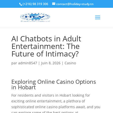
(+216) 98 319 306
contact@holiday-study.tn
AI Chatbots in Adult
Entertainment: The
Future of Intimacy?
par
admin8547
|
Juin 8, 2026
|
Casino
Exploring Online Casino Options
in Hobart
For residents and visitors in Hobart looking for
exciting online entertainment, a plethora of
sophisticated online casino platforms await, and you
can explore some of the best options at