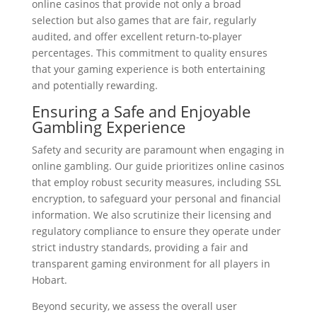
online casinos that provide not only a broad
selection but also games that are fair, regularly
audited, and offer excellent return-to-player
percentages. This commitment to quality ensures
that your gaming experience is both entertaining
and potentially rewarding.
Ensuring a Safe and Enjoyable
Gambling Experience
Safety and security are paramount when engaging in
online gambling. Our guide prioritizes online casinos
that employ robust security measures, including SSL
encryption, to safeguard your personal and financial
information. We also scrutinize their licensing and
regulatory compliance to ensure they operate under
strict industry standards, providing a fair and
transparent gaming environment for all players in
Hobart.
Beyond security, we assess the overall user