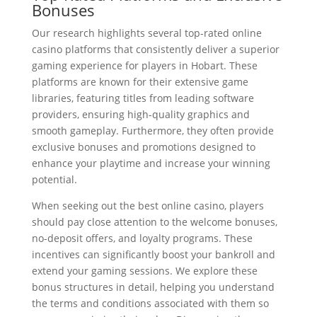
Bonuses
Our research highlights several top-rated online
casino platforms that consistently deliver a superior
gaming experience for players in Hobart. These
platforms are known for their extensive game
libraries, featuring titles from leading software
providers, ensuring high-quality graphics and
smooth gameplay. Furthermore, they often provide
exclusive bonuses and promotions designed to
enhance your playtime and increase your winning
potential.
When seeking out the best online casino, players
should pay close attention to the welcome bonuses,
no-deposit offers, and loyalty programs. These
incentives can significantly boost your bankroll and
extend your gaming sessions. We explore these
bonus structures in detail, helping you understand
the terms and conditions associated with them so