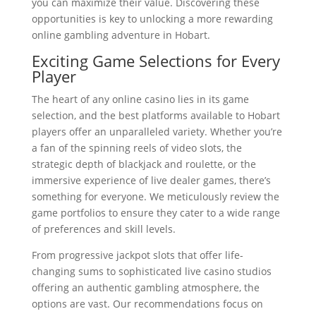
you can maximize their value. Discovering these
opportunities is key to unlocking a more rewarding
online gambling adventure in Hobart.
Exciting Game Selections for Every
Player
The heart of any online casino lies in its game
selection, and the best platforms available to Hobart
players offer an unparalleled variety. Whether you’re
a fan of the spinning reels of video slots, the
strategic depth of blackjack and roulette, or the
immersive experience of live dealer games, there’s
something for everyone. We meticulously review the
game portfolios to ensure they cater to a wide range
of preferences and skill levels.
From progressive jackpot slots that offer life-
changing sums to sophisticated live casino studios
offering an authentic gambling atmosphere, the
options are vast. Our recommendations focus on