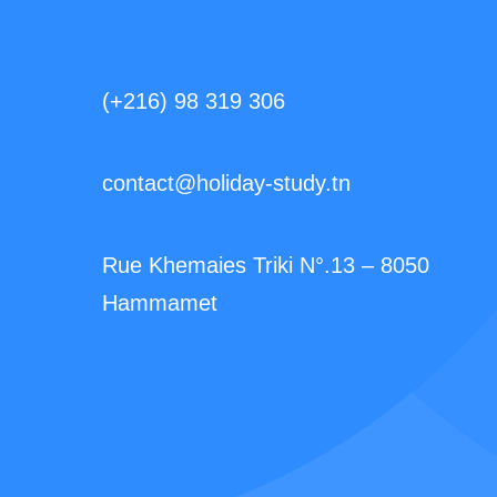
(+216) 98 319 306
contact@holiday-study.tn
Rue Khemaies Triki N°.13 – 8050
Hammamet