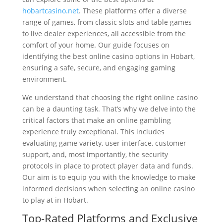
hobartcasino.net
. These platforms offer a diverse
range of games, from classic slots and table games
to live dealer experiences, all accessible from the
comfort of your home. Our guide focuses on
identifying the best online casino options in Hobart,
ensuring a safe, secure, and engaging gaming
environment.
We understand that choosing the right online casino
can be a daunting task. That’s why we delve into the
critical factors that make an online gambling
experience truly exceptional. This includes
evaluating game variety, user interface, customer
support, and, most importantly, the security
protocols in place to protect player data and funds.
Our aim is to equip you with the knowledge to make
informed decisions when selecting an online casino
to play at in Hobart.
Top-Rated Platforms and Exclusive