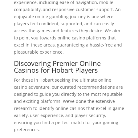
experience, including ease of navigation, mobile
compatibility, and responsive customer support. An
enjoyable online gambling journey is one where
players feel confident, supported, and can easily
access the games and features they desire. We aim
to point you towards online casino platforms that
excel in these areas, guaranteeing a hassle-free and
pleasurable experience.
Discovering Premier Online
Casinos for Hobart Players
For those in Hobart seeking the ultimate online
casino adventure, our curated recommendations are
designed to guide you directly to the most reputable
and exciting platforms. We’ve done the extensive
research to identify online casinos that excel in game
variety, user experience, and player security,
ensuring you find a perfect match for your gaming
preferences.