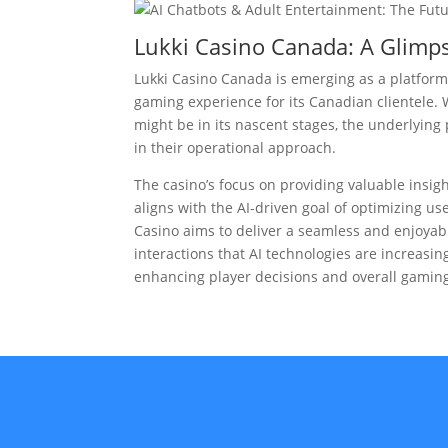
Lukki Casino Canada: A Glimp
Lukki Casino Canada is emerging as a platform
gaming experience for its Canadian clientele. W
might be in its nascent stages, the underlying 
in their operational approach.
The casino’s focus on providing valuable insig
aligns with the AI-driven goal of optimizing u
Casino aims to deliver a seamless and enjoyab
interactions that AI technologies are increas
enhancing player decisions and overall gaming 