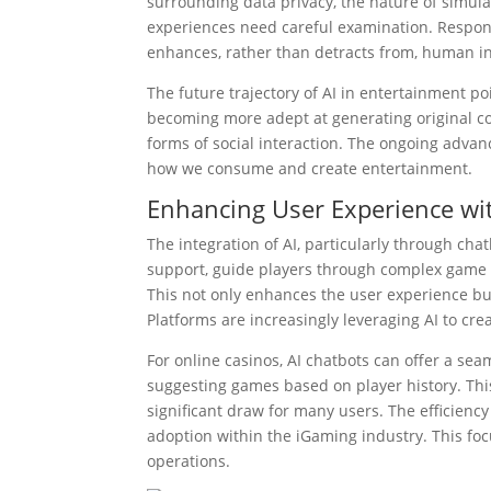
surrounding data privacy, the nature of simula
experiences need careful examination. Respon
enhances, rather than detracts from, human in
The future trajectory of AI in entertainment p
becoming more adept at generating original con
forms of social interaction. The ongoing advan
how we consume and create entertainment.
Enhancing User Experience wi
The integration of AI, particularly through chat
support, guide players through complex game 
This not only enhances the user experience bu
Platforms are increasingly leveraging AI to 
For online casinos, AI chatbots can offer a se
suggesting games based on player history. Thi
significant draw for many users. The efficiency 
adoption within the iGaming industry. This focu
operations.