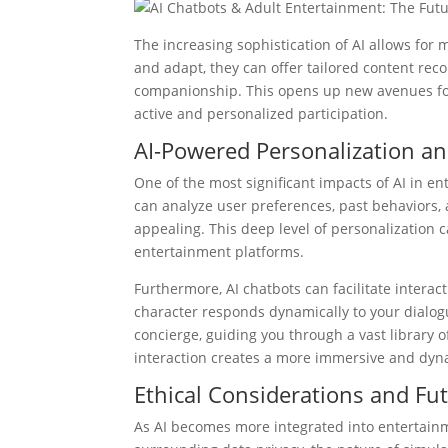
The increasing sophistication of AI allows for
and adapt, they can offer tailored content rec
companionship. This opens up new avenues fo
active and personalized participation.
AI-Powered Personalization 
One of the most significant impacts of AI in en
can analyze user preferences, past behaviors, 
appealing. This deep level of personalization
entertainment platforms.
Furthermore, AI chatbots can facilitate inter
character responds dynamically to your dialog
concierge, guiding you through a vast library 
interaction creates a more immersive and dyn
Ethical Considerations and Fut
As AI becomes more integrated into entertainm