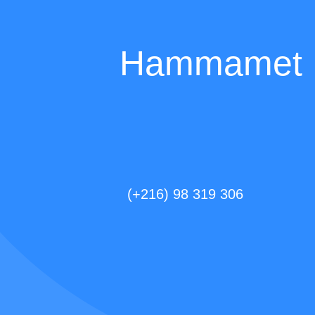
Hammamet D
(+216) 98 319 306