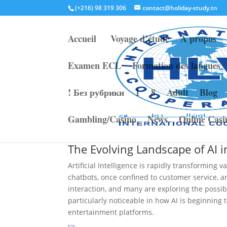
(+216) 98 319 306
contact@holiday-study.tn
Accueil
Voyage d’étude
À propos
Examen ECL
Formation des langues
AI Chatbots & Adult En
! Без рубрики
1
8
Adult
Blog
par
admin8547
|
Juin 8, 2026
|
Casino
Gambling/Casino
News
Online Casi
The Evolving Landscape of AI 
Artificial Intelligence is rapidly transforming 
chatbots, once confined to customer service, 
interaction, and many are exploring the possibi
particularly noticeable in how AI is beginnin
entertainment platforms.