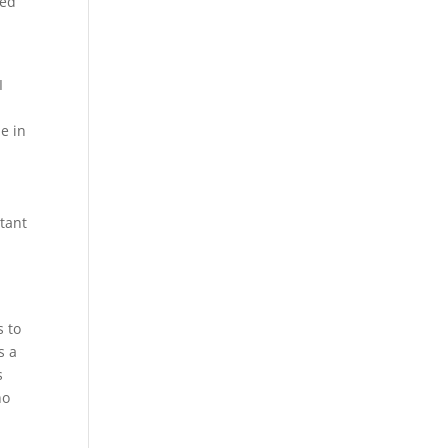
ted
I
e in
stant
s to
s a
s
no