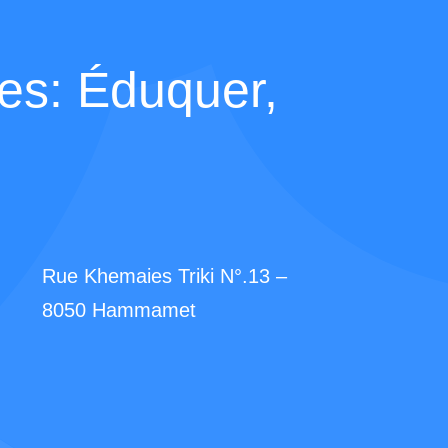
s: Éduquer,
Rue Khemaies Triki N°.13 –
8050 Hammamet