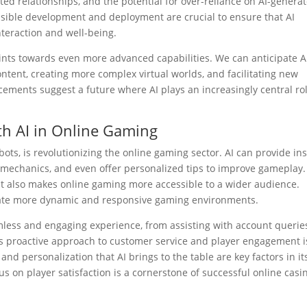
ted relationships, and the potential for over-reliance on AI-genera
sible development and deployment are crucial to ensure that AI
teraction and well-being.
oints towards even more advanced capabilities. We can anticipate A
tent, creating more complex virtual worlds, and facilitating new
cements suggest a future where AI plays an increasingly central rol
th AI in Online Gaming
bots, is revolutionizing the online gaming sector. AI can provide in
mechanics, and even offer personalized tips to improve gameplay.
t also makes online gaming more accessible to a wider audience.
create more dynamic and responsive gaming environments.
amless and engaging experience, from assisting with account querie
s proactive approach to customer service and player engagement i
and personalization that AI brings to the table are key factors in it
s on player satisfaction is a cornerstone of successful online casi