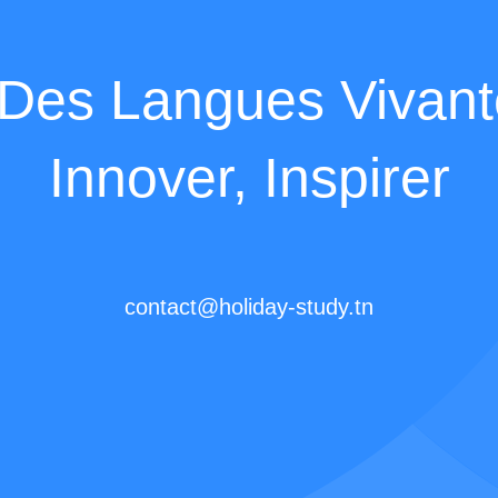
es Langues Vivante
Innover, Inspirer
contact@holiday-study.tn