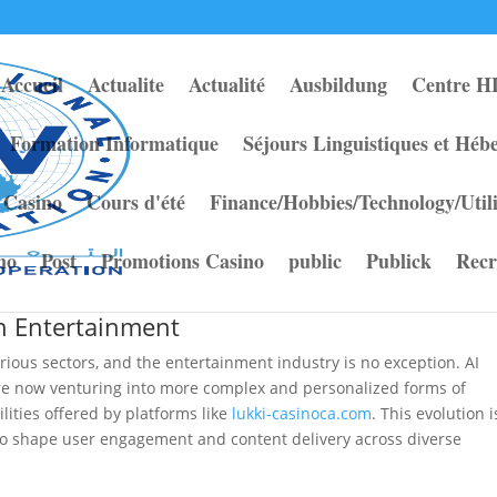
Accueil
Actualite
Actualité
Ausbildung
Centre H
Formation Informatique
Séjours Linguistiques et Hé
tertainment: The Future is Here
Casino
Cours d'été
Finance/Hobbies/Technology/Util
no
Post
Promotions Casino
public
Publick
Recr
in Entertainment
various sectors, and the entertainment industry is no exception. AI
are now venturing into more complex and personalized forms of
lities offered by platforms like
lukki-casinoca.com
. This evolution i
g to shape user engagement and content delivery across diverse