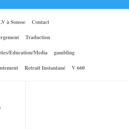
LV à Sousse
Contact
bergement
Traduction
.
ities/Education/Media
gambling
utement
Retrait Instantané
V 660
s