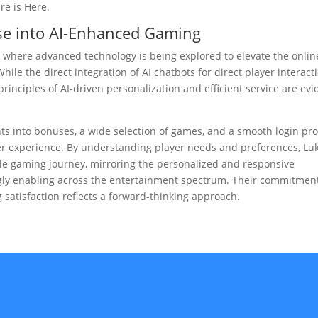
se into AI-Enhanced Gaming
 where advanced technology is being explored to elevate the onlin
hile the direct integration of AI chatbots for direct player interact
principles of AI-driven personalization and efficient service are evi
hts into bonuses, a wide selection of games, and a smooth login pr
ser experience. By understanding player needs and preferences, Luk
le gaming journey, mirroring the personalized and responsive
ingly enabling across the entertainment spectrum. Their commitment
satisfaction reflects a forward-thinking approach.