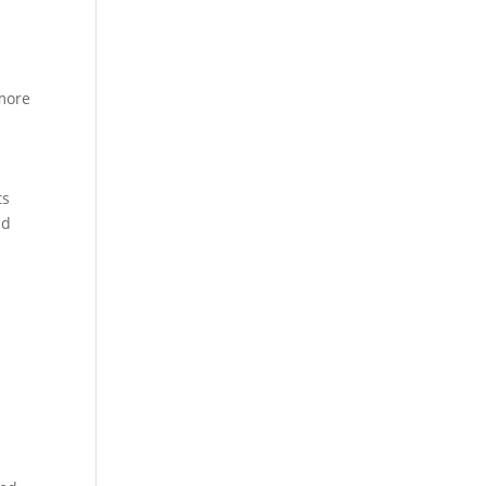
n
more
ts
nd