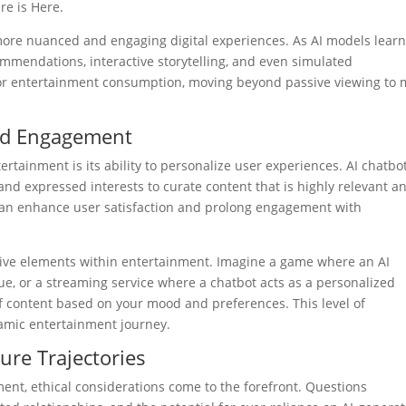
 more nuanced and engaging digital experiences. As AI models lear
ommendations, interactive storytelling, and even simulated
r entertainment consumption, moving beyond passive viewing to 
and Engagement
tertainment is its ability to personalize user experiences. AI chatbo
and expressed interests to curate content that is highly relevant a
 can enhance user satisfaction and prolong engagement with
active elements within entertainment. Imagine a game where an AI
ue, or a streaming service where a chatbot acts as a personalized
of content based on your mood and preferences. This level of
amic entertainment journey.
ure Trajectories
ent, ethical considerations come to the forefront. Questions