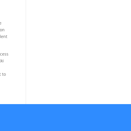
e
ion
dent
ocess
ki
 to