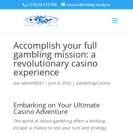
(+216) 98 319 306
contact@holiday-study.tn
Accomplish your full
gambling mission: a
revolutionary casino
experience
par
admin8547
|
Juin 4, 2026
|
Gambling/Casino
Embarking on Your Ultimate
Casino Adventure
The world of online gambling offers a thrilling
escape, a chance to test your luck and strategy