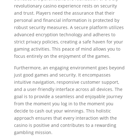
revolutionary casino experience rests on security
and trust. Players need the assurance that their
personal and financial information is protected by
robust security measures. A secure platform utilizes
advanced encryption technology and adheres to
strict privacy policies, creating a safe haven for your
gaming activities. This peace of mind allows you to
focus entirely on the enjoyment of the games.
Furthermore, an engaging environment goes beyond
just good games and security. It encompasses
intuitive navigation, responsive customer support,
and a user-friendly interface across all devices. The
goal is to provide a seamless and enjoyable journey
from the moment you log in to the moment you
decide to cash out your winnings. This holistic
approach ensures that every interaction with the
casino is positive and contributes to a rewarding
gambling mission.