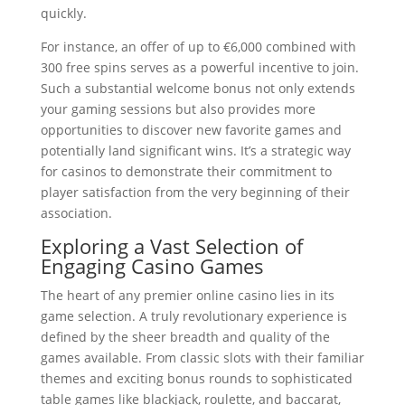
quickly.
For instance, an offer of up to €6,000 combined with
300 free spins serves as a powerful incentive to join.
Such a substantial welcome bonus not only extends
your gaming sessions but also provides more
opportunities to discover new favorite games and
potentially land significant wins. It’s a strategic way
for casinos to demonstrate their commitment to
player satisfaction from the very beginning of their
association.
Exploring a Vast Selection of
Engaging Casino Games
The heart of any premier online casino lies in its
game selection. A truly revolutionary experience is
defined by the sheer breadth and quality of the
games available. From classic slots with their familiar
themes and exciting bonus rounds to sophisticated
table games like blackjack, roulette, and baccarat,