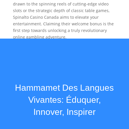
drawn to the spinning reels of cutting-edge video
slots or the strategic depth of classic table games,
Spinalto Casino Canada aims to elevate your
entertainment. Claiming their welcome bonus is the
first step towards unlocking a truly revolutionary
online gambling adventure.
Hammamet Des Langues
Vivantes: Éduquer,
Innover, Inspirer