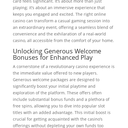
card feels significant. It’s about more than just
playing; it’s about an immersive experience that
keeps you engaged and excited. The right online
casino can transform a casual gaming session into
an extraordinary event, offering a seamless blend of
convenience and the exhilaration of a real-world
casino, all accessible from the comfort of your home.
Unlocking Generous Welcome
Bonuses for Enhanced Play
A cornerstone of a revolutionary casino experience is
the immediate value offered to new players.
Generous welcome packages are designed to
significantly boost your initial playtime and
exploration of the platform. These offers often
include substantial bonus funds and a plethora of
free spins, allowing you to dive into popular slot
titles with an added advantage. This initial boost is
crucial for getting acquainted with the casino’s
offerings without depleting your own funds too