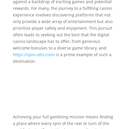
against a backdrop of exciting games and potential
rewards. For many, the journey to a fulfilling casino
experience involves discovering platforms that not
only provide a wide array of entertainment but also
prioritize player safety and enjoyment. This pursuit
often leads to seeking out the best that the digital
casino landscape has to offer, from generous
welcome bonuses to a diverse game library, and
https://spin-alto.com/
is a prime example of such a
destination.
Achieving your full gambling mission means finding
a place where every spin of the reel or turn of the