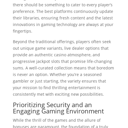
there should be something to cater to every player’s
preference. The best platforms continuously update
their libraries, ensuring fresh content and the latest
innovations in gaming technology are always at your
fingertips.
Beyond the traditional offerings, players often seek
out unique game variants, live dealer options that
provide an authentic casino atmosphere, and
progressive jackpot slots that promise life-changing
sums. A well-curated collection means that boredom
is never an option. Whether you’re a seasoned
gambler or just starting, the variety ensures that
your mission to find thrilling entertainment is
consistently met with exciting new possibilities.
Prioritizing Security and an
Engaging Gaming Environment
While the thrill of the games and the allure of
bonuses are paramount, the foundation of a truly