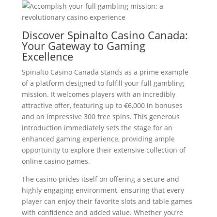
Discover Spinalto Casino Canada:
Your Gateway to Gaming
Excellence
Spinalto Casino Canada stands as a prime example
of a platform designed to fulfill your full gambling
mission. It welcomes players with an incredibly
attractive offer, featuring up to €6,000 in bonuses
and an impressive 300 free spins. This generous
introduction immediately sets the stage for an
enhanced gaming experience, providing ample
opportunity to explore their extensive collection of
online casino games.
The casino prides itself on offering a secure and
highly engaging environment, ensuring that every
player can enjoy their favorite slots and table games
with confidence and added value. Whether you’re