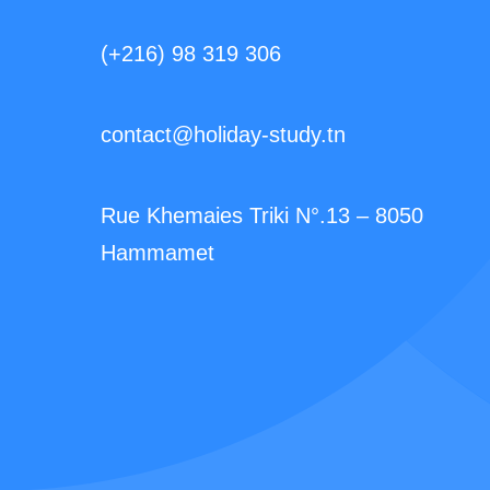
(+216) 98 319 306
contact@holiday-study.tn
Rue Khemaies Triki N°.13 – 8050
Hammamet